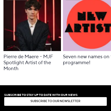
Pierre de Maere – MJF
Seven new names on 
Spotlight Artist of the
programme!
Month
SUBSCRIBE TO STAY UP TO DATE WITH OUR NEWS
S
U
B
S
C
R
I
B
E
T
O
O
U
R
N
E
W
S
L
E
T
T
E
R
S
U
B
S
C
R
I
B
E
T
O
O
U
R
N
E
W
S
L
E
T
T
E
R