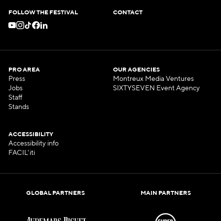
FOLLOW THE FESTIVAL
CONTACT
PRO AREA
OUR AGENCIES
Press
Montreux Media Ventures
Jobs
SIXTYSEVEN Event Agency
Staff
Stands
ACCESSIBILITY
Accessibility info
FACIL'iti
GLOBAL PARTNERS
MAIN PARTNERS