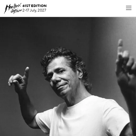
61ST EDITION
2-17 July, 2027