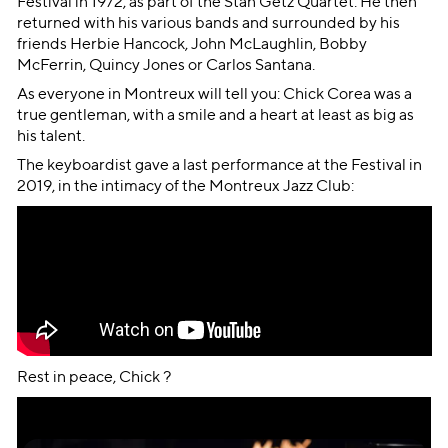
Festival in 1972, as part of the Stan Getz Quartet. He then
returned with his various bands and surrounded by his
friends Herbie Hancock, John McLaughlin, Bobby
McFerrin, Quincy Jones or Carlos Santana.
As everyone in Montreux will tell you: Chick Corea was a
true gentleman, with a smile and a heart at least as big as
his talent.
The keyboardist gave a last performance at the Festival in
2019, in the intimacy of the Montreux Jazz Club:
Rest in peace, Chick ?