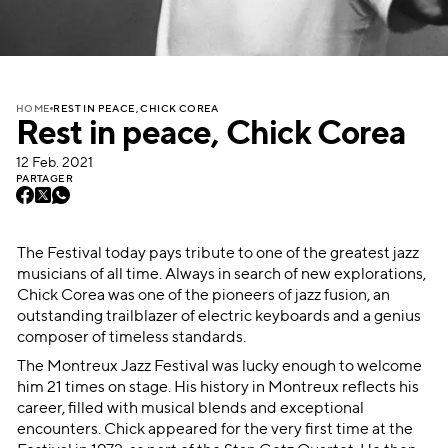
REST IN PEACE, CHICK COREA
HOME
Rest in peace, Chick Corea
12 Feb. 2021
PARTAGER
The Festival today pays tribute to one of the greatest jazz
musicians of all time. Always in search of new explorations,
Chick Corea was one of the pioneers of jazz fusion, an
outstanding trailblazer of electric keyboards and a genius
composer of timeless standards.
The Montreux Jazz Festival was lucky enough to welcome
him 21 times on stage. His history in Montreux reflects his
career, filled with musical blends and exceptional
encounters. Chick appeared for the very first time at the