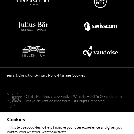
Terms & Conditions
Privacy Policy
Manage Cookies
Official Montreux Jazz Festival Website
2026 © Fondation du
Festival de Jazz de Montreux — All Rights Reserved
Cookies
This site uses cookies to help improve your user experience and gives you
control over what you want to activate.