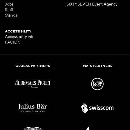
Jobs
SIXTYSEVEN Event Agency
Staff
Stands
ACCESSIBILITY
Accessibility info
FACIL'iti
GLOBAL PARTNERS
MAIN PARTNERS