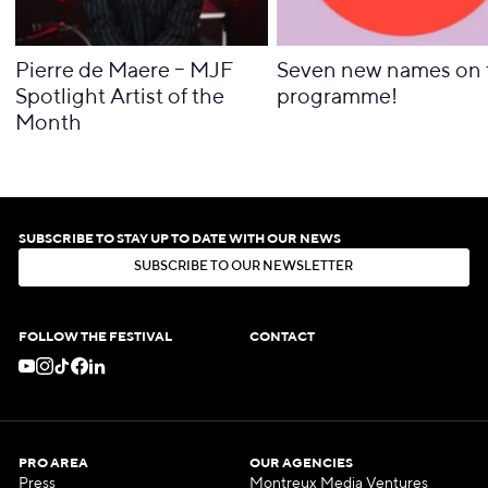
Pierre de Maere – MJF
Seven new names on 
Spotlight Artist of the
programme!
Month
SUBSCRIBE TO STAY UP TO DATE WITH OUR NEWS
S
U
B
S
C
R
I
B
E
T
O
O
U
R
N
E
W
S
L
E
T
T
E
R
S
U
B
S
C
R
I
B
E
T
O
O
U
R
N
E
W
S
L
E
T
T
E
R
FOLLOW THE FESTIVAL
CONTACT
PRO AREA
OUR AGENCIES
Press
Montreux Media Ventures