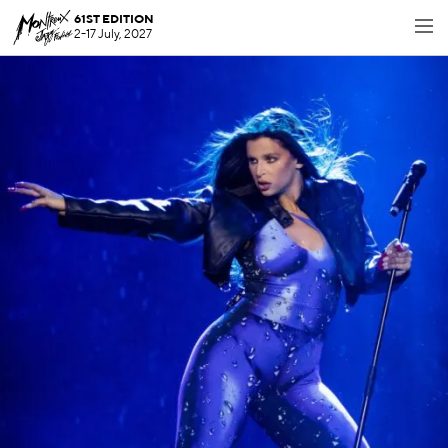
61ST EDITION
2-17 July, 2027