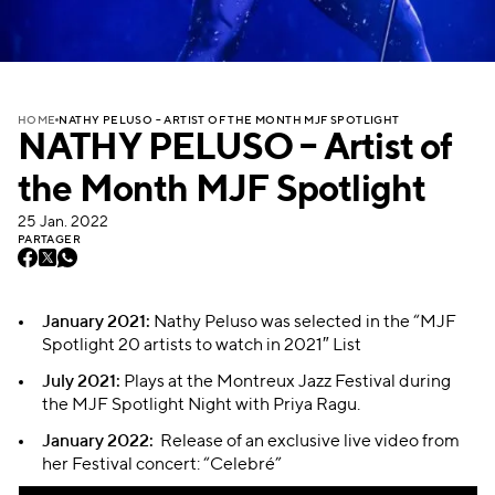
NATHY PELUSO – ARTIST OF THE MONTH MJF SPOTLIGHT
HOME
NATHY PELUSO – Artist of
the Month MJF Spotlight
25 Jan. 2022
PARTAGER
January 2021:
Nathy Peluso was selected in the “MJF
Spotlight 20 artists to watch in 2021″ List
July 2021:
Plays at the Montreux Jazz Festival during
the MJF Spotlight Night with Priya Ragu.
January 2022:
Release of an exclusive live video from
her Festival concert: “Celebré”