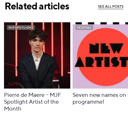
Related articles
S
E
E
A
L
L
P
O
S
T
S
S
E
E
A
L
L
P
O
S
T
S
MJF SPOTLIGHT
MJF SPOTLIGHT
FESTIVAL
FESTIVAL
Pierre de Maere – MJF
Seven new names on 
Spotlight Artist of the
programme!
Month