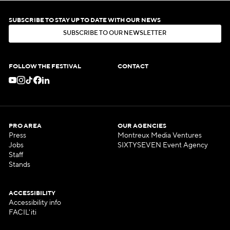
SUBSCRIBE TO STAY UP TO DATE WITH OUR NEWS
S
U
B
S
C
R
I
B
E
T
O
O
U
R
N
E
W
S
L
E
T
T
E
R
S
U
B
S
C
R
I
B
E
T
O
O
U
R
N
E
W
S
L
E
T
T
E
R
FOLLOW THE FESTIVAL
CONTACT
PRO AREA
OUR AGENCIES
Press
Montreux Media Ventures
Jobs
SIXTYSEVEN Event Agency
Staff
Stands
ACCESSIBILITY
Accessibility info
FACIL'iti