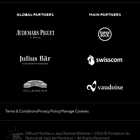
GLOBAL PARTNERS
MAIN PARTNERS
Terms & Conditions
Privacy Policy
Manage Cookies
Official Montreux Jazz Festival Website
2026 © Fondation du
Festival de Jazz de Montreux — All Rights Reserved