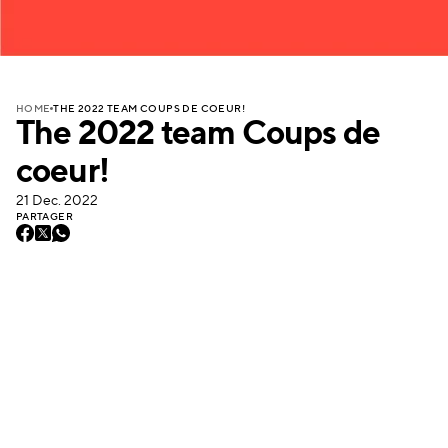
THE 2022 TEAM COUPS DE COEUR!
HOME
The 2022 team Coups de
coeur!
21 Dec. 2022
PARTAGER