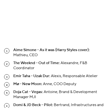
Aime Simone – As it was (Harry Styles cover):
Mathieu, CEO
The Weeknd – Out of Time:
Alexandre, F&B
Coordinator
Emir Taha – Uzak Dur:
Alexis, Responsable Atelier
Mø – New Moon:
Anne, COO Deputy
Doja Cat – Vegas:
Antoine, Brand & Development
Manager MJI
Domi & JD Beck – Pilot:
Bertrand, Infrastructures and