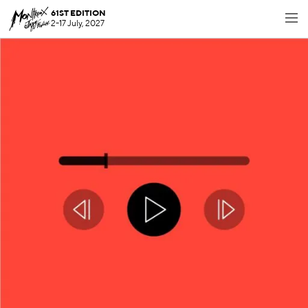
61ST EDITION
2-17 July, 2027