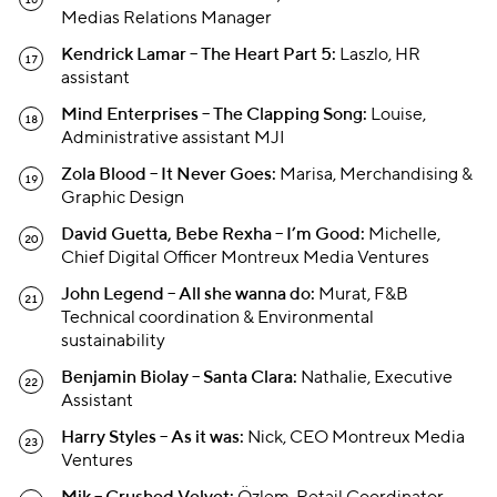
Medias Relations Manager
Kendrick Lamar – The Heart Part 5:
Laszlo, HR
assistant
Mind Enterprises – The Clapping Song:
Louise,
Administrative assistant MJI
Zola Blood – It Never Goes:
Marisa, Merchandising &
Graphic Design
David Guetta, Bebe Rexha – I’m Good:
Michelle,
Chief Digital Officer Montreux Media Ventures
John Legend – All she wanna do:
Murat, F&B
Technical coordination & Environmental
sustainability
Benjamin Biolay – Santa Clara:
Nathalie, Executive
Assistant
Harry Styles – As it was:
Nick, CEO Montreux Media
Ventures