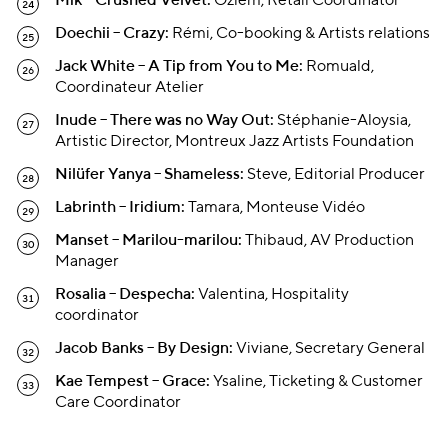
Mik – Crushed Velvet:
Özlem, Retail Coordinator
Doechii – Crazy:
Rémi, Co-booking & Artists relations
Jack White – A Tip from You to Me:
Romuald,
Coordinateur Atelier
Inude – There was no Way Out:
Stéphanie-Aloysia,
Artistic Director, Montreux Jazz Artists Foundation
Nilüfer Yanya – Shameless:
Steve, Editorial Producer
Labrinth – Iridium:
Tamara, Monteuse Vidéo
Manset – Marilou-marilou:
Thibaud, AV Production
Manager
Rosalia – Despecha:
Valentina, Hospitality
coordinator
Jacob Banks – By Design:
Viviane, Secretary General
Kae Tempest – Grace:
Ysaline, Ticketing & Customer
Care Coordinator