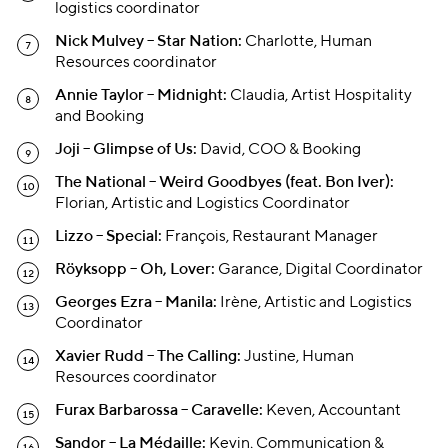
logistics coordinator
Nick Mulvey – Star Nation:
Charlotte, Human
Resources coordinator
Annie Taylor – Midnight:
Claudia, Artist Hospitality
and Booking
Joji – Glimpse of Us:
David, COO & Booking
The National – Weird Goodbyes (feat. Bon Iver):
Florian, Artistic and Logistics Coordinator
Lizzo – Special:
François, Restaurant Manager
Röyksopp – Oh, Lover:
Garance, Digital Coordinator
Georges Ezra – Manila:
Irène, Artistic and Logistics
Coordinator
Xavier Rudd – The Calling:
Justine, Human
Resources coordinator
Furax Barbarossa – Caravelle:
Keven, Accountant
Sandor – La Médaille:
Kevin, Communication &