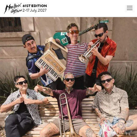
61ST EDITION
2-17 July, 2027