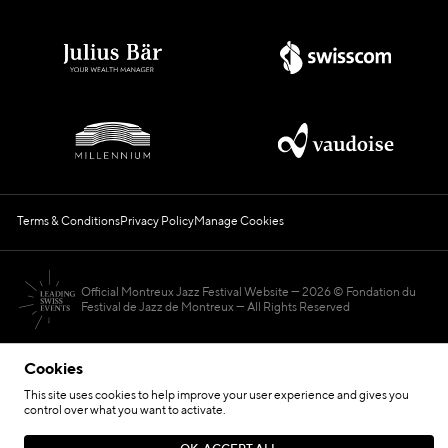
Terms & Conditions
Privacy Policy
Manage Cookies
Official Montreux Jazz Festival Website
2026 © Fondation du
Festival de Jazz de Montreux — All Rights Reserved
Cookies
This site uses cookies to help improve your user experience and gives you
control over what you want to activate.
Hosted by