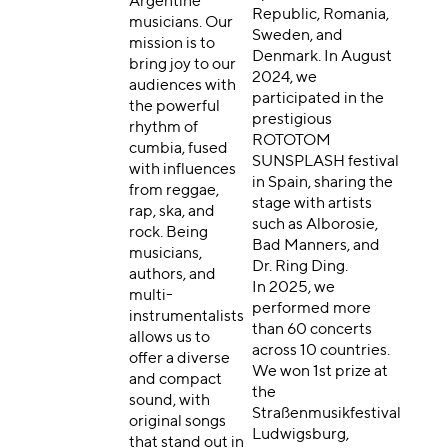
Argentine
Republic, Romania,
musicians. Our
Sweden, and
mission is to
Denmark. In August
bring joy to our
2024, we
audiences with
participated in the
the powerful
prestigious
rhythm of
ROTOTOM
cumbia, fused
SUNSPLASH festival
with influences
in Spain, sharing the
from reggae,
stage with artists
rap, ska, and
such as Alborosie,
rock. Being
Bad Manners, and
musicians,
Dr. Ring Ding.
authors, and
In 2025, we
multi-
performed more
instrumentalists
than 60 concerts
allows us to
across 10 countries.
offer a diverse
We won 1st prize at
and compact
the
sound, with
Straßenmusikfestival
original songs
Ludwigsburg,
that stand out in