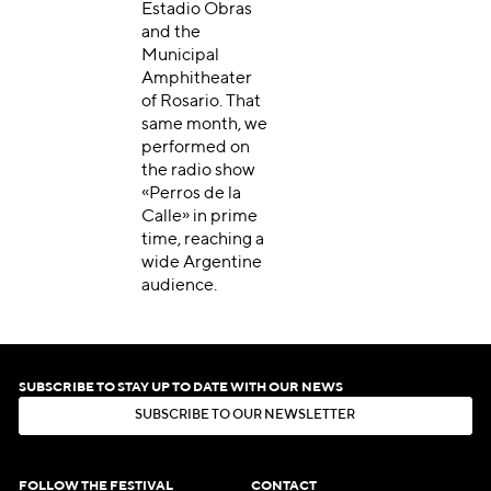
Estadio Obras
and the
Municipal
Amphitheater
of Rosario. That
same month, we
performed on
the radio show
«Perros de la
Calle» in prime
time, reaching a
wide Argentine
audience.
SUBSCRIBE TO STAY UP TO DATE WITH OUR NEWS
S
U
B
S
C
R
I
B
E
T
O
O
U
R
N
E
W
S
L
E
T
T
E
R
S
U
B
S
C
R
I
B
E
T
O
O
U
R
N
E
W
S
L
E
T
T
E
R
FOLLOW THE FESTIVAL
CONTACT