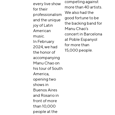
competing against
every live show
more than 40 artists.
for their
We also had the
professionalism
good fortune to be
and the unique
the backing band for
joy of Latin
Manu Chao’s
American
concert in Barcelona
music.
at Poble Espanyol
In February
for more than
2024, we had
15,000 people.
the honor of
accompanying
Manu Chao on
his tour of South
America,
opening two
shows in
Buenos Aires
and Rosario in
front of more
than 10,000
people at the