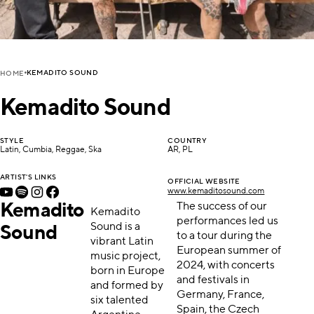
KEMADITO SOUND
HOME
Kemadito Sound
STYLE
COUNTRY
Latin, Cumbia, Reggae, Ska
AR, PL
ARTIST'S LINKS
OFFICIAL WEBSITE
www.kemaditosound.com
Kemadito
The success of our
Kemadito
performances led us
Sound is a
Sound
to a tour during the
vibrant Latin
European summer of
music project,
2024, with concerts
born in Europe
and festivals in
and formed by
Germany, France,
six talented
Spain, the Czech