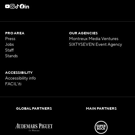
PRO AREA
OUR AGENCIES
Press
Montreux Media Ventures
Jobs
SIXTYSEVEN Event Agency
Staff
Stands
ACCESSIBILITY
Accessibility info
FACIL'iti
GLOBAL PARTNERS
MAIN PARTNERS