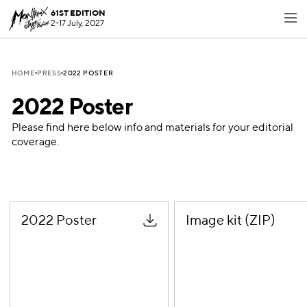
61ST EDITION
2-17 July, 2027
2022 POSTER
HOME
PRESS
2022 Poster
Please find here below info and materials for your editorial
coverage.
2022 Poster
Image kit (ZIP)