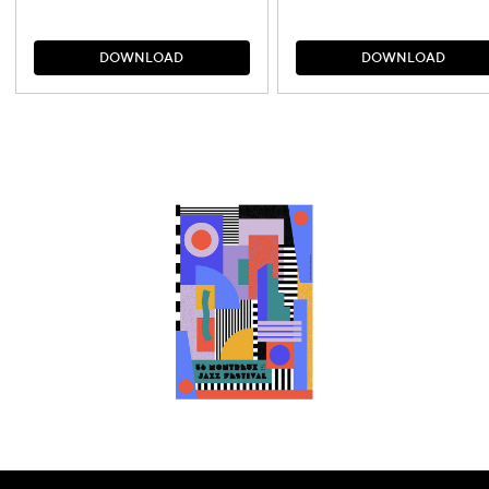
D
O
W
N
L
O
A
D
D
O
W
N
L
O
A
D
D
O
W
N
L
O
A
D
D
O
W
N
L
O
A
D