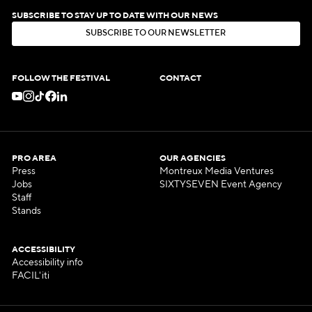
SUBSCRIBE TO STAY UP TO DATE WITH OUR NEWS
S
U
B
S
C
R
I
B
E
T
O
O
U
R
N
E
W
S
L
E
T
T
E
R
S
U
B
S
C
R
I
B
E
T
O
O
U
R
N
E
W
S
L
E
T
T
E
R
FOLLOW THE FESTIVAL
CONTACT
PRO AREA
OUR AGENCIES
Press
Montreux Media Ventures
Jobs
SIXTYSEVEN Event Agency
Staff
Stands
ACCESSIBILITY
Accessibility info
FACIL'iti