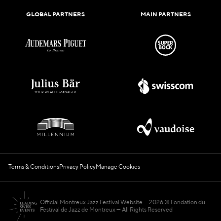
GLOBAL PARTNERS
MAIN PARTNERS
Terms & Conditions
Privacy Policy
Manage Cookies
Official Montreux Jazz Festival Website
2026 © Fondation du
Festival de Jazz de Montreux — All Rights Reserved