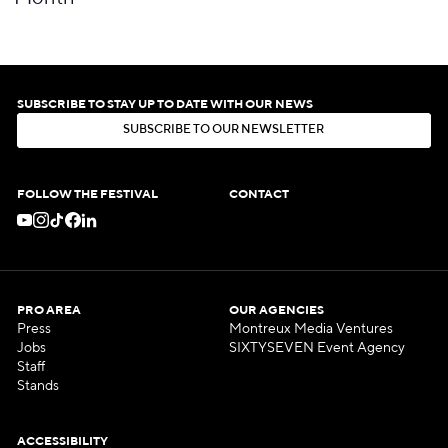
SUBSCRIBE TO STAY UP TO DATE WITH OUR NEWS
S
U
B
S
C
R
I
B
E
T
O
O
U
R
N
E
W
S
L
E
T
T
E
R
S
U
B
S
C
R
I
B
E
T
O
O
U
R
N
E
W
S
L
E
T
T
E
R
FOLLOW THE FESTIVAL
CONTACT
PRO AREA
OUR AGENCIES
Press
Montreux Media Ventures
Jobs
SIXTYSEVEN Event Agency
Staff
Stands
ACCESSIBILITY