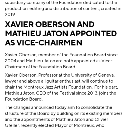
subsidiary company of the Foundation dedicated to the
production, editing and distribution of content, created in
2019.
XAVIER OBERSON AND
MATHIEU JATON APPOINTED
AS VICE-CHAIRMEN
Xavier Oberson, member of the Foundation Board since
2004 and Mathieu Jaton are both appointed as Vice-
Chairmen of the Foundation Board.
Xavier Oberson, Professor at the University of Geneva,
lawyer and above all guitar enthusiast, will continue to
chair the Montreux Jazz Artists Foundation. For his part,
Mathieu Jaton, CEO of the Festival since 2013, joins the
Foundation Board.
The changes announced today aim to consolidate the
structure of the Board by building on its existing members
and the appointments of Mathieu Jaton and Olivier
Gfeller, recently elected Mayor of Montreux, who