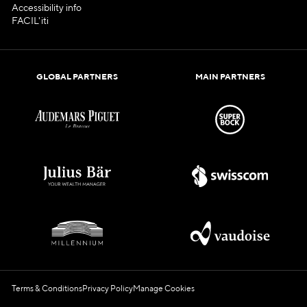
Accessibility info
FACIL'iti
GLOBAL PARTNERS
MAIN PARTNERS
Terms & Conditions
Privacy Policy
Manage Cookies