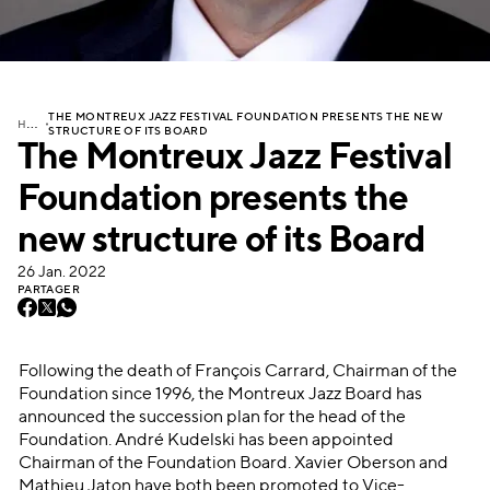
THE MONTREUX JAZZ FESTIVAL FOUNDATION PRESENTS THE NEW
H
OME
STRUCTURE OF ITS BOARD
The Montreux Jazz Festival
Foundation presents the
new structure of its Board
26 Jan. 2022
PARTAGER
Following the death of François Carrard, Chairman of the
Foundation since 1996, the Montreux Jazz Board has
announced the succession plan for the head of the
Foundation. André Kudelski has been appointed
Chairman of the Foundation Board. Xavier Oberson and
Mathieu Jaton have both been promoted to Vice-