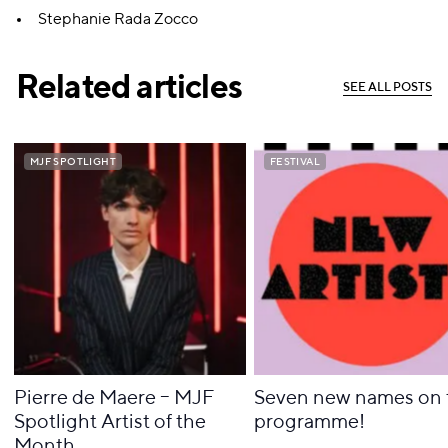
Stephanie Rada Zocco
Related articles
S
E
E
A
L
L
P
O
S
T
S
S
E
E
A
L
L
P
O
S
T
S
MJF SPOTLIGHT
MJF SPOTLIGHT
FESTIVAL
FESTIVAL
Pierre de Maere – MJF
Seven new names on 
Spotlight Artist of the
programme!
Month