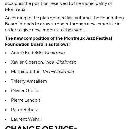
occupies the position reserved to the municipality of
Montreux.
According to the plan defined last autumn, the Foundation
Board intends to grow stronger through new expertise in
order to give new impetus to the event.
The new composition of the Montreux Jazz Festival
Foundation Board is as follows:
André Kudelski,
Chairman
Xavier Oberson,
Vice-Chairman
Mathieu Jaton,
Vice-Chairman
Thierry Amsallem
Olivier Gfeller
Pierre Landolt
Peter Rebeiz
Laurent Wehrli