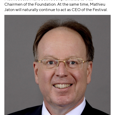
Chairmen of the Foundation. At the same time, Mathieu
Jaton will naturally continue to act as CEO of the Festival.