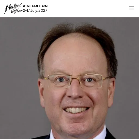
61ST EDITION
2-17 July, 2027