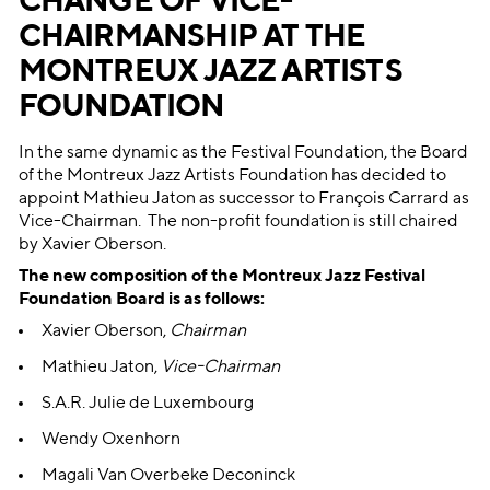
CHANGE OF VICE-
CHAIRMANSHIP AT THE
MONTREUX JAZZ ARTISTS
FOUNDATION
In the same dynamic as the Festival Foundation, the Board
of the Montreux Jazz Artists Foundation has decided to
appoint Mathieu Jaton as successor to François Carrard as
Vice-Chairman. The non-profit foundation is still chaired
by Xavier Oberson.
The new composition of the Montreux Jazz Festival
Foundation Board is as follows:
Xavier Oberson,
Chairman
Mathieu Jaton,
Vice-Chairman
S.A.R. Julie de Luxembourg
Wendy Oxenhorn
​Magali Van Overbeke Deconinck