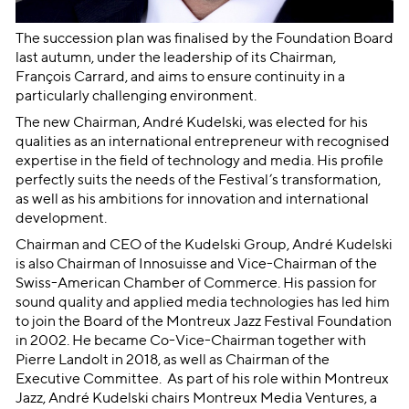
The succession plan was finalised by the Foundation Board
last autumn, under the leadership of its Chairman,
François Carrard, and aims to ensure continuity in a
particularly challenging environment.
The new Chairman, André Kudelski, was elected for his
qualities as an international entrepreneur with recognised
expertise in the field of technology and media. His profile
perfectly suits the needs of the Festival’s transformation,
as well as his ambitions for innovation and international
development.
Chairman and CEO of the Kudelski Group, André Kudelski
is also Chairman of Innosuisse and Vice-Chairman of the
Swiss-American Chamber of Commerce. His passion for
sound quality and applied media technologies has led him
to join the Board of the Montreux Jazz Festival Foundation
in 2002. He became Co-Vice-Chairman together with
Pierre Landolt in 2018, as well as Chairman of the
Executive Committee. As part of his role within Montreux
Jazz, André Kudelski chairs Montreux Media Ventures, a