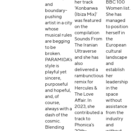
her track
BBC 100
and
‘Konbanwa
Women list.
boundary-
(Ibiza Mix)’
She has
pushing
was featured
managed
artist in a city
on the
to position
whose
compilation
herself in
musical rules
Sounds From
the
are begging
The Iranian
European
to be
Ultraverse
cultural
broken.
and she has
landscape
PARAMIDA’s
also
and
style is
delivered a
establish
playful yet
rambunctious
her
sincere,
remix for
leadership
purposeful
Hercules &
in the
and hopeful,
The Love
space
and, of
Affair. In
without
course,
2023, she
assistance
always with a
contributed a
from the
dash of the
track to
industry
cosmic.
Phonica’s
and
Blending