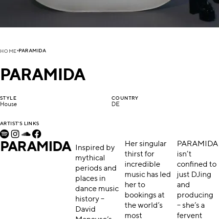
PARAMIDA
HOME
PARAMIDA
STYLE
COUNTRY
House
DE
ARTIST'S LINKS
PARAMIDA
Her singular
PARAMIDA
Inspired by
thirst for
isn’t
mythical
incredible
confined to
periods and
music has led
just DJing
places in
her to
and
dance music
bookings at
producing
history –
the world’s
– she’s a
David
most
fervent