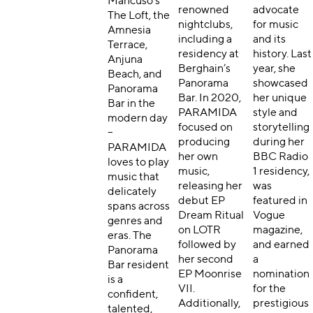
Mancuso’s
renowned
advocate
The Loft, the
nightclubs,
for music
Amnesia
including a
and its
Terrace,
residency at
history. Last
Anjuna
Berghain’s
year, she
Beach, and
Panorama
showcased
Panorama
Bar. In 2020,
her unique
Bar in the
PARAMIDA
style and
modern day
focused on
storytelling
–
producing
during her
PARAMIDA
her own
BBC Radio
loves to play
music,
1 residency,
music that
releasing her
was
delicately
debut EP
featured in
spans across
Dream Ritual
Vogue
genres and
on LOTR
magazine,
eras. The
followed by
and earned
Panorama
her second
a
Bar resident
EP Moonrise
nomination
is a
VII.
for the
confident,
Additionally,
prestigious
talented,