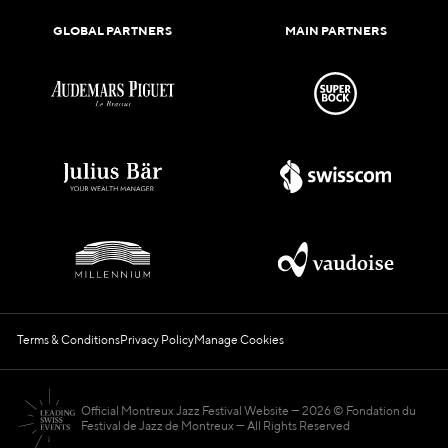
GLOBAL PARTNERS
MAIN PARTNERS
Terms & Conditions
Privacy Policy
Manage Cookies
Official Montreux Jazz Festival Website
2026 © Fondation du
Festival de Jazz de Montreux — All Rights Reserved