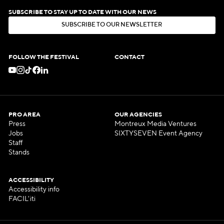
SUBSCRIBE TO STAY UP TO DATE WITH OUR NEWS
S
U
B
S
C
R
I
B
E
T
O
O
U
R
N
E
W
S
L
E
T
T
E
R
S
U
B
S
C
R
I
B
E
T
O
O
U
R
N
E
W
S
L
E
T
T
E
R
FOLLOW THE FESTIVAL
CONTACT
PRO AREA
OUR AGENCIES
Press
Montreux Media Ventures
Jobs
SIXTYSEVEN Event Agency
Staff
Stands
ACCESSIBILITY
Accessibility info
FACIL'iti