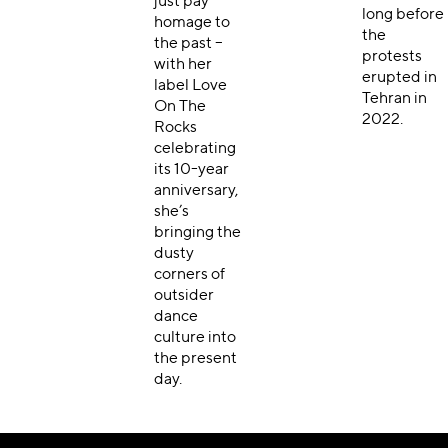
just pay
long before
homage to
the
the past –
protests
with her
erupted in
label Love
Tehran
in
On The
2022.
Rocks
celebrating
its 10-year
anniversary,
she’s
bringing the
dusty
corners of
outsider
dance
culture into
the present
day.