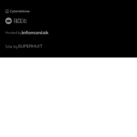
Hosted by
Site by