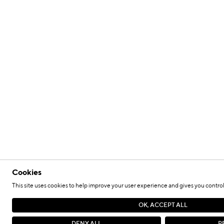
Cookies
This site uses cookies to help improve your user experience and gives you control
OK, ACCEPT ALL