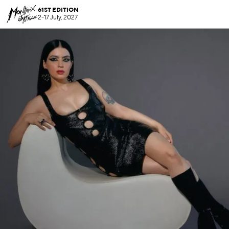
61ST EDITION
2-17 July, 2027