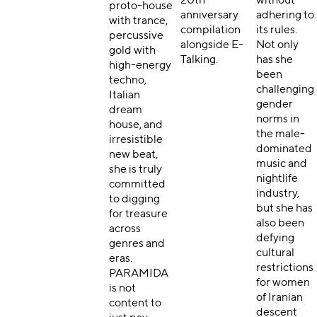
20th-
without
proto-house
anniversary
adhering to
with trance,
compilation
its rules.
percussive
alongside E-
Not only
gold with
Talking.
has she
high-energy
been
techno,
challenging
Italian
gender
dream
norms in
house, and
the mal
e-
irresistible
dominated
new beat,
music and
she is truly
nightlife
committed
industry,
to digging
but she has
for treasure
also been
across
defying
genres and
cultural
eras.
restrictions
PARAMIDA
for women
is not
of Iranian
content to
descent