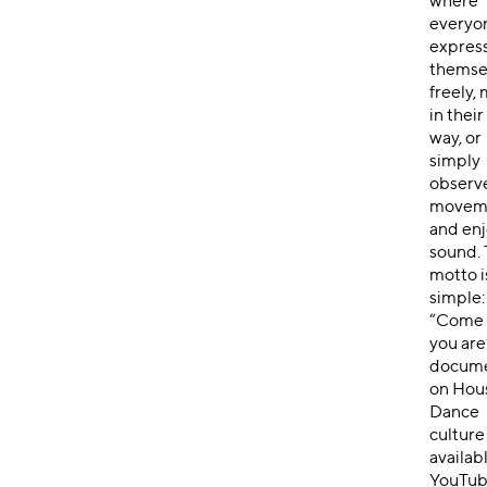
where
everyo
expres
themse
freely,
in thei
way, or
simply
observ
movem
and enj
sound.
motto i
simple:
“Come 
you are
docume
on Hou
Dance
culture
availab
YouTub