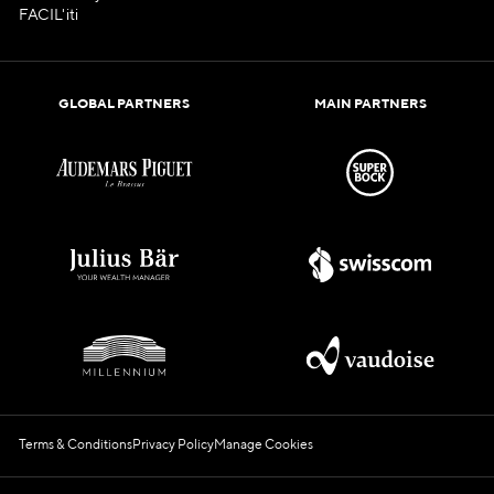
FACIL'iti
GLOBAL PARTNERS
MAIN PARTNERS
Terms & Conditions
Privacy Policy
Manage Cookies