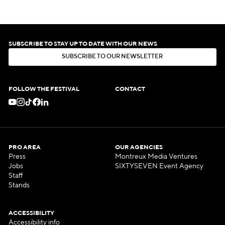
SUBSCRIBE TO STAY UP TO DATE WITH OUR NEWS
S
U
B
S
C
R
I
B
E
T
O
O
U
R
N
E
W
S
L
E
T
T
E
R
S
U
B
S
C
R
I
B
E
T
O
O
U
R
N
E
W
S
L
E
T
T
E
R
FOLLOW THE FESTIVAL
CONTACT
PRO AREA
OUR AGENCIES
Press
Montreux Media Ventures
Jobs
SIXTYSEVEN Event Agency
Staff
Stands
ACCESSIBILITY
Accessibility info