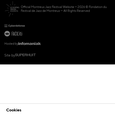
Official Montreux Jazz Festival Website
2026 © Fondation du
Festival de Jazz de Montreux — All Rights Reserved
Hosted by
Site by
Cookies