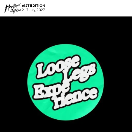
61ST EDITION
2-17 July, 2027