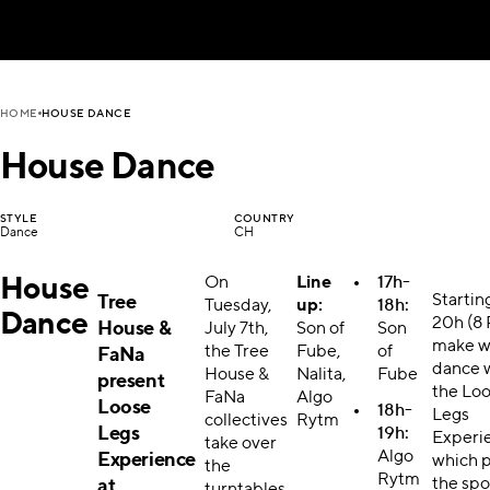
HOUSE DANCE
HOME
House Dance
STYLE
COUNTRY
Dance
CH
House
On
Line
17h-
Startin
Tree
Tuesday,
up:
18h:
Dance
20h (8 
House &
July 7th,
Son of
Son
make w
the Tree
Fube,
of
FaNa
dance 
House &
Nalita,
Fube
present
the Lo
FaNa
Algo
Loose
18h-
Legs
collectives
Rytm
Legs
19h:
Experi
take over
Algo
Experience
which 
the
Rytm
the spo
at