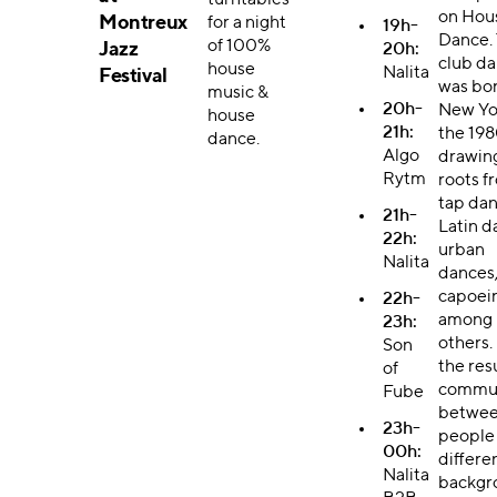
turntables
on Hou
Montreux
for a night
19h-
Dance. 
of 100%
Jazz
20h:
club d
house
Nalita
Festival
was bor
music &
20h-
New Yo
house
21h:
the 198
dance.
Algo
drawing
Rytm
roots f
tap dan
21h-
Latin d
22h:
urban
Nalita
dances
capoeir
22h-
among
23h:
others. 
Son
the resu
of
commu
Fube
betwe
23h-
people
00h:
differe
Nalita
backgr