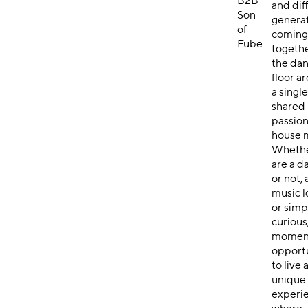
B2B
and dif
Son
genera
of
comin
Fube
togeth
the da
floor a
a singl
shared
passion
house 
Whethe
are a d
or not, 
music l
or simp
curious,
moment
opport
to live 
unique
experi