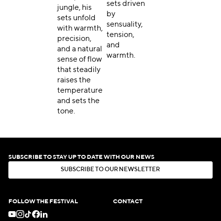
sets driven
jungle, his
by
sets unfold
sensuality,
with warmth,
tension,
precision,
and
and a natural
warmth.
sense of flow
that steadily
raises the
temperature
and sets the
tone.
SUBSCRIBE TO STAY UP TO DATE WITH OUR NEWS
S
U
B
S
C
R
I
B
E
T
O
O
U
R
N
E
W
S
L
E
T
T
E
R
S
U
B
S
C
R
I
B
E
T
O
O
U
R
N
E
W
S
L
E
T
T
E
R
FOLLOW THE FESTIVAL
CONTACT