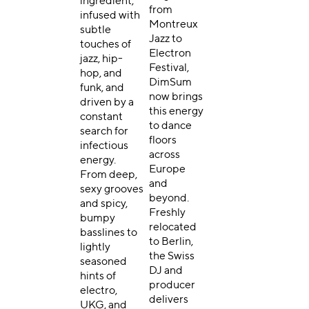
ingredient,
from
infused with
Montreux
subtle
Jazz to
touches of
Electron
jazz, hip-
Festival,
hop, and
DimSum
funk, and
now brings
driven by a
this energy
constant
to dance
search for
floors
infectious
across
energy.
Europe
From deep,
and
sexy grooves
beyond.
and spicy,
Freshly
bumpy
relocated
basslines to
to Berlin,
lightly
the Swiss
seasoned
DJ and
hints of
producer
electro,
delivers
UKG, and