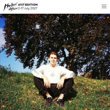
61ST EDITION
2-17 July, 2027