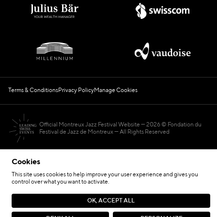
Terms & Conditions
Privacy Policy
Manage Cookies
Official Montreux Jazz Festival Website
2026 © Fondation du
Festival de Jazz de Montreux — All Rights Reserved
Cookies
This site uses cookies to help improve your user experience and gives you
control over what you want to activate.
Hosted by
OK, ACCEPT ALL
Site by