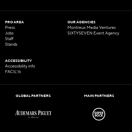
PRO AREA
OUR AGENCIES
Press
Montreux Media Ventures
Jobs
SIXTYSEVEN Event Agency
Staff
Stands
ACCESSIBILITY
Accessibility info
FACIL'iti
GLOBAL PARTNERS
MAIN PARTNERS