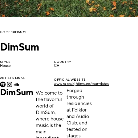
DIMSUM
HOME
DimSum
STYLE
COUNTRY
House
CH
ARTIST'S LINKS
OFFICIAL WEBSITE
www.ra.co/dj/dimsum/tour-dates
DimSum
Forged
Welcome to
through
the flavorful
residencies
world of
at Folklor
DimSum,
and Audio
where house
Club, and
music is the
tested on
main
stages