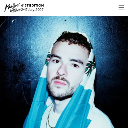
61ST EDITION
2-17 July, 2027