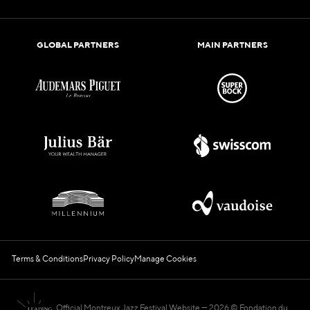
GLOBAL PARTNERS
MAIN PARTNERS
Terms & Conditions
Privacy Policy
Manage Cookies
Official Montreux Jazz Festival Website
2026 © Fondation du