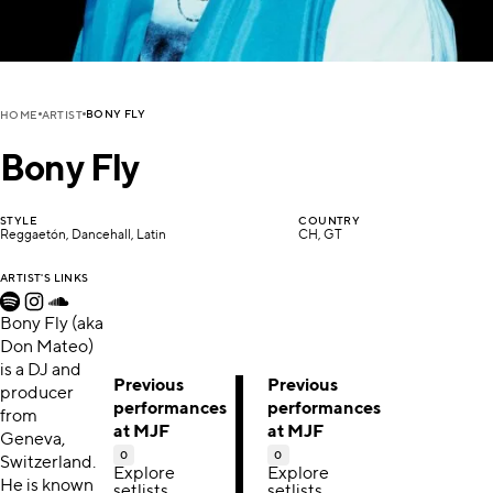
BONY FLY
HOME
ARTIST
Bony Fly
STYLE
COUNTRY
Reggaetón, Dancehall, Latin
CH, GT
ARTIST'S LINKS
Bony Fly (aka
Don Mateo)
is a DJ and
Previous
Previous
producer
performances
performances
from
at MJF
at MJF
Geneva,
0
0
Switzerland.
Explore
Explore
He is known
setlists,
setlists,