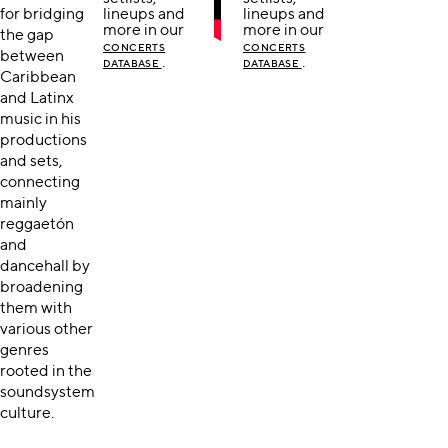
for bridging
lineups and
lineups and
more in our
more in our
the gap
CONCERTS
CONCERTS
between
.
.
DATABASE
DATABASE
Caribbean
and Latinx
music in his
productions
and sets,
connecting
mainly
reggaetón
and
dancehall by
broadening
them with
various other
genres
rooted in the
soundsystem
culture.