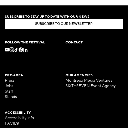
SUBSCRIBE TO STAY UP TO DATE WITH OUR NEWS
S
U
B
S
C
R
I
B
E
T
O
O
U
R
N
E
W
S
L
E
T
T
E
R
S
U
B
S
C
R
I
B
E
T
O
O
U
R
N
E
W
S
L
E
T
T
E
R
FOLLOW THE FESTIVAL
CONTACT
PRO AREA
OUR AGENCIES
Press
Montreux Media Ventures
Jobs
SIXTYSEVEN Event Agency
Staff
Stands
ACCESSIBILITY
Accessibility info
FACIL'iti