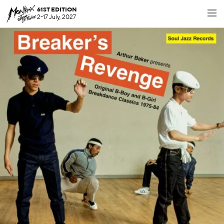
61ST EDITION
2-17 July, 2027