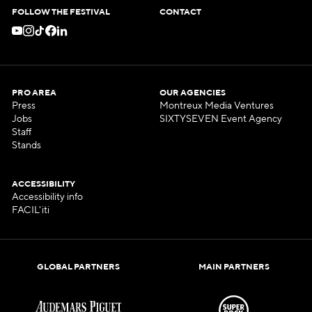
FOLLOW THE FESTIVAL
CONTACT
PRO AREA
OUR AGENCIES
Press
Montreux Media Ventures
Jobs
SIXTYSEVEN Event Agency
Staff
Stands
ACCESSIBILITY
Accessibility info
FACIL'iti
GLOBAL PARTNERS
MAIN PARTNERS