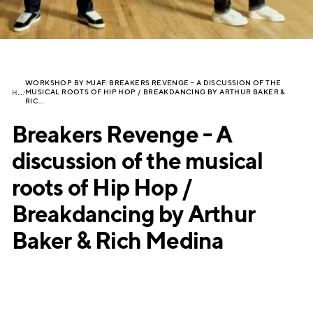
WORKSHOP BY MJAF: BREAKERS REVENGE – A DISCUSSION OF THE
H
OME
MUSICAL ROOTS OF HIP HOP / BREAKDANCING BY ARTHUR BAKER &
RIC…
Breakers Revenge - A
discussion of the musical
roots of Hip Hop /
Breakdancing by Arthur
Baker & Rich Medina