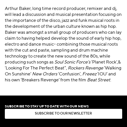
Arthur Baker, long time record producer, remixer and dj,
will lead a discussion and musical presentation focusing on
the importance of the disco, jazz and funk musical roots in
the development of the urban culture known as hip hop.
Baker was amongst a small group of producers who can lay
claim to having helped develop the sound of early hip hop,
electro and dance music- combining those musical roots
with the cut and paste, sampling and drum machine
technology to create the new sound of the 80s, while
producing such songs as
Soul Sonic Force’s
‘Planet Rock’,&
‘Looking For The Perfect Beat”,
Rockers Revenge
‘Walking
On Sunshine’
New Orders
‘Confusion’,
Freeez
‘IOU’ and
his own ‘Breakers Revenge’ from the film
Beat Street
.
SUBSCRIBE TO STAY UP TO DATE WITH OUR NEWS
S
U
B
S
C
R
I
B
E
T
O
O
U
R
N
E
W
S
L
E
T
T
E
R
S
U
B
S
C
R
I
B
E
T
O
O
U
R
N
E
W
S
L
E
T
T
E
R