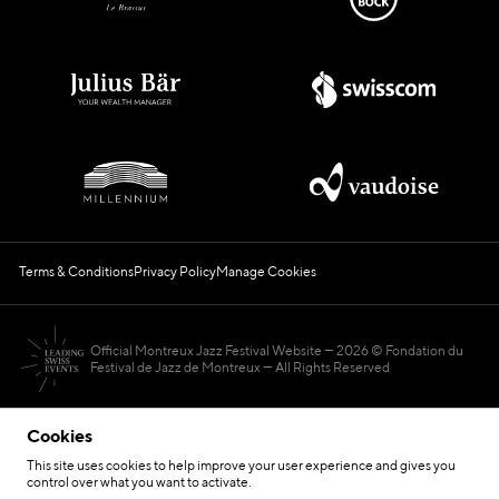
Terms & Conditions
Privacy Policy
Manage Cookies
Official Montreux Jazz Festival Website
2026 © Fondation du
Festival de Jazz de Montreux — All Rights Reserved
Cookies
This site uses cookies to help improve your user experience and gives you
control over what you want to activate.