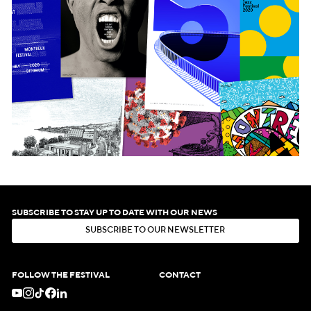
SUBSCRIBE TO STAY UP TO DATE WITH OUR NEWS
S
U
B
S
C
R
I
B
E
T
O
O
U
R
N
E
W
S
L
E
T
T
E
R
S
U
B
S
C
R
I
B
E
T
O
O
U
R
N
E
W
S
L
E
T
T
E
R
FOLLOW THE FESTIVAL
CONTACT