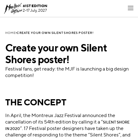
61ST EDITION
2-17 July, 2027
CREATE YOUR OWN SILENT SHORES POSTER!
HOME
Create your own Silent
Shores poster!
Festival fans, get ready: the MJF is launching a big design
competition!
THE CONCEPT
In April, the Montreux Jazz Festival announced the
cancellation of its 54th edition by calling it a “
SILENT SHORE
“. 17 Festival poster designers have taken up the
IN 2020
challenge of responding to the theme “Silent Shores”, and