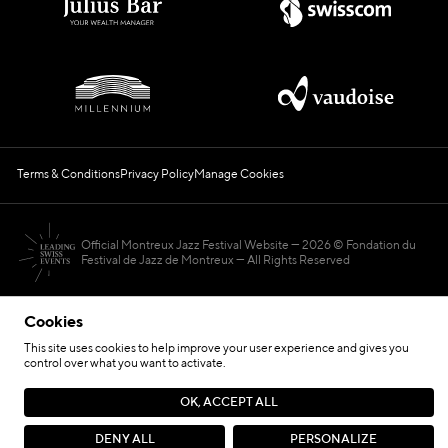
Terms & Conditions
Privacy Policy
Manage Cookies
Official Montreux Jazz Festival Website
2026 © Fondation du
Festival de Jazz de Montreux — All Rights Reserved
Cookies
This site uses cookies to help improve your user experience and gives you
control over what you want to activate.
Hosted by
OK, ACCEPT ALL
Site by
DENY ALL
PERSONALIZE