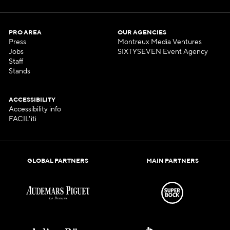
PRO AREA
OUR AGENCIES
Press
Montreux Media Ventures
Jobs
SIXTYSEVEN Event Agency
Staff
Stands
ACCESSIBILITY
Accessibility info
FACIL'iti
GLOBAL PARTNERS
MAIN PARTNERS