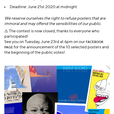
Deadline: June 21st 2020 at midnight
We reserve ourselves the right to refuse posters that are
immoral and may offend the sensibilities of our public.
⚠️ The contest is now closed, thanks to everyone who
participated!
See you on Tuesday, June 23rd at 6pm on our
FACEBOOK
for the announcement of the 10 selected posters and
PAGE
the beginning of the public votes!