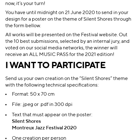
now, it’s your turn!
You have until midnight on 21 June 2020 to send in your
design for a poster on the theme of Silent Shores through
the form bellow.
All works will be presented on the Festival website. Out
the 10 best submissions, selected by an internal jury, and
voted on our social media networks, the winner will
receive an ALL MUSIC PASS for the 2021 edition!
I WANT TO PARTICIPATE
Send us your own creation on the “Silent Shores” theme
with the following technical specifications:
Format: 50 x 70 cm
File: .jpeg or .pdf in 300 dpi
Text that must appear on the poster:
Silent Shores
Montreux Jazz Festival 2020
One creation per person