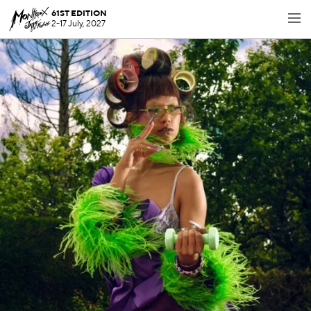
61ST EDITION
2-17 July, 2027