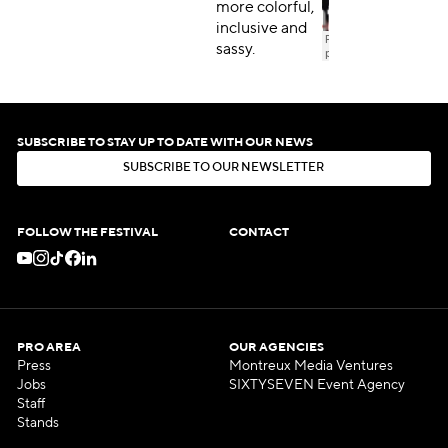
more colorful,
inclusive and
sassy.
SUBSCRIBE TO STAY UP TO DATE WITH OUR NEWS
S
U
B
S
C
R
I
B
E
T
O
O
U
R
N
E
W
S
L
E
T
T
E
R
S
U
B
S
C
R
I
B
E
T
O
O
U
R
N
E
W
S
L
E
T
T
E
R
FOLLOW THE FESTIVAL
CONTACT
PRO AREA
OUR AGENCIES
Press
Montreux Media Ventures
Jobs
SIXTYSEVEN Event Agency
Staff
Stands