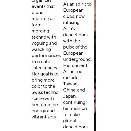
organizes
Asian spirit to
events that
European
blend
clubs, now
multiple art
infusing
forms,
Asia’s
merging
dancefloors
techno with
with the
voguing and
pulse of the
waacking
European
performances
underground.
to create
Her current
safer spaces.
Asian tour
Her goal is to
includes
bring more
Taiwan,
color to the
China, and
Swiss techno
Japan,
scene with
continuing
her feminine
her mission
energy and
to make
vibrant sets.
global
dancefloors