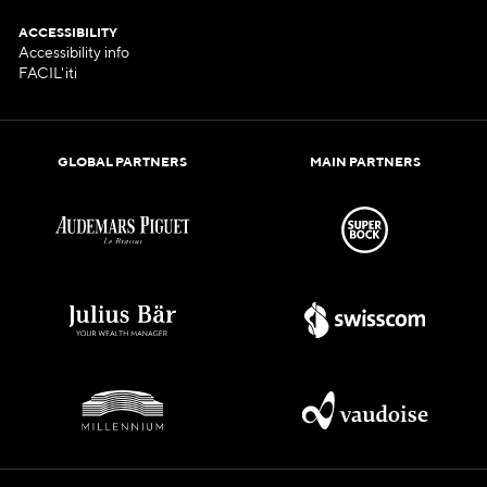
ACCESSIBILITY
Accessibility info
FACIL'iti
GLOBAL PARTNERS
MAIN PARTNERS