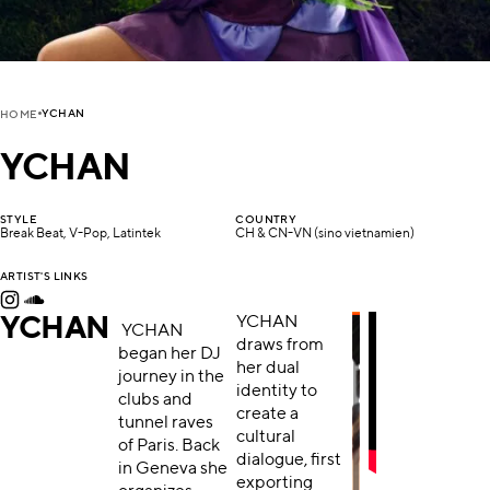
YCHAN
HOME
YCHAN
STYLE
COUNTRY
Break Beat, V-Pop, Latintek
CH & CN-VN (sino vietnamien)
ARTIST'S LINKS
YCHAN
YCHAN
YCHAN
draws from
began her DJ
her dual
journey in the
identity to
clubs and
create a
tunnel raves
cultural
of Paris. Back
dialogue, first
in Geneva she
exporting