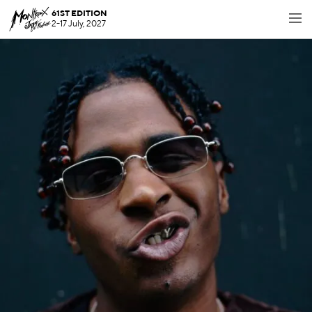
61ST EDITION
2-17 July, 2027