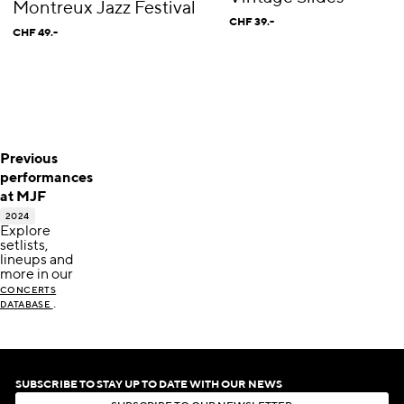
Montreux Jazz Festival
CHF 39.-
CHF 49.-
Previous
performances
at MJF
2024
Explore
setlists,
lineups and
more in our
CONCERTS
.
DATABASE
SUBSCRIBE TO STAY UP TO DATE WITH OUR NEWS