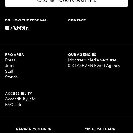
S
U
B
S
C
R
I
B
E
T
O
O
U
R
N
E
W
S
L
E
T
T
E
R
S
U
B
S
C
R
I
B
E
T
O
O
U
R
N
E
W
S
L
E
T
T
E
R
FOLLOW THE FESTIVAL
CONTACT
PRO AREA
OUR AGENCIES
Press
Montreux Media Ventures
Jobs
SIXTYSEVEN Event Agency
Staff
Stands
ACCESSIBILITY
Accessibility info
FACIL'iti
GLOBAL PARTNERS
MAIN PARTNERS