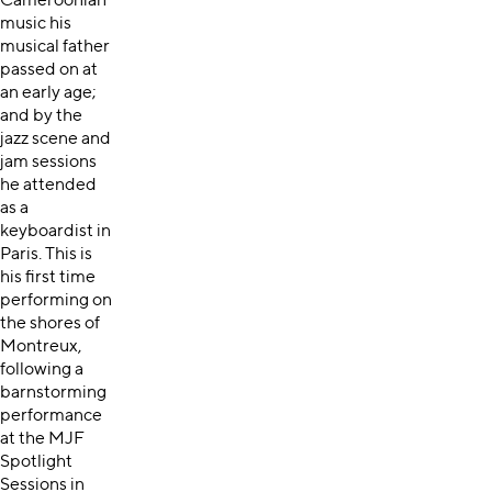
Cameroonian
music his
musical father
passed on at
an early age;
and by the
jazz scene and
jam sessions
he attended
as a
keyboardist in
Paris. This is
his first time
performing on
the shores of
Montreux,
following a
barnstorming
performance
at the MJF
Spotlight
Sessions in