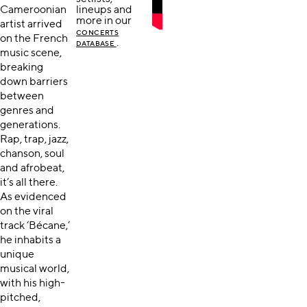
Cameroonian
lineups and
more in our
artist arrived
CONCERTS
on the French
.
DATABASE
music scene,
breaking
down barriers
between
genres and
generations.
Rap, trap, jazz,
chanson, soul
and afrobeat,
it’s all there.
As evidenced
on the viral
track ‘Bécane,’
he inhabits a
unique
musical world,
with his high-
pitched,