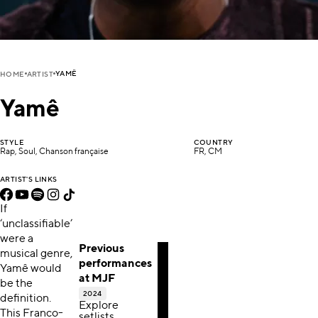
YAMÊ
HOME
ARTIST
Yamê
STYLE
COUNTRY
Rap, Soul, Chanson française
FR, CM
ARTIST'S LINKS
If
‘unclassifiable’
were a
Previous
musical genre,
performances
Yamê would
at MJF
be the
2024
definition.
Explore
This Franco-
setlists,