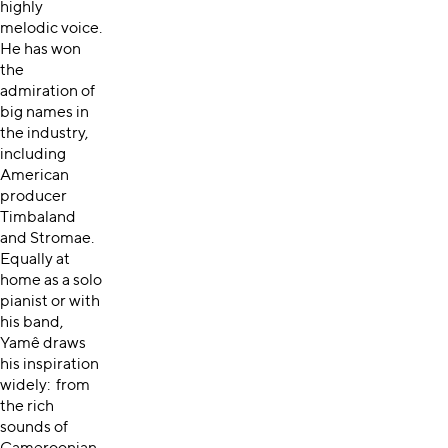
highly
melodic voice.
He has won
the
admiration of
big names in
the industry,
including
American
producer
Timbaland
and Stromae.
Equally at
home as a solo
pianist or with
his band,
Yamê draws
his inspiration
widely: from
the rich
sounds of