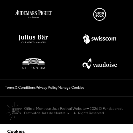
Terms & Conditions
Privacy Policy
Manage Cookies
Official Montreux Jazz Festival Website
2026 © Fondation du
Festival de Jazz de Montreux — All Rights Reserved
Cookies