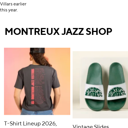
Villars earlier
this year.
MONTREUX JAZZ SHOP
T-Shirt Lineup 2026,
Vintage Slides