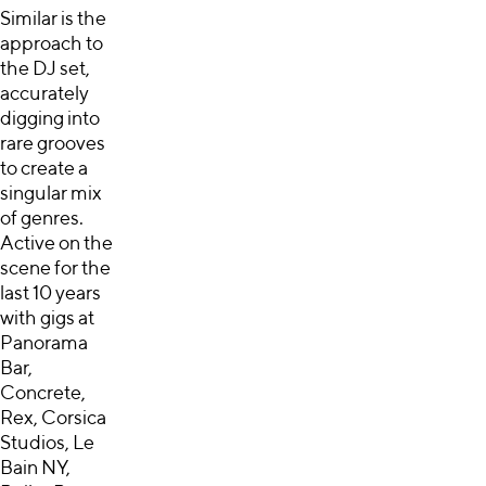
Similar is the
approach to
the DJ set,
accurately
digging into
rare grooves
to create a
singular mix
of genres.
Active on the
scene for the
last 10 years
with gigs at
Panorama
Bar,
Concrete,
Rex, Corsica
Studios, Le
Bain NY,