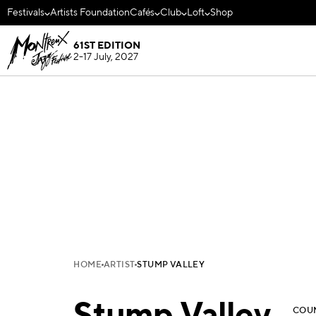
Festivals
Artists Foundation
Cafés
Club
Loft
Shop
61ST EDITION
2-17 July, 2027
HOME
ARTIST
STUMP VALLEY
COU