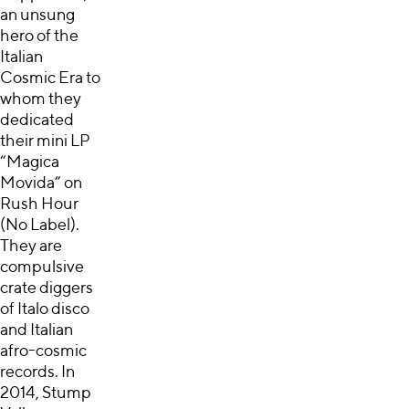
an unsung
hero of the
Italian
Cosmic Era to
whom they
dedicated
their mini LP
“Magica
Movida” on
Rush Hour
(No Label).
They are
compulsive
crate diggers
of Italo disco
and Italian
afro-cosmic
records. In
2014, Stump