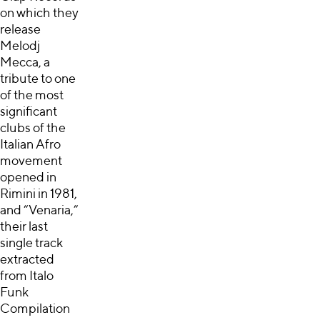
on which they
release
Melodj
Mecca, a
tribute to one
of the most
significant
clubs of the
Italian Afro
movement
opened in
Rimini in 1981,
and “Venaria,”
their last
single track
extracted
from Italo
Funk
Compilation