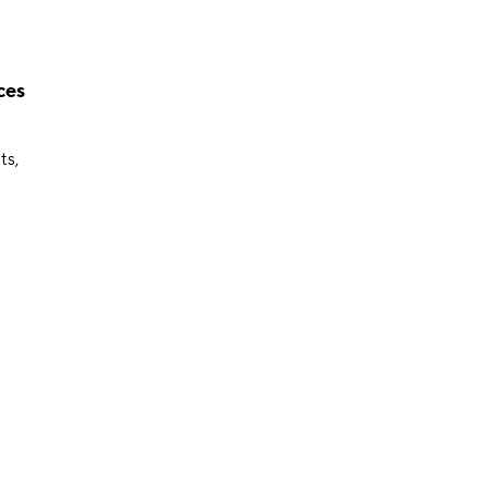
ces
ts,