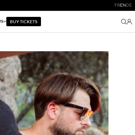
FR
EN
DE
US
B
U
Y
T
I
C
K
E
T
S
B
U
Y
T
I
C
K
E
T
S