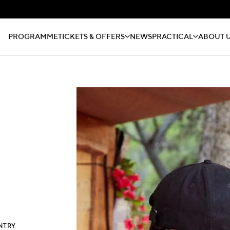
PROGRAMME
TICKETS & OFFERS
NEWS
PRACTICAL
ABOUT 
NTRY