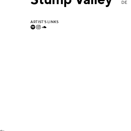
Stump Valley
DE
ARTIST'S LINKS