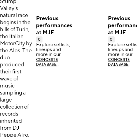
Stump
Valley’s
natural race
Previous
Previous
begins in the
performances
performan
hills of Turin,
at MJF
at MJF
the Italian
0
0
MotorCity by
Explore setlists,
Explore setlis
lineups and
lineups and
the Alps. The
more in our
more in our
duo
CONCERTS
CONCERTS
produced
.
.
DATABASE
DATABASE
their first
wave of
music
sampling a
large
collection of
records
inherited
from DJ
Peppe Afro,