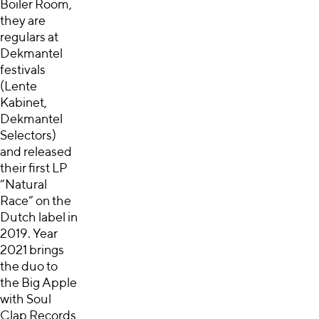
Boiler Room,
they are
regulars at
Dekmantel
festivals
(Lente
Kabinet,
Dekmantel
Selectors)
and released
their first LP
“Natural
Race” on the
Dutch label in
2019. Year
2021 brings
the duo to
the Big Apple
with Soul
Clap Records