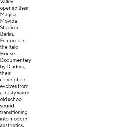
Valley
opened their
Magica
Movida
Studio in
Berlin.
Featured in
the Italo
House
Documentary
by Diadora,
their
conception
evolves from
a dusty warm
old school
sound
transitioning
into modern
aesthetics.