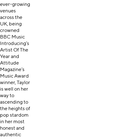
ever-growing
venues
across the
UK, being
crowned
BBC Music
Introducing’s
Artist Of The
Year and
Attitude
Magazine’s
Music Award
winner, Taylor
is well on her
way to
ascending to
the heights of
pop stardom
in her most
honest and
authentic