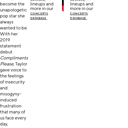
become the
lineups and
lineups and
more in our
more in our
unapologetic
CONCERTS
CONCERTS
pop star she
.
.
DATABASE
DATABASE
always
wanted to be.
With her
2019
statement
debut
Compliments
Please,
Taylor
gave voice to
the feelings
of insecurity
and
misogyny-
induced
frustration
that many of
us face every
day,