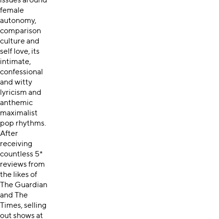
issues around
female
autonomy,
comparison
culture and
self love, its
intimate,
confessional
and witty
lyricism and
anthemic
maximalist
pop rhythms.
After
receiving
countless 5*
reviews from
the likes of
The Guardian
and The
Times, selling
out shows at