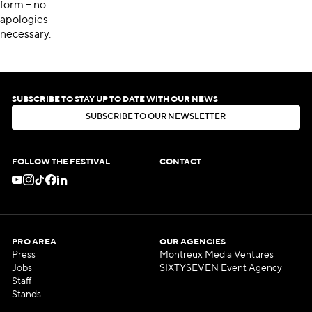
form – no
apologies
necessary.
SUBSCRIBE TO STAY UP TO DATE WITH OUR NEWS
S
U
B
S
C
R
I
B
E
T
O
O
U
R
N
E
W
S
L
E
T
T
E
R
S
U
B
S
C
R
I
B
E
T
O
O
U
R
N
E
W
S
L
E
T
T
E
R
FOLLOW THE FESTIVAL
CONTACT
PRO AREA
OUR AGENCIES
Press
Montreux Media Ventures
Jobs
SIXTYSEVEN Event Agency
Staff
Stands