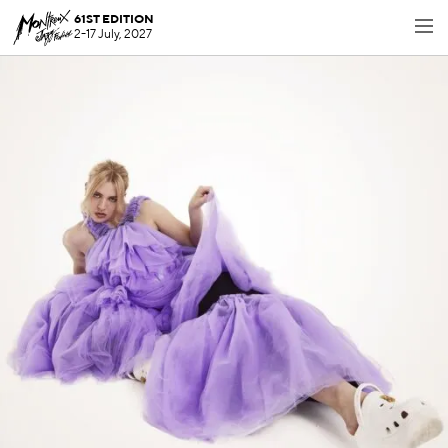
61ST EDITION
2-17 July, 2027