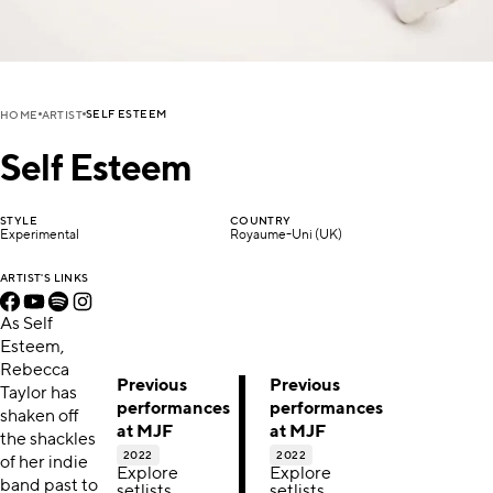
SELF ESTEEM
HOME
ARTIST
Self Esteem
STYLE
COUNTRY
Experimental
Royaume-Uni (UK)
ARTIST'S LINKS
As Self
Esteem,
Rebecca
Previous
Previous
Taylor has
performances
performances
shaken off
at MJF
at MJF
the shackles
2022
2022
of her indie
Explore
Explore
band past to
setlists,
setlists,