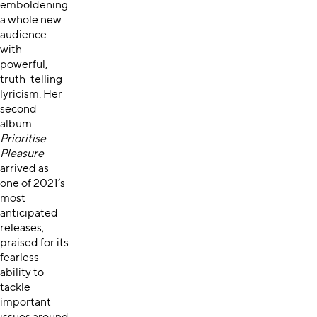
emboldening
a whole new
audience
with
powerful,
truth-telling
lyricism. Her
second
album
Prioritise
Pleasure
arrived as
one of 2021’s
most
anticipated
releases,
praised for its
fearless
ability to
tackle
important