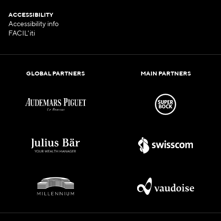
ACCESSIBILITY
Accessibility info
FACIL'iti
GLOBAL PARTNERS
MAIN PARTNERS