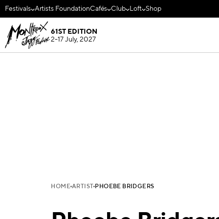
Festivals
Artists Foundation
Cafés
Club
Loft
Shop
61ST EDITION
2-17 July, 2027
HOME
ARTIST
PHOEBE BRIDGERS