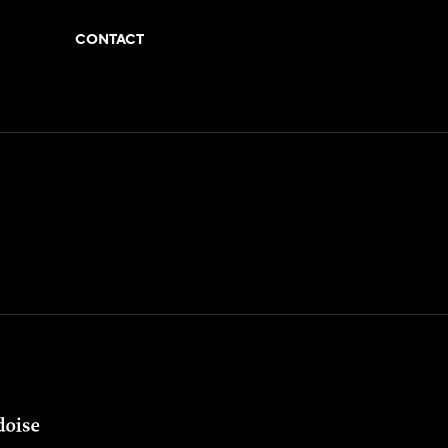
CONTACT