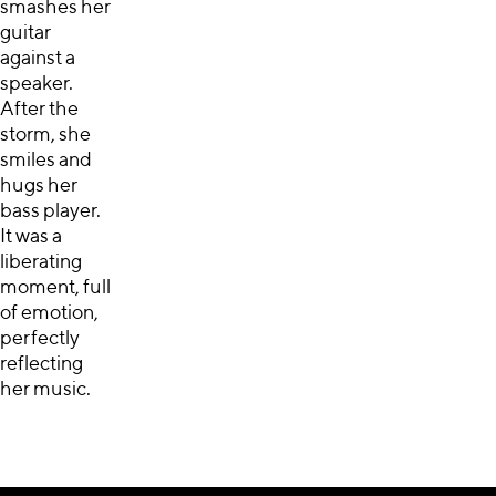
smashes her
guitar
against a
speaker.
After the
storm, she
smiles and
hugs her
bass player.
It was a
liberating
moment, full
of emotion,
perfectly
reflecting
her music.