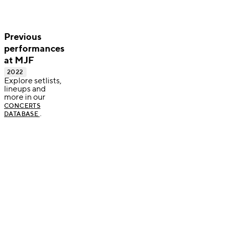
Previous
performances
at MJF
2022
Explore setlists,
lineups and
more in our
CONCERTS
.
DATABASE