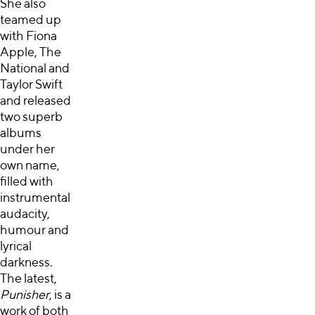
She also
teamed up
with Fiona
Apple, The
National and
Taylor Swift
and released
two superb
albums
under her
own name,
filled with
instrumental
audacity,
humour and
lyrical
darkness.
The latest,
Punisher
, is a
work of both