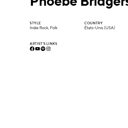
Phoebe Bridger
STYLE
COUNTRY
Indie Rock, Folk
États-Unis (USA)
ARTIST'S LINKS