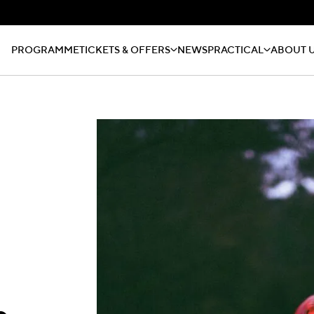
PROGRAMME
TICKETS & OFFERS
NEWS
PRACTICAL
ABOUT 