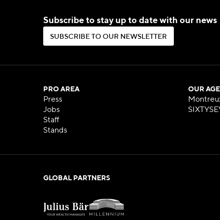
Subscribe to stay up to date with our news
S
U
B
S
C
R
I
B
E
T
O
O
U
R
N
E
W
S
L
E
T
T
E
R
S
U
B
S
C
R
I
B
E
T
O
O
U
R
N
E
W
S
L
E
T
T
E
R
PRO AREA
OUR AGE
Press
Montreu
Jobs
SIXTYSE
Staff
Stands
GLOBAL PARTNERS