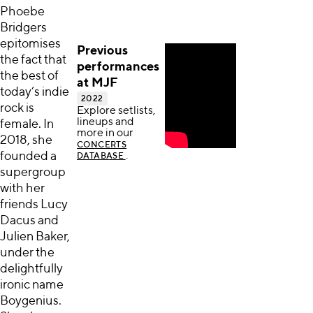
Phoebe
Bridgers
epitomises
Previous
the fact that
performances
the best of
at MJF
today’s indie
2022
rock is
Explore setlists,
lineups and
female. In
more in our
2018, she
CONCERTS
founded a
.
DATABASE
supergroup
with her
friends Lucy
Dacus and
Julien Baker,
under the
delightfully
ironic name
Boygenius.