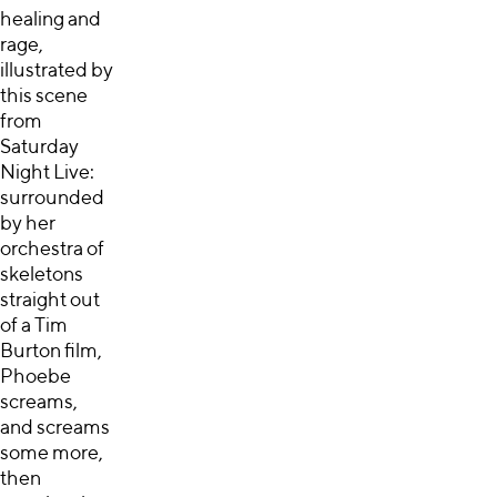
healing and
rage,
illustrated by
this scene
from
Saturday
Night Live:
surrounded
by her
orchestra of
skeletons
straight out
of a Tim
Burton film,
Phoebe
screams,
and screams
some more,
then