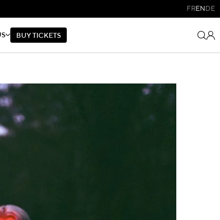
FR
EN
DE
US
B
U
Y
T
I
C
K
E
T
S
B
U
Y
T
I
C
K
E
T
S