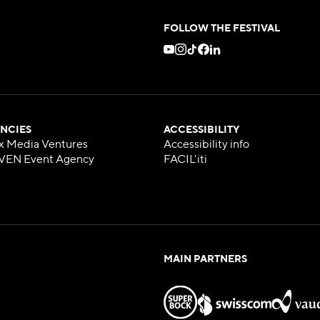
FOLLOW THE FESTIVAL
NCIES
ACCESSIBILITY
x Media Ventures
Accessibility info
VEN Event Agency
FACIL'iti
MAIN PARTNERS