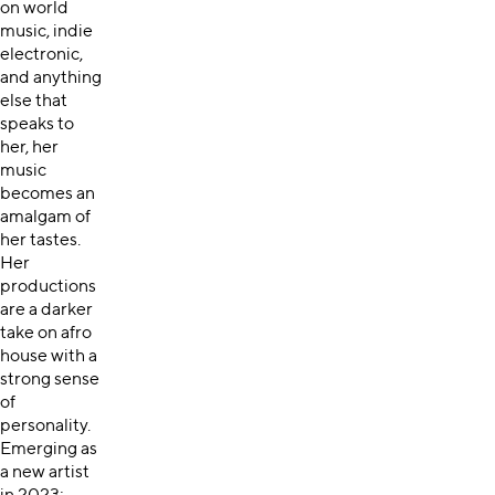
on world
music, indie
electronic,
and anything
else that
speaks to
her, her
music
becomes an
amalgam of
her tastes.
Her
productions
are a darker
take on afro
house with a
strong sense
of
personality.
Emerging as
a new artist