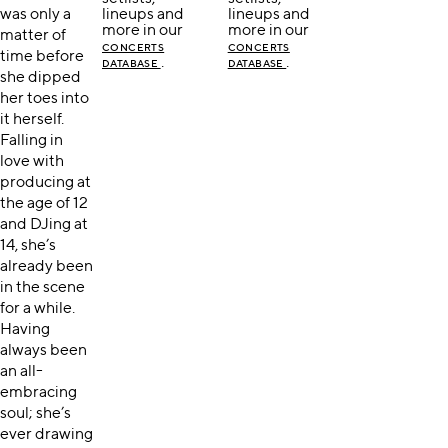
was only a
lineups and
lineups and
more in our
more in our
matter of
CONCERTS
CONCERTS
time before
.
.
DATABASE
DATABASE
she dipped
her toes into
it herself.
Falling in
love with
producing at
the age of 12
and DJing at
14, she’s
already been
in the scene
for a while.
Having
always been
an all-
embracing
soul; she’s
ever drawing