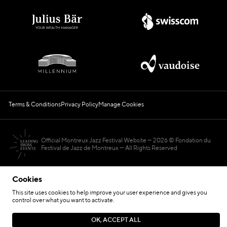
Terms & Conditions
Privacy Policy
Manage Cookies
Official Montreux Jazz Festival Website
2026 © Fondation du
Festival de Jazz de Montreux — All Rights Reserved
Cookies
This site uses cookies to help improve your user experience and gives you
control over what you want to activate.
Hosted by
OK, ACCEPT ALL