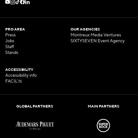
PRO AREA
OUR AGENCIES
Press
Montreux Media Ventures
Jobs
SIXTYSEVEN Event Agency
Staff
Stands
ACCESSIBILITY
Accessibility info
FACIL'iti
GLOBAL PARTNERS
MAIN PARTNERS