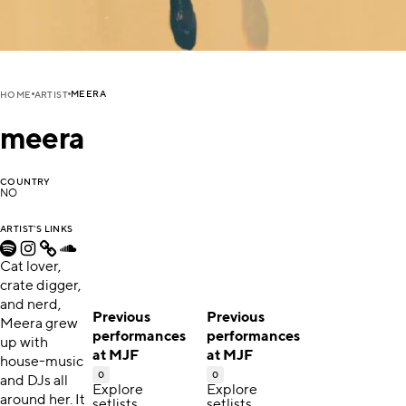
MEERA
HOME
ARTIST
meera
COUNTRY
NO
ARTIST'S LINKS
Cat lover,
crate digger,
and nerd,
Previous
Previous
Meera grew
performances
performances
up with
at MJF
at MJF
house-music
0
0
and DJs all
Explore
Explore
around her. It
setlists,
setlists,