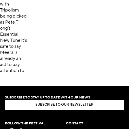
with
Tripolism
being picked
as Pete T
ong’s
Essential
New Tune it’s
safe to say
Meera is
already an
act to pay
attention to.
SUBSCRIBE TO STAY UP TO DATE WITH OUR NEWS
S
U
B
S
C
R
I
B
E
T
O
O
U
R
N
E
W
S
L
E
T
T
E
R
S
U
B
S
C
R
I
B
E
T
O
O
U
R
N
E
W
S
L
E
T
T
E
R
FOLLOW THE FESTIVAL
CONTACT