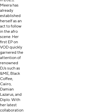
in 2023;
Meera has
already
established
herself as an
act to follow
in the afro
scene. Her
first EP on
VOD quickly
garnered the
attention of
renowned
DJs such as
&ME, Black
Coffee,
Caiiro,
Damian
Lazarus, and
Diplo. With
her latest
collaboration