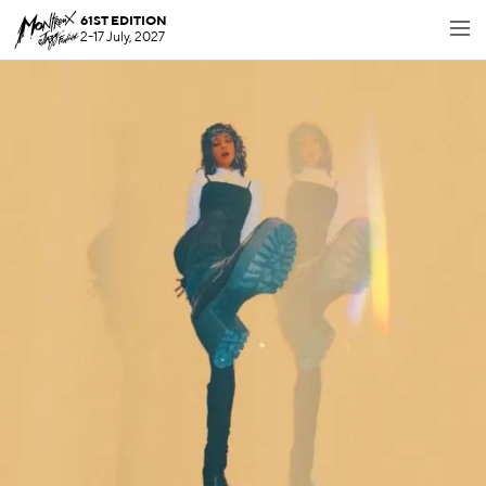
61ST EDITION
2-17 July, 2027