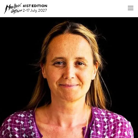
61ST EDITION
2-17 July, 2027