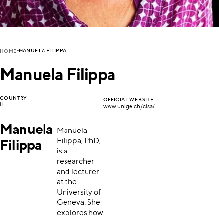
MANUELA FILIPPA
HOME
Manuela Filippa
COUNTRY
OFFICIAL WEBSITE
IT
www.unige.ch/cisa/
Manuela
Manuela
Filippa, PhD,
Filippa
is a
researcher
and lecturer
at the
University of
Geneva. She
explores how