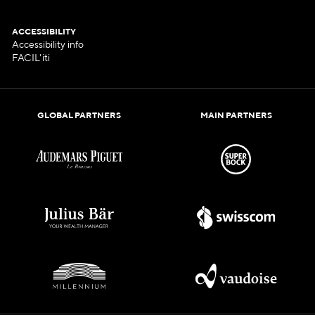
ACCESSIBILITY
Accessibility info
FACIL'iti
GLOBAL PARTNERS
MAIN PARTNERS