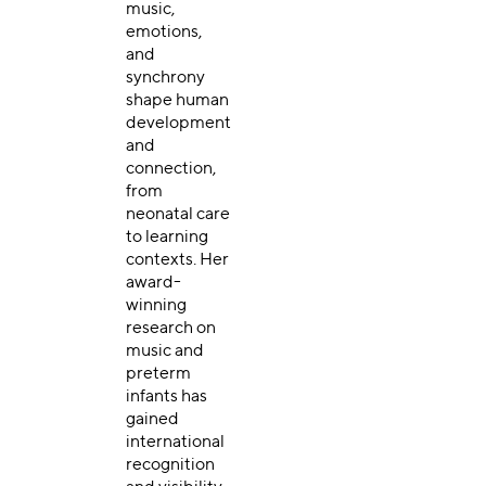
music,
emotions,
and
synchrony
shape human
development
and
connection,
from
neonatal care
to learning
contexts. Her
award-
winning
research on
music and
preterm
infants has
gained
international
recognition