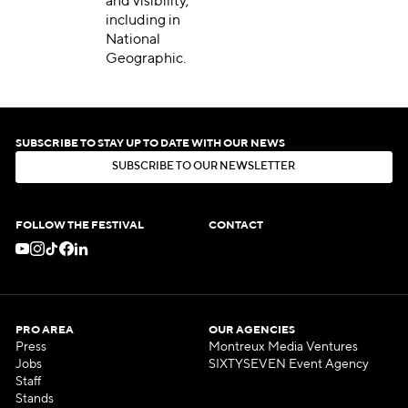
and visibility,
including in
National
Geographic.
SUBSCRIBE TO STAY UP TO DATE WITH OUR NEWS
S
U
B
S
C
R
I
B
E
T
O
O
U
R
N
E
W
S
L
E
T
T
E
R
S
U
B
S
C
R
I
B
E
T
O
O
U
R
N
E
W
S
L
E
T
T
E
R
FOLLOW THE FESTIVAL
CONTACT
PRO AREA
OUR AGENCIES
Press
Montreux Media Ventures
Jobs
SIXTYSEVEN Event Agency
Staff
Stands