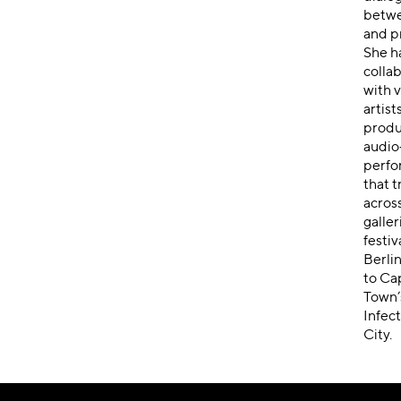
betwe
and p
She h
colla
with v
artist
produ
audio
perf
that t
acros
galler
festiv
Berli
to Ca
Town’
Infec
City.