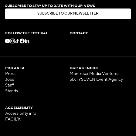
SUBSCRIBE TO STAY UP TO DATE WITH OUR NEWS
S
U
B
S
C
R
I
B
E
T
O
O
U
R
N
E
W
S
L
E
T
T
E
R
S
U
B
S
C
R
I
B
E
T
O
O
U
R
N
E
W
S
L
E
T
T
E
R
FOLLOW THE FESTIVAL
CONTACT
PRO AREA
OUR AGENCIES
Press
Montreux Media Ventures
Jobs
SIXTYSEVEN Event Agency
Staff
Stands
ACCESSIBILITY
Accessibility info
FACIL'iti