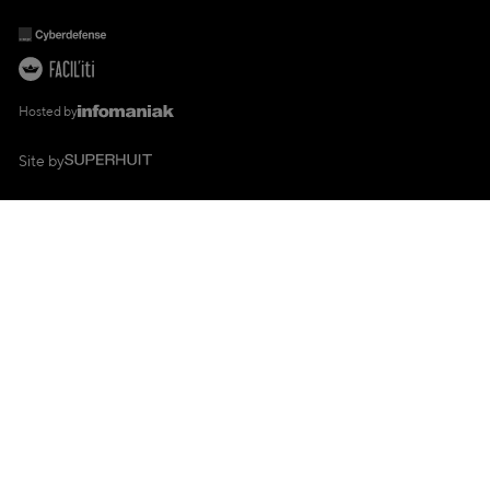
Hosted by
Site by