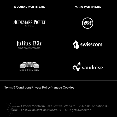
GLOBAL PARTNERS
MAIN PARTNERS
Terms & Conditions
Privacy Policy
Manage Cookies
Official Montreux Jazz Festival Website
2026 © Fondation du
Festival de Jazz de Montreux — All Rights Reserved