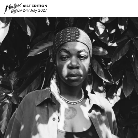
61ST EDITION
2-17 July, 2027