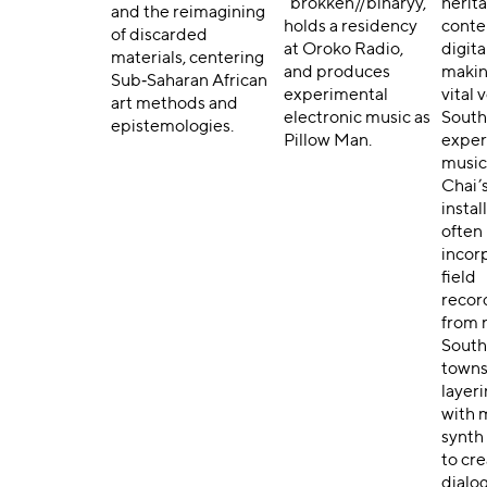
“brokken//binaryy,”
herit
and the reimagining
holds a residency
cont
of discarded
at Oroko Radio,
digita
materials, centering
and produces
makin
Sub‑Saharan African
experimental
vital 
art methods and
electronic music as
South 
epistemologies.
Pillow Man.
exper
music
Chai’
instal
often
incor
field
recor
from 
South
towns
layer
with 
synth
to cr
dialo