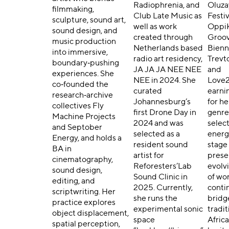
Radiophrenia, and
Oluza
filmmaking,
Club Late Music as
Festiv
sculpture, sound art,
well as work
Oppi
sound design, and
created through
Groo
music production
Netherlands based
Bienn
into immersive,
radio art residency,
Trevt
boundary‑pushing
JA JA JA NEE NEE
and
experiences. She
NEE in 2024. She
Love2
co‑founded the
curated
earni
research‑archive
Johannesburg’s
for he
collectives Fly
first Drone Day in
genre
Machine Projects
2024 and was
selec
and Septober
selected as a
energ
Energy, and holds a
resident sound
stage
BA in
artist for
prese
cinematography,
Reforesters’Lab
evolv
sound design,
Sound Clinic in
of wo
editing, and
2025. Currently,
conti
scriptwriting. Her
she runs the
bridg
practice explores
experimental sonic
tradit
object displacement,
space
Afric
spatial perception,