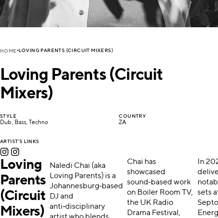
LOVING PARENTS (CIRCUIT MIXERS)
HOME
Loving Parents (Circuit
Mixers)
STYLE
COUNTRY
Dub , Bass, Techno
ZA
ARTIST'S LINKS
Loving
Chai has
In 20
Naledi Chai (aka
showcased
deliv
Loving Parents) is a
Parents
sound‑based work
notab
Johannesburg‑based
on Boiler Room TV,
sets a
(Circuit
DJ and
the UK Radio
Sept
anti‑disciplinary
Mixers)
Drama Festival,
Energ
artist who blends