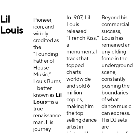
Lil
In 1987, Lil
Beyond his
Pioneer,
Louis
commercial
icon, and
Louis
released
success,
widely
“French Kiss,”
Louis has
credited as
a
remained an
the
monumental
unyielding
“Founding
track that
force in the
Father of
topped
underground
House
charts
scene,
Music,”
worldwide
constantly
Louis Burns
and sold 6
pushing the
—better
million
boundaries
known as
Lil
copies,
of what
Louis
—is a
making him
dance music
true
the top-
can express.
renaissance
selling dance
His DJ sets
man. His
artist in
are
journey