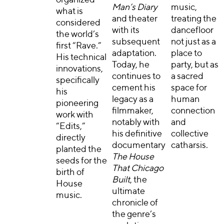
Man’s Diary
music,
what is
and theater
treating the
considered
with its
dancefloor
the world’s
subsequent
not just as a
first “Rave.”
adaptation.
place to
His technical
Today, he
party, but as
innovations,
continues to
a sacred
specifically
cement his
space for
his
legacy as a
human
pioneering
filmmaker,
connection
work with
notably with
and
“Edits,”
his definitive
collective
directly
documentary
catharsis.
planted the
The House
seeds for the
That Chicago
birth of
Built
, the
House
ultimate
music.
chronicle of
the genre’s