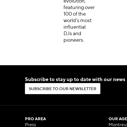
evolution,
featuring over
100 of the
world’s most
influential
DJs and
pioneers.
Subscribe to stay up to date with our news
S
U
B
S
C
R
I
B
E
T
O
O
U
R
N
E
W
S
L
E
T
T
E
R
S
U
B
S
C
R
I
B
E
T
O
O
U
R
N
E
W
S
L
E
T
T
E
R
PRO AREA
OUR AGE
Press
Montreu