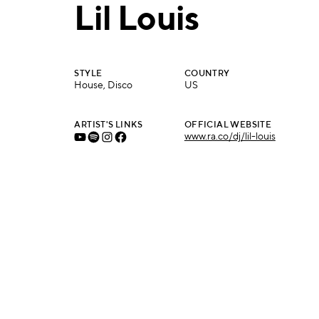
Lil Louis
STYLE
COUNTRY
House, Disco
US
ARTIST'S LINKS
OFFICIAL WEBSITE
www.ra.co/dj/lil-louis