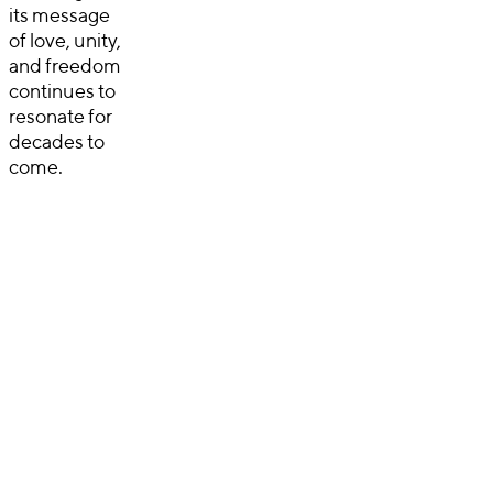
its message
of love, unity,
and freedom
continues to
resonate for
decades to
come.