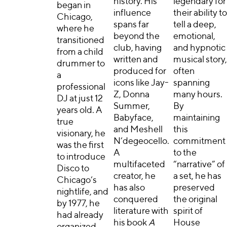
history. His
legendary for
began in
influence
their ability to
Chicago,
spans far
tell a deep,
where he
beyond the
emotional,
transitioned
club, having
and hypnotic
from a child
written and
musical story,
drummer to
produced for
often
a
icons like Jay-
spanning
professional
Z, Donna
many hours.
DJ at just 12
Summer,
By
years old. A
Babyface,
maintaining
true
and Meshell
this
visionary, he
N’degeocello.
commitment
was the first
A
to the
to introduce
multifaceted
“narrative” of
Disco to
creator, he
a set, he has
Chicago’s
has also
preserved
nightlife, and
conquered
the original
by 1977, he
literature with
spirit of
had already
his book
A
House
organized