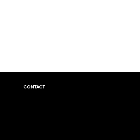
CONTACT