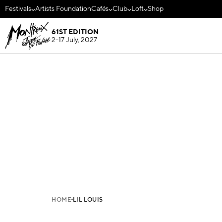
Festivals
Artists Foundation
Cafés
Club
Loft
Shop
61ST EDITION
2-17 July, 2027
HOME
LIL LOUIS