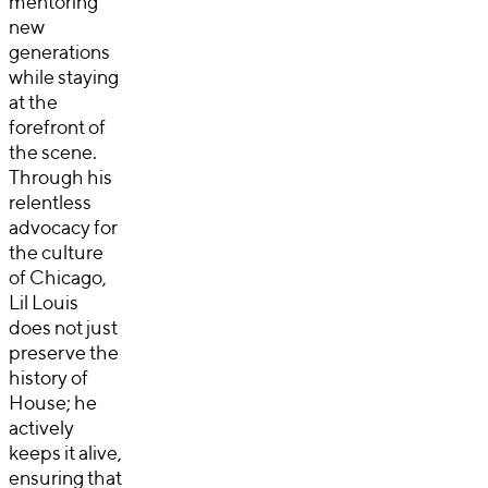
mentoring
new
generations
while staying
at the
forefront of
the scene.
Through his
relentless
advocacy for
the culture
of Chicago,
Lil Louis
does not just
preserve the
history of
House; he
actively
keeps it alive,
ensuring that