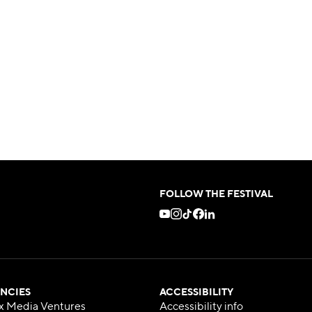
FOLLOW THE FESTIVAL
NCIES
ACCESSIBILITY
x Media Ventures
Accessibility info