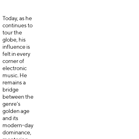
Today, as he
continues to
tour the
globe, his
influence is
felt in every
corner of
electronic
music. He
remains a
bridge
between the
genre’s
golden age
and its
modern-day
dominance,