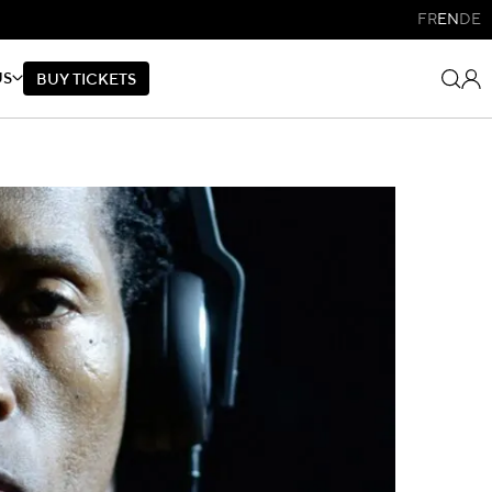
FR
EN
DE
US
B
U
Y
T
I
C
K
E
T
S
B
U
Y
T
I
C
K
E
T
S