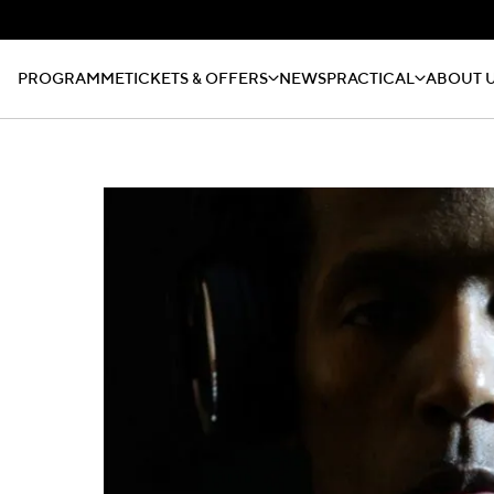
PROGRAMME
TICKETS & OFFERS
NEWS
PRACTICAL
ABOUT 