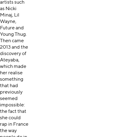
artists such
as Nicki
Minaj, Lil
Wayne,
Future and
Young Thug.
Then came
2013 and the
discovery of
Ateyaba,
which made
her realise
something
that had
previously
seemed
impossible:
the fact that
she could
rap in France
the way