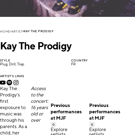
KAY THE PRODIGY
HOME
ARTIST
Kay The Prodigy
STYLE
COUNTRY
Plug, Drill, Trap
FR
ARTIST'S LINKS
Kay The
Access
Prodigy’s
to the
first
concert:
Previous
Previous
exposure to
16 years
performances
performances
music was
old or
at MJF
at MJF
through his
over
0
0
parents. As a
Explore
Explore
child, her
setlists,
setlists,