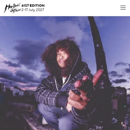
61ST EDITION
2-17 July, 2027