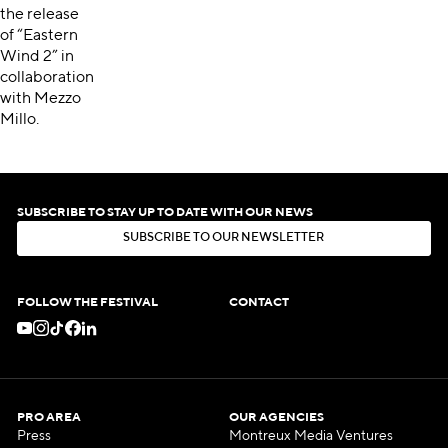
the release
of “Eastern
Wind 2” in
collaboration
with Mezzo
Millo.
SUBSCRIBE TO STAY UP TO DATE WITH OUR NEWS
S
U
B
S
C
R
I
B
E
T
O
O
U
R
N
E
W
S
L
E
T
T
E
R
S
U
B
S
C
R
I
B
E
T
O
O
U
R
N
E
W
S
L
E
T
T
E
R
FOLLOW THE FESTIVAL
CONTACT
PRO AREA
OUR AGENCIES
Press
Montreux Media Ventures