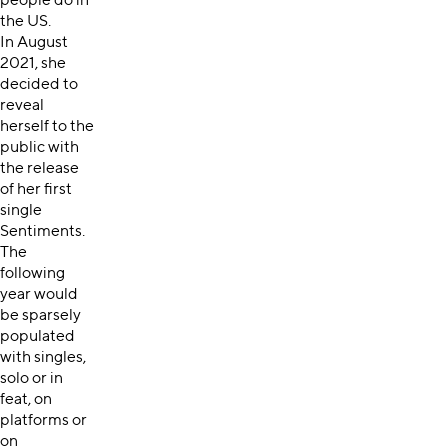
people do in
the US.
In August
2021, she
decided to
reveal
herself to the
public with
the release
of her first
single
Sentiments.
The
following
year would
be sparsely
populated
with singles,
solo or in
feat, on
platforms or
on