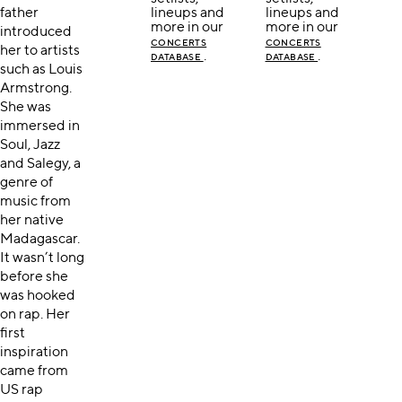
father
lineups and
lineups and
more in our
more in our
introduced
CONCERTS
CONCERTS
her to artists
.
.
DATABASE
DATABASE
such as Louis
Armstrong.
She was
immersed in
Soul, Jazz
and Salegy, a
genre of
music from
her native
Madagascar.
It wasn’t long
before she
was hooked
on rap. Her
first
inspiration
came from
US rap