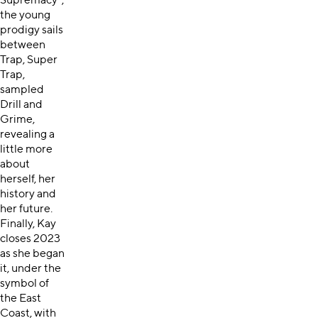
Supremacy”,
the young
prodigy sails
between
Trap, Super
Trap,
sampled
Drill and
Grime,
revealing a
little more
about
herself, her
history and
her future.
Finally, Kay
closes 2023
as she began
it, under the
symbol of
the East
Coast, with