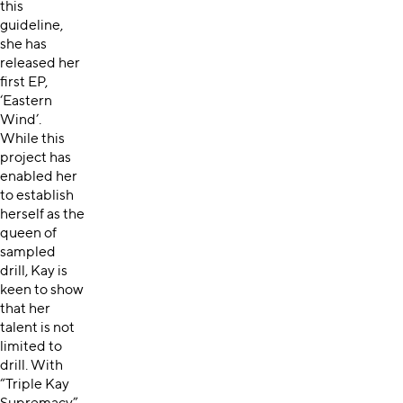
this
guideline,
she has
released her
first EP,
‘Eastern
Wind’.
While this
project has
enabled her
to establish
herself as the
queen of
sampled
drill, Kay is
keen to show
that her
talent is not
limited to
drill. With
“Triple Kay