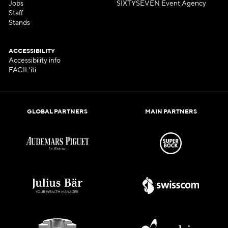
Jobs
SIXTYSEVEN Event Agency
Staff
Stands
ACCESSIBILITY
Accessibility info
FACIL'iti
GLOBAL PARTNERS
MAIN PARTNERS