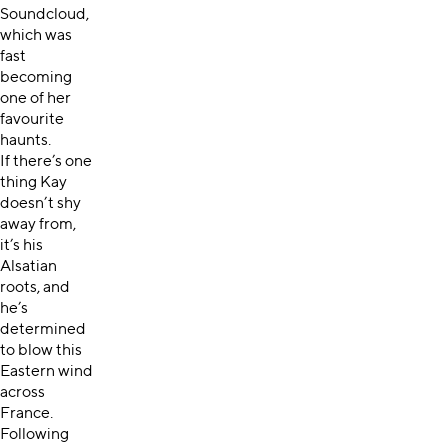
Soundcloud,
which was
fast
becoming
one of her
favourite
haunts.
If there’s one
thing Kay
doesn’t shy
away from,
it’s his
Alsatian
roots, and
he’s
determined
to blow this
Eastern wind
across
France.
Following