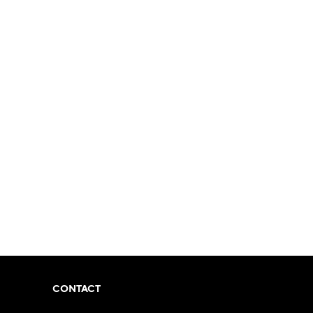
CONTACT