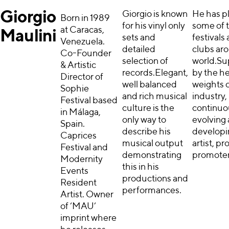
Giorgio
Giorgio is known
He has p
Born in 1989
for his vinyl only
some of 
at Caracas,
Maulini
sets and
festivals
Venezuela.
detailed
clubs ar
Co-Founder
selection of
world.Su
& Artistic
records.Elegant,
by the h
Director of
well balanced
weights o
Sophie
and rich musical
industry,
Festival based
culture is the
continuo
in Málaga,
only way to
evolving
Spain.
describe his
developi
Caprices
musical output
artist, p
Festival and
demonstrating
promoter
Modernity
this in his
Events
productions and
Resident
performances.
Artist. Owner
of ‘MAU’
imprint where