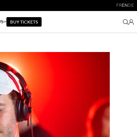
FR
EN
DE
US
B
U
Y
T
I
C
K
E
T
S
B
U
Y
T
I
C
K
E
T
S