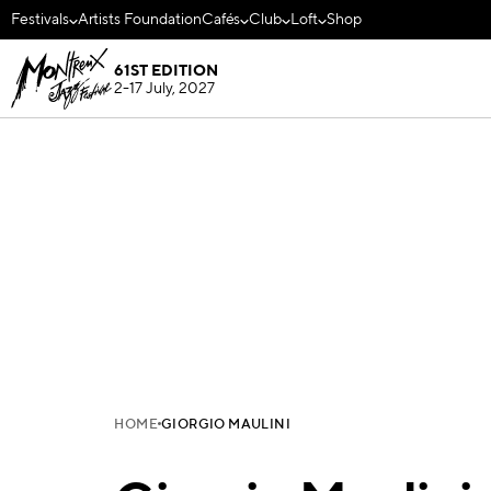
Festivals
Artists Foundation
Cafés
Club
Loft
Shop
61ST EDITION
2-17 July, 2027
HOME
GIORGIO MAULINI