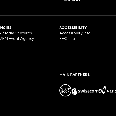
NCIES
ACCESSIBILITY
x Media Ventures
Accessibility info
VEN Event Agency
FACIL'iti
MAIN PARTNERS