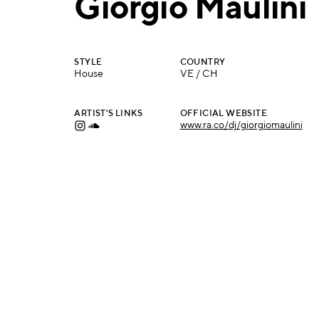
Giorgio Maulini
STYLE
COUNTRY
House
VE / CH
ARTIST'S LINKS
OFFICIAL WEBSITE
www.ra.co/dj/giorgiomaulini