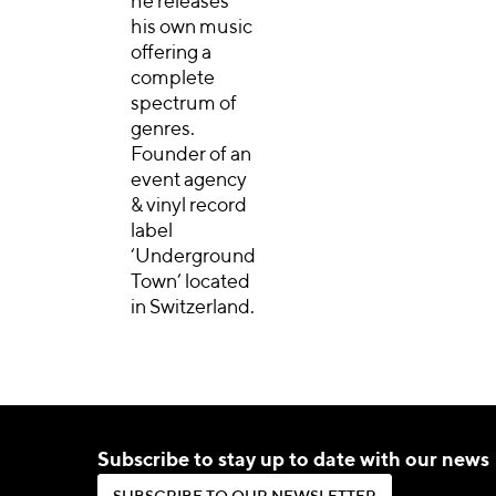
he releases
his own music
offering a
complete
spectrum of
genres.
Founder of an
event agency
& vinyl record
label
‘Underground
Town’ located
in Switzerland.
Subscribe to stay up to date with our news