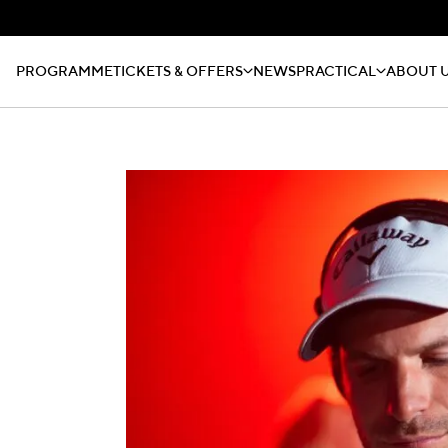
PROGRAMME
TICKETS & OFFERS
NEWS
PRACTICAL
ABOUT 