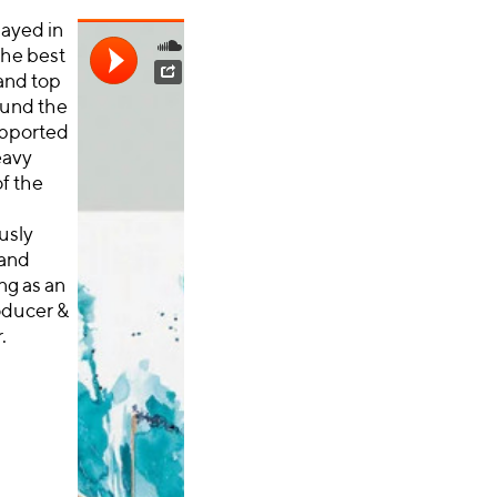
layed in
the best
 and top
ound the
pported
eavy
f the
usly
 and
ng as an
roducer &
.