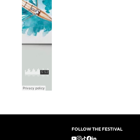
FOLLOW THE FESTIVAL