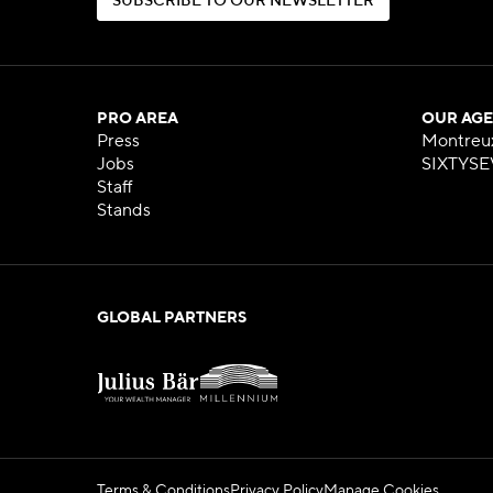
S
U
B
S
C
R
I
B
E
T
O
O
U
R
N
E
W
S
L
E
T
T
E
R
S
U
B
S
C
R
I
B
E
T
O
O
U
R
N
E
W
S
L
E
T
T
E
R
PRO AREA
OUR AGE
Press
Montreu
Jobs
SIXTYSE
Staff
Stands
GLOBAL PARTNERS
Terms & Conditions
Privacy Policy
Manage Cookies