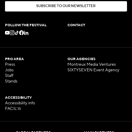
S
U
B
S
C
R
I
B
E
T
O
O
U
R
N
E
W
S
L
E
T
T
E
R
S
U
B
S
C
R
I
B
E
T
O
O
U
R
N
E
W
S
L
E
T
T
E
R
FOLLOW THE FESTIVAL
CONTACT
PRO AREA
OUR AGENCIES
Press
Montreux Media Ventures
Jobs
SIXTYSEVEN Event Agency
Staff
Stands
ACCESSIBILITY
Accessibility info
FACIL'iti