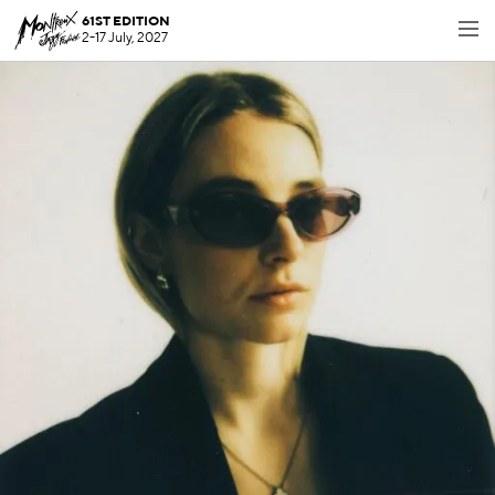
61ST EDITION
2-17 July, 2027