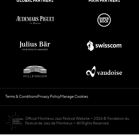
GLOBAL PARTNERS
MAIN PARTNERS
Terms & Conditions
Privacy Policy
Manage Cookies
Official Montreux Jazz Festival Website
2026 © Fondation du
Festival de Jazz de Montreux — All Rights Reserved