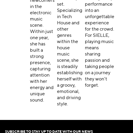
newcomers
set.
performance
in the
Specializing
into an
electronic
in Tech
unforgettable
music
House and
experience
scene.
other
for the crowd.
Within just
genres
For SIELLE,
one year,
within the
playing music
she has
house
means
built a
music
sharing
strong
scene, she
passion and
presence,
is steadily
taking people
capturing
establishing
on a journey
attention
herself with
they won’t
with her
a groovy,
forget.
energy and
emotional,
unique
and driving
sound.
style.
SUBSCRIBE TO STAY UP TO DATE WITH OUR NEWS