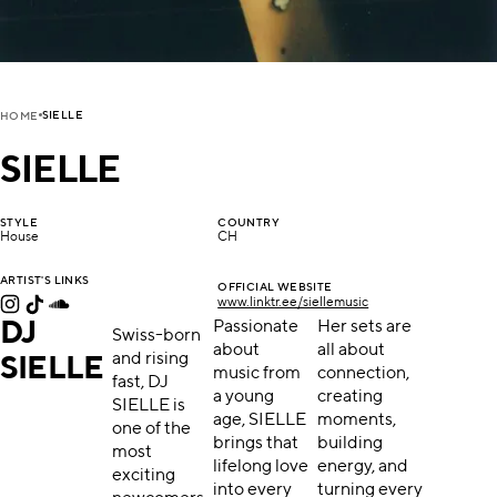
SIELLE
HOME
SIELLE
STYLE
COUNTRY
House
CH
ARTIST'S LINKS
OFFICIAL WEBSITE
www.linktr.ee/siellemusic
DJ
Passionate
Her sets are
Swiss-born
about
all about
and rising
SIELLE
music from
connection,
fast, DJ
a young
creating
SIELLE is
age, SIELLE
moments,
one of the
brings that
building
most
lifelong love
energy, and
exciting
into every
turning every