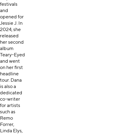
festivals
and
opened for
Jessie J. In
2024, she
released
her second
album
Teary-Eyed
and went
on her first
headline
tour. Dana
is also a
dedicated
co-writer
for artists
such as
Remo
Forrer,
Linda Elys,