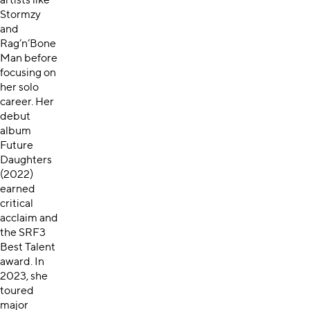
artists like
Stormzy
and
Rag’n’Bone
Man before
focusing on
her solo
career. Her
debut
album
Future
Daughters
(2022)
earned
critical
acclaim and
the SRF3
Best Talent
award. In
2023, she
toured
major