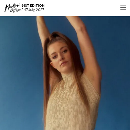
61ST EDITION
2-17 July, 2027