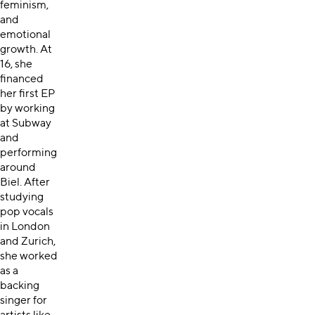
feminism,
and
emotional
growth. At
16, she
financed
her first EP
by working
at Subway
and
performing
around
Biel. After
studying
pop vocals
in London
and Zurich,
she worked
as a
backing
singer for