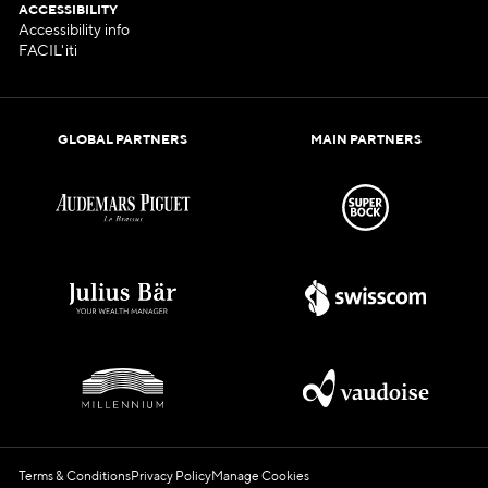
ACCESSIBILITY
Accessibility info
FACIL'iti
GLOBAL PARTNERS
MAIN PARTNERS
Terms & Conditions
Privacy Policy
Manage Cookies