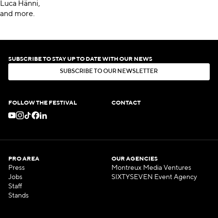
Luca Hänni,
and more.
SUBSCRIBE TO STAY UP TO DATE WITH OUR NEWS
S
U
B
S
C
R
I
B
E
T
O
O
U
R
N
E
W
S
L
E
T
T
E
R
S
U
B
S
C
R
I
B
E
T
O
O
U
R
N
E
W
S
L
E
T
T
E
R
FOLLOW THE FESTIVAL
CONTACT
PRO AREA
OUR AGENCIES
Press
Montreux Media Ventures
Jobs
SIXTYSEVEN Event Agency
Staff
Stands