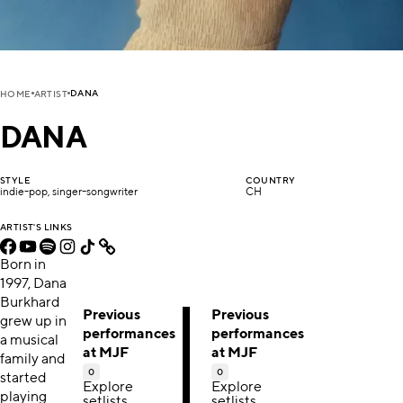
DANA
HOME
ARTIST
DANA
STYLE
COUNTRY
indie-pop, singer-songwriter
CH
ARTIST'S LINKS
Born in
1997, Dana
Burkhard
Previous
Previous
grew up in
performances
performances
a musical
at MJF
at MJF
family and
0
0
started
Explore
Explore
playing
setlists,
setlists,