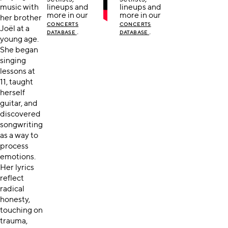
music with
lineups and
lineups and
more in our
more in our
her brother
CONCERTS
CONCERTS
Joël at a
.
.
DATABASE
DATABASE
young age.
She began
singing
lessons at
11, taught
herself
guitar, and
discovered
songwriting
as a way to
process
emotions.
Her lyrics
reflect
radical
honesty,
touching on
trauma,