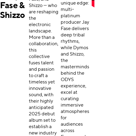
unique edge:
Fase &
Shizzo — who
multi-
are reshaping
Shizzo
platinum
the
producer Jay
electronic
Fase delivers
landscape.
deep tribal
More than a
rhythms,
collaboration,
while Dymos
this
and Shizzo,
collective
the
fuses talent
masterminds
and passion
behind the
to craft a
ODYS
timeless yet
experience,
innovative
excel at
sound, with
curating
their highly
immersive
anticipated
atmospheres
2025 debut
for
album set to
audiences
establish a
across
new industry