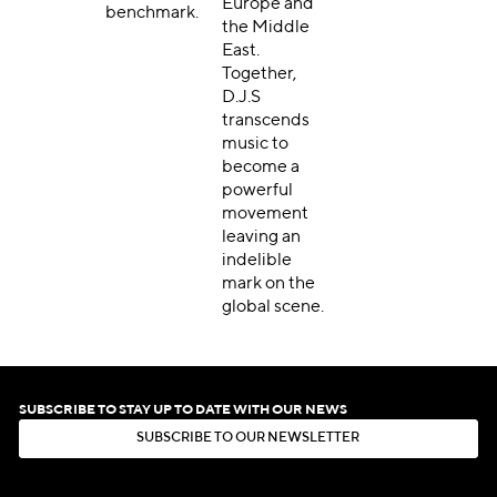
Europe and
benchmark.
the Middle
East.
Together,
D.J.S
transcends
music to
become a
powerful
movement
leaving an
indelible
mark on the
global scene.
SUBSCRIBE TO STAY UP TO DATE WITH OUR NEWS
S
U
B
S
C
R
I
B
E
T
O
O
U
R
N
E
W
S
L
E
T
T
E
R
S
U
B
S
C
R
I
B
E
T
O
O
U
R
N
E
W
S
L
E
T
T
E
R