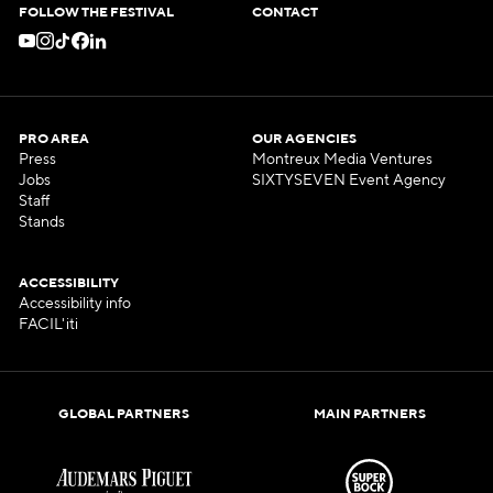
FOLLOW THE FESTIVAL
CONTACT
PRO AREA
OUR AGENCIES
Press
Montreux Media Ventures
Jobs
SIXTYSEVEN Event Agency
Staff
Stands
ACCESSIBILITY
Accessibility info
FACIL'iti
GLOBAL PARTNERS
MAIN PARTNERS