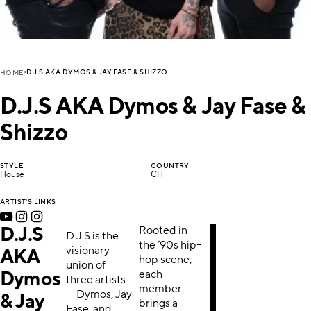
D.J.S AKA DYMOS & JAY FASE & SHIZZO
HOME
D.J.S AKA Dymos & Jay Fase &
Shizzo
STYLE
COUNTRY
House
CH
ARTIST'S LINKS
D.J.S
Rooted in
D.J.S is the
the ’90s hip-
visionary
AKA
hop scene,
union of
each
Dymos
three artists
member
— Dymos, Jay
& Jay
brings a
Fase, and