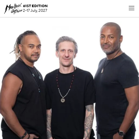
61ST EDITION
2-17 July, 2027