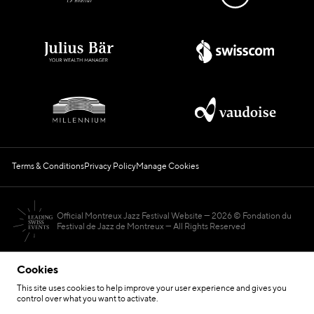
Terms & Conditions
Privacy Policy
Manage Cookies
Official Montreux Jazz Festival Website
2026 © Fondation du
Festival de Jazz de Montreux — All Rights Reserved
Cookies
This site uses cookies to help improve your user experience and gives you
control over what you want to activate.