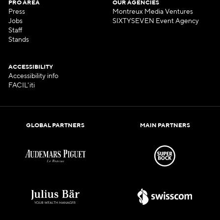
PRO AREA
OUR AGENCIES
Press
Montreux Media Ventures
Jobs
SIXTYSEVEN Event Agency
Staff
Stands
ACCESSIBILITY
Accessibility info
FACIL'iti
GLOBAL PARTNERS
MAIN PARTNERS