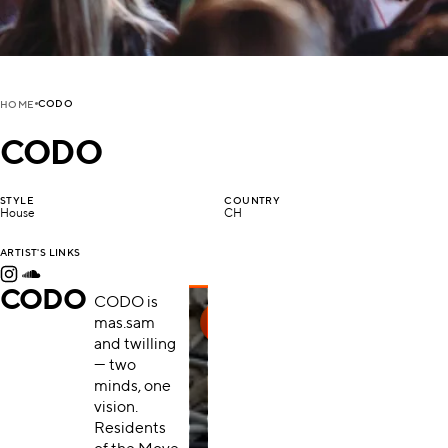
CODO
HOME
CODO
STYLE
COUNTRY
House
CH
ARTIST'S LINKS
CODO
CODO is
mas.sam
and twilling
— two
minds, one
vision.
Residents