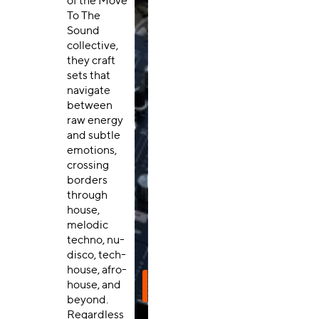
of the Move
To The
Sound
collective,
they craft
sets that
navigate
between
raw energy
and subtle
emotions,
crossing
borders
through
house,
melodic
techno, nu-
disco, tech-
house, afro-
house, and
beyond.
Regardless