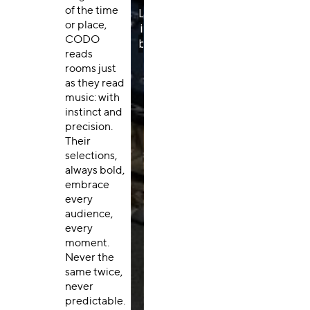
of the time
or place,
CODO
reads
rooms just
as they read
music: with
instinct and
precision.
Their
selections,
always bold,
embrace
every
audience,
every
moment.
Never the
same twice,
never
predictable.