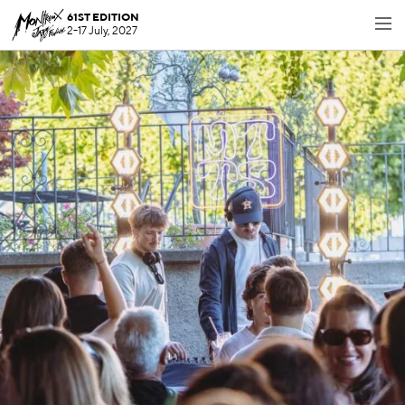
61ST EDITION
2-17 July, 2027