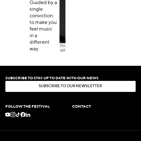
Guided by a
single
conviction:
to make you
feel music
in a
different
way.
SUBSCRIBE TO STAY UP TO DATE WITH OUR NEWS
S
U
B
S
C
R
I
B
E
T
O
O
U
R
N
E
W
S
L
E
T
T
E
R
S
U
B
S
C
R
I
B
E
T
O
O
U
R
N
E
W
S
L
E
T
T
E
R
FOLLOW THE FESTIVAL
CONTACT