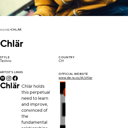
CHLÄR
HOME
Chlär
STYLE
COUNTRY
Techno
CH
ARTIST'S LINKS
OFFICIAL WEBSITE
www.de.ra.co/dj/chlar
Chlär
Chlär holds
this perpetual
need to learn
and improve,
convinced of
the
fundamental