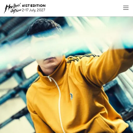
61ST EDITION
2-17 July, 2027