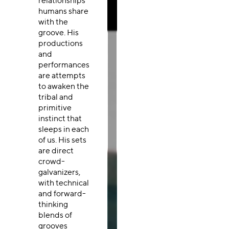
relationships
humans share
with the
groove. His
productions
and
performances
are attempts
to awaken the
tribal and
primitive
instinct that
sleeps in each
of us. His sets
are direct
crowd-
galvanizers,
with technical
and forward-
thinking
blends of
grooves