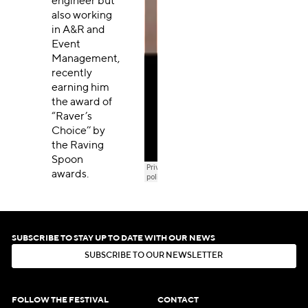
engineer but
also working
in A&R and
Event
Management,
recently
earning him
the award of
“Raver’s
Choice’’ by
the Raving
Spoon
awards.
SUBSCRIBE TO STAY UP TO DATE WITH OUR NEWS
S
U
B
S
C
R
I
B
E
T
O
O
U
R
N
E
W
S
L
E
T
T
E
R
S
U
B
S
C
R
I
B
E
T
O
O
U
R
N
E
W
S
L
E
T
T
E
R
FOLLOW THE FESTIVAL
CONTACT