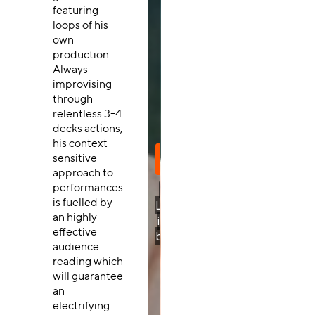
featuring
loops of his
own
production.
Always
improvising
through
relentless 3-4
decks actions,
his context
sensitive
approach to
performances
is fuelled by
an highly
effective
audience
reading which
will guarantee
an
electrifying