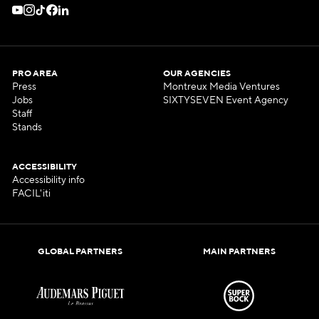
PRO AREA
OUR AGENCIES
Press
Montreux Media Ventures
Jobs
SIXTYSEVEN Event Agency
Staff
Stands
ACCESSIBILITY
Accessibility info
FACIL'iti
GLOBAL PARTNERS
MAIN PARTNERS