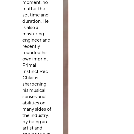
moment, no
matter the
set time and
duration. He
is also a
mastering
engineer and
recently
founded his
own imprint
Primal
Instinct Rec.
Chlär is
sharpening
his musical
senses and
abilities on
many sides of
the industry,
by being an
artist and