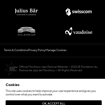
Terms & Conditions
Privacy Policy
Manage Cookies
Official Montreux Jazz Festival Website
2026 © Fondation du
Festival de Jazz de Montreux — All Rights Reserved
Cookies
This site uses cookies to help improve your user experience and gives you
control over what you want to activate.
Hosted by
OK, ACCEPT ALL