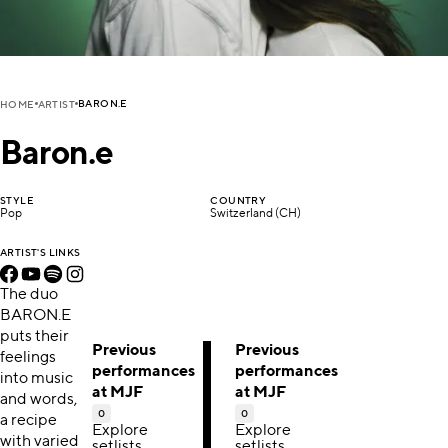
BARON.E
HOME
ARTIST
Baron.e
STYLE
COUNTRY
Pop
Switzerland (CH)
ARTIST'S LINKS
The duo
BARON.E
puts their
Previous
Previous
feelings
performances
performances
into music
at MJF
at MJF
and words,
0
0
a recipe
Explore
Explore
with varied
setlists,
setlists,