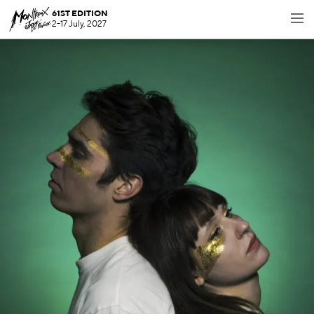
61ST EDITION
2-17 July, 2027