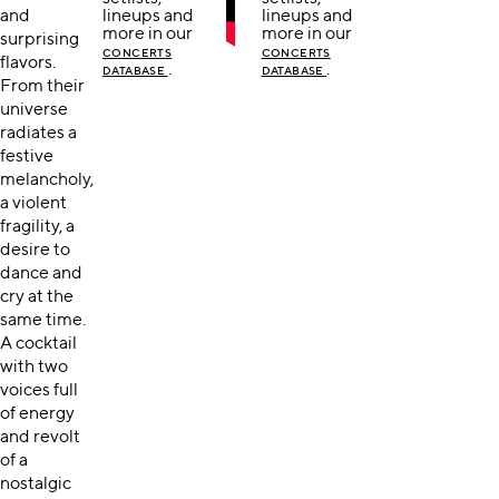
and
lineups and
lineups and
more in our
more in our
surprising
CONCERTS
CONCERTS
flavors.
.
.
DATABASE
DATABASE
From their
universe
radiates a
festive
melancholy,
a violent
fragility, a
desire to
dance and
cry at the
same time.
A cocktail
with two
voices full
of energy
and revolt
of a
nostalgic