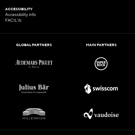
ACCESSIBILITY
Accessibility info
FACIL'iti
GLOBAL PARTNERS
MAIN PARTNERS