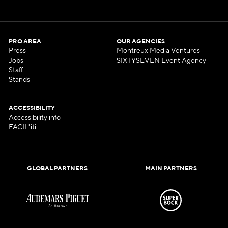
PRO AREA
OUR AGENCIES
Press
Montreux Media Ventures
Jobs
SIXTYSEVEN Event Agency
Staff
Stands
ACCESSIBILITY
Accessibility info
FACIL'iti
GLOBAL PARTNERS
MAIN PARTNERS