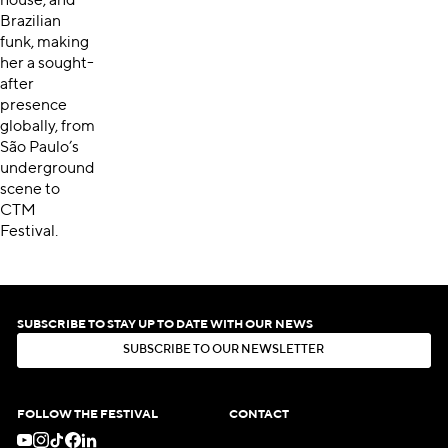
house, and
Brazilian
funk, making
her a sought-
after
presence
globally, from
São Paulo’s
underground
scene to
CTM
Festival.
SUBSCRIBE TO STAY UP TO DATE WITH OUR NEWS
S
U
B
S
C
R
I
B
E
T
O
O
U
R
N
E
W
S
L
E
T
T
E
R
S
U
B
S
C
R
I
B
E
T
O
O
U
R
N
E
W
S
L
E
T
T
E
R
FOLLOW THE FESTIVAL
CONTACT