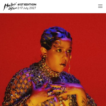
61ST EDITION
2-17 July, 2027