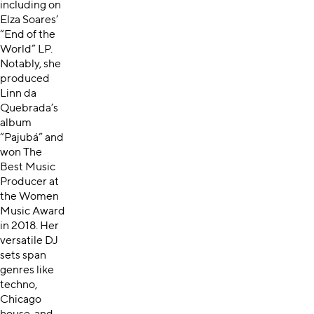
including on
Elza Soares’
“End of the
World” LP.
Notably, she
produced
Linn da
Quebrada’s
album
“Pajubá” and
won The
Best Music
Producer at
the Women
Music Award
in 2018. Her
versatile DJ
sets span
genres like
techno,
Chicago