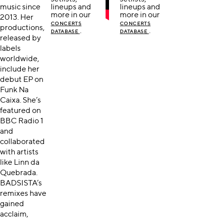
music since
lineups and
lineups and
more in our
more in our
2013. Her
CONCERTS
CONCERTS
productions,
.
.
DATABASE
DATABASE
released by
labels
worldwide,
include her
debut EP on
Funk Na
Caixa. She’s
featured on
BBC Radio 1
and
collaborated
with artists
like Linn da
Quebrada.
BADSISTA’s
remixes have
gained
acclaim,