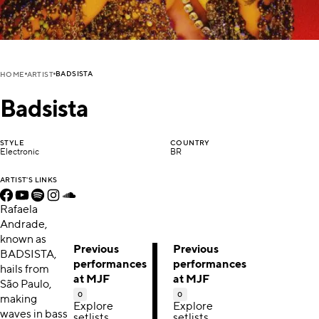
BADSISTA
HOME
ARTIST
Badsista
STYLE
COUNTRY
Electronic
BR
ARTIST'S LINKS
Rafaela
Andrade,
known as
Previous
Previous
BADSISTA,
performances
performances
hails from
at MJF
at MJF
São Paulo,
0
0
making
Explore
Explore
waves in bass
setlists,
setlists,