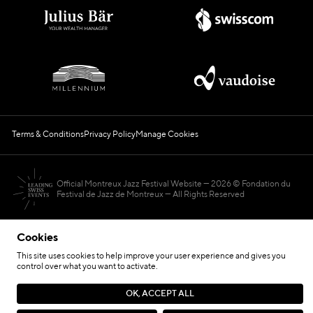
Terms & Conditions
Privacy Policy
Manage Cookies
Official Montreux Jazz Festival Website
2026 © Fondation du
Festival de Jazz de Montreux — All Rights Reserved
Cookies
This site uses cookies to help improve your user experience and gives you
control over what you want to activate.
Hosted by
OK, ACCEPT ALL