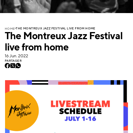
THE MONTREUX JAZZ FESTIVAL LIVE FROM HOME
HOME
The Montreux Jazz Festival
live from home
16 Jun. 2022
PARTAGER