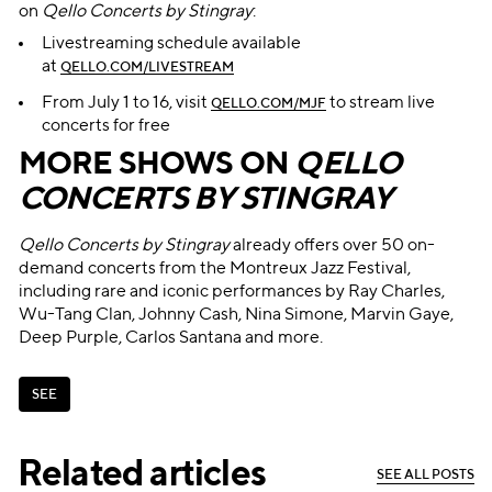
on
Qello Concerts by Stingray
:
Livestreaming schedule available
at
QELLO.COM/LIVESTREAM
From July 1 to 16, visit
to stream live
QELLO.COM/MJF
concerts for free
MORE SHOWS ON
QELLO
CONCERTS BY STINGRAY
Qello Concerts by Stingray
already offers over 50 on-
demand concerts from the Montreux Jazz Festival,
including rare and iconic performances by Ray Charles,
Wu-Tang Clan, Johnny Cash, Nina Simone, Marvin Gaye,
Deep Purple, Carlos Santana and more.
S
E
E
S
E
E
Related articles
S
E
E
A
L
L
P
O
S
T
S
S
E
E
A
L
L
P
O
S
T
S