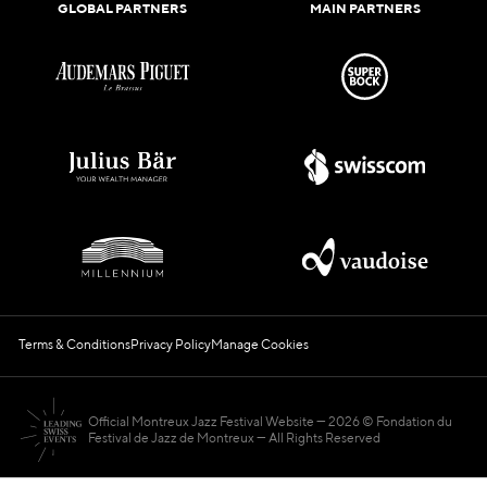
GLOBAL PARTNERS
MAIN PARTNERS
Terms & Conditions
Privacy Policy
Manage Cookies
Official Montreux Jazz Festival Website
2026 © Fondation du
Festival de Jazz de Montreux — All Rights Reserved