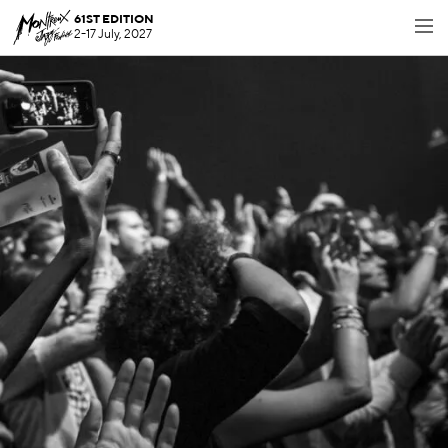
61ST EDITION
2-17 July, 2027