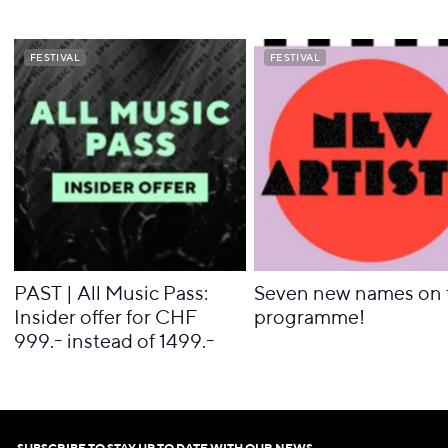
FESTIVAL
FESTIVAL
FESTIVAL
FESTIVAL
PAST | All Music Pass:
Seven new names on 
Insider offer for CHF
programme!
999.- instead of 1499.-