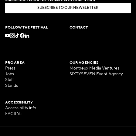
SUBSCRIBE TO STAY UP TO DATE WITH OUR NEWS
S
U
B
S
C
R
I
B
E
T
O
O
U
R
N
E
W
S
L
E
T
T
E
R
S
U
B
S
C
R
I
B
E
T
O
O
U
R
N
E
W
S
L
E
T
T
E
R
FOLLOW THE FESTIVAL
CONTACT
PRO AREA
OUR AGENCIES
Press
Montreux Media Ventures
Jobs
SIXTYSEVEN Event Agency
Staff
Stands
ACCESSIBILITY
Accessibility info
FACIL'iti