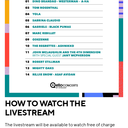
HOW TO WATCH THE
LIVESTREAM
The livestream will be available to watch free of charge