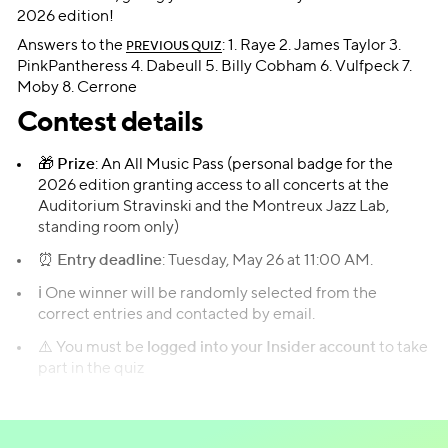
2026 edition!
Answers to the
: 1. Raye 2. James Taylor 3.
PREVIOUS QUIZ
PinkPantheress 4. Dabeull 5. Billy Cobham 6. Vulfpeck 7.
Moby 8. Cerrone
Contest details
🎁
Prize
: An All Music Pass (personal badge for the
2026 edition granting access to all concerts at the
Auditorium Stravinski and the Montreux Jazz Lab,
standing room only)
⏰
Entry deadline
: Tuesday, May 26 at 11:00 AM.
ℹ️ One winner will be randomly selected from the
correct entries and contacted by email.
⚠️ You must be
logged into your Insider account
to take
part in the quiz
Take the quiz!