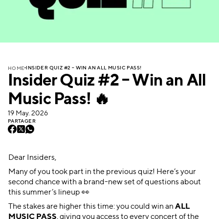
INSIDER QUIZ #2 – WIN AN ALL MUSIC PASS!
HOME
Insider Quiz #2 – Win an All
Music Pass! 🔥
19 May. 2026
PARTAGER
Dear Insiders,
Many of you took part in the previous quiz! Here’s your
second chance with a brand-new set of questions about
this summer’s lineup 👀
The stakes are higher this time: you could win an
ALL
MUSIC PASS
, giving you access to every concert of the