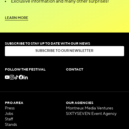
Exclusive information and many other surprises!
L
E
A
R
N
M
O
R
E
L
E
A
R
N
M
O
R
E
SUBSCRIBE TO STAY UP TO DATE WITH OUR NEWS
S
U
B
S
C
R
I
B
E
T
O
O
U
R
N
E
W
S
L
E
T
T
E
R
S
U
B
S
C
R
I
B
E
T
O
O
U
R
N
E
W
S
L
E
T
T
E
R
FOLLOW THE FESTIVAL
CONTACT
PRO AREA
OUR AGENCIES
Press
Montreux Media Ventures
Jobs
SIXTYSEVEN Event Agency
Staff
Stands