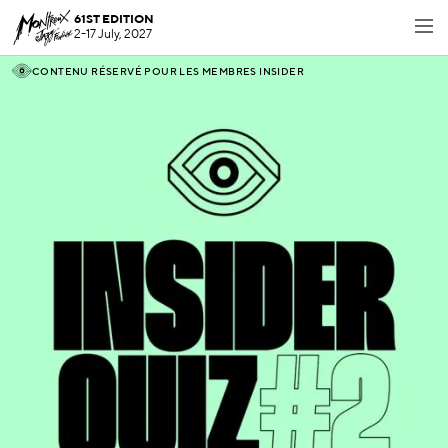
61ST EDITION
2-17 July, 2027
CONTENU RÉSERVÉ POUR LES MEMBRES INSIDER