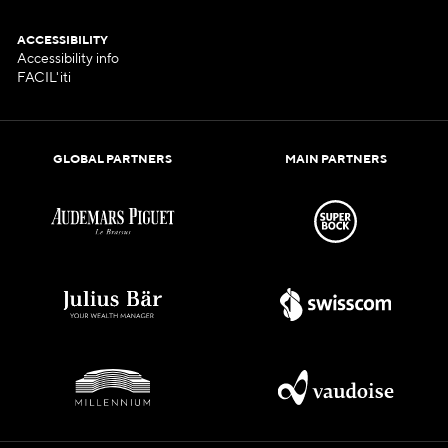
ACCESSIBILITY
Accessibility info
FACIL'iti
GLOBAL PARTNERS
MAIN PARTNERS