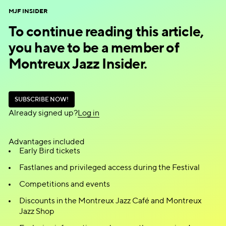
MJF INSIDER
To continue reading this article,
you have to be a member of
Montreux Jazz Insider.
S
U
B
S
C
R
I
B
E
N
O
W
!
S
U
B
S
C
R
I
B
E
N
O
W
!
Already signed up?
L
o
g
i
n
L
o
g
i
n
Advantages included
Early Bird tickets
Fastlanes and privileged access during the Festival
Competitions and events
Discounts in the Montreux Jazz Café and Montreux
Jazz Shop