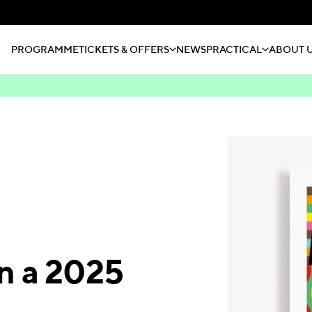
PROGRAMME
TICKETS & OFFERS
NEWS
PRACTICAL
ABOUT 
n a 2025