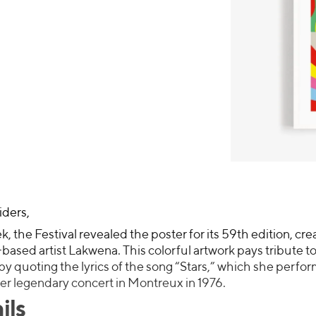
iders,
k, the Festival revealed the poster for its 59th edition, cr
ased artist Lakwena. This colorful artwork pays tribute t
y quoting the lyrics of the song “Stars,” which she perfo
er legendary concert in Montreux in 1976.
ils