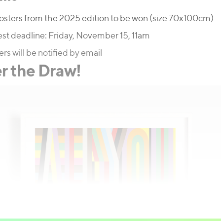
osters from the 2025 edition to be won (size 70x100cm)
st deadline: Friday, November 15, 11am
rs will be notified by email
r the Draw!