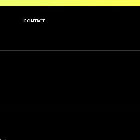
CONTACT