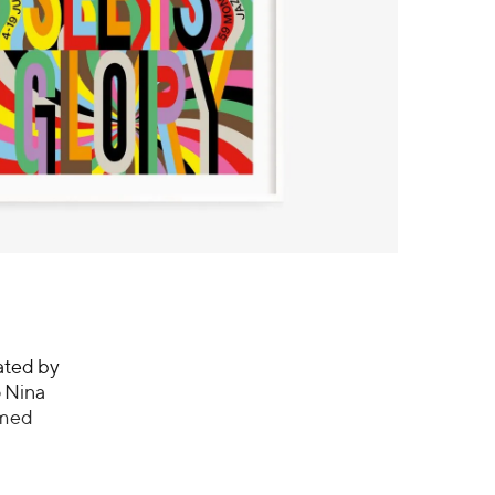
eated by
o Nina
rmed