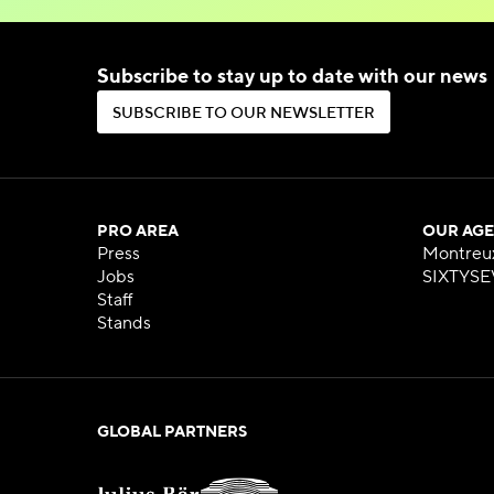
Subscribe to stay up to date with our news
S
U
B
S
C
R
I
B
E
T
O
O
U
R
N
E
W
S
L
E
T
T
E
R
S
U
B
S
C
R
I
B
E
T
O
O
U
R
N
E
W
S
L
E
T
T
E
R
PRO AREA
OUR AGE
Press
Montreu
Jobs
SIXTYSE
Staff
Stands
GLOBAL PARTNERS