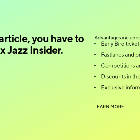
article, you have to
Advantages include
Early Bird ticket
 Jazz Insider.
Fastlanes and pr
Competitions a
Discounts in t
Exclusive infor
L
E
A
R
N
M
O
R
E
L
E
A
R
N
M
O
R
E