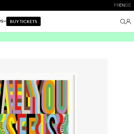
FR
EN
DE
US
B
U
Y
T
I
C
K
E
T
S
B
U
Y
T
I
C
K
E
T
S