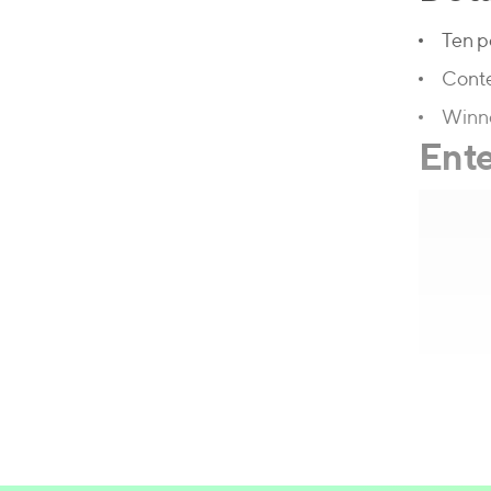
Ten p
Conte
Winne
Ente