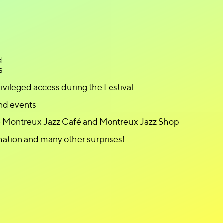
d
s
ivileged access during the Festival
nd events
he Montreux Jazz Café and Montreux Jazz Shop
mation and many other surprises!