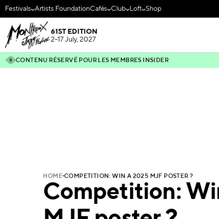
Festivals
Artists Foundation
Cafés
Club
Loft
Shop
61ST EDITION
2-17 July, 2027
CONTENU RÉSERVÉ POUR LES MEMBRES INSIDER
HOME
COMPETITION: WIN A 2025 MJF POSTER ?
Competition: Wi