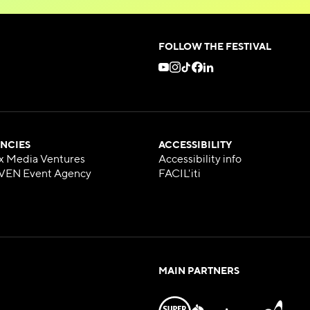
FOLLOW THE FESTIVAL
NCIES
ACCESSIBILITY
x Media Ventures
Accessibility info
VEN Event Agency
FACIL'iti
MAIN PARTNERS