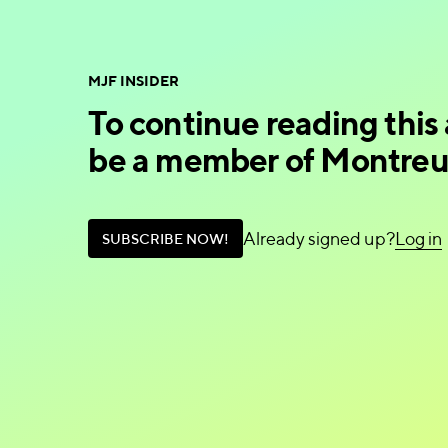
MJF INSIDER
To continue reading this 
be a member of Montreux
Already signed up?
L
o
g
i
n
S
U
B
S
C
R
I
B
E
N
O
W
!
L
o
g
i
n
S
U
B
S
C
R
I
B
E
N
O
W
!