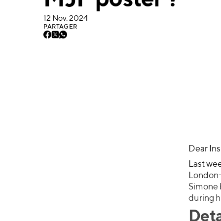
MJF poster ?
12 Nov. 2024
PARTAGER
Dear Ins
Last wee
London-b
Simone b
during h
Deta