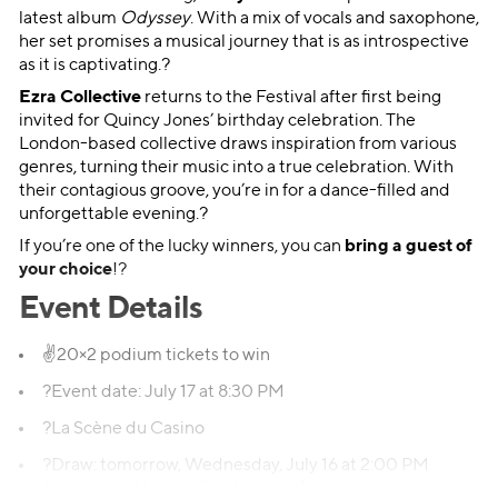
latest album
Odyssey
. With a mix of vocals and saxophone,
her set promises a musical journey that is as introspective
as it is captivating.?
Ezra Collective
returns to the Festival after first being
invited for Quincy Jones’ birthday celebration. The
London-based collective draws inspiration from various
genres, turning their music into a true celebration. With
their contagious groove, you’re in for a dance-filled and
unforgettable evening.?
If you’re one of the lucky winners, you can
bring a guest of
your choice
!?
Event Details
✌️20×2 podium tickets to win
?Event date: July 17 at 8:30 PM
?La Scène du Casino
?Draw: tomorrow, Wednesday, July 16 at 2:00 PM
(winners will be notified by email)