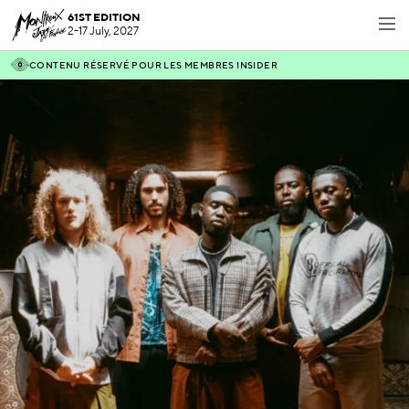
61ST EDITION
2-17 July, 2027
CONTENU RÉSERVÉ POUR LES MEMBRES INSIDER