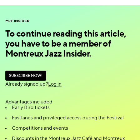
Enter the draw!
MJF INSIDER
To continue reading this article,
you have to be a member of
Montreux Jazz Insider.
S
U
B
S
C
R
I
B
E
N
O
W
!
S
U
B
S
C
R
I
B
E
N
O
W
!
Already signed up?
L
o
g
i
n
L
o
g
i
n
Advantages included
Early Bird tickets
Fastlanes and privileged access during the Festival
Competitions and events
Discounts in the Montreux Jazz Café and Montreux