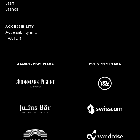
Staff
Stands
ACCESSIBILITY
Accessibility info
FACIL'iti
GLOBAL PARTNERS
MAIN PARTNERS