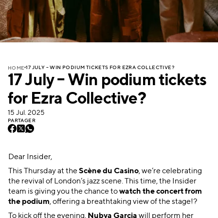
17 JULY – WIN PODIUM TICKETS FOR EZRA COLLECTIVE?
HOME
17 July – Win podium tickets
for Ezra Collective?
15 Jul. 2025
PARTAGER
Dear Insider,
This Thursday at the
Scène du Casino
, we’re celebrating
the revival of London’s jazz scene. This time, the Insider
team is giving you the chance to
watch the concert from
the podium
, offering a breathtaking view of the stage!?
To kick off the evening,
Nubya Garcia
will perform her