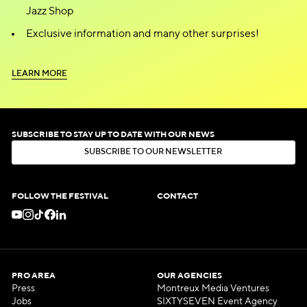
Jazz Shop
Exclusive information and many other surprises!
L
E
A
R
N
M
O
R
E
L
E
A
R
N
M
O
R
E
SUBSCRIBE TO STAY UP TO DATE WITH OUR NEWS
S
U
B
S
C
R
I
B
E
T
O
O
U
R
N
E
W
S
L
E
T
T
E
R
S
U
B
S
C
R
I
B
E
T
O
O
U
R
N
E
W
S
L
E
T
T
E
R
FOLLOW THE FESTIVAL
CONTACT
PRO AREA
OUR AGENCIES
Press
Montreux Media Ventures
Jobs
SIXTYSEVEN Event Agency