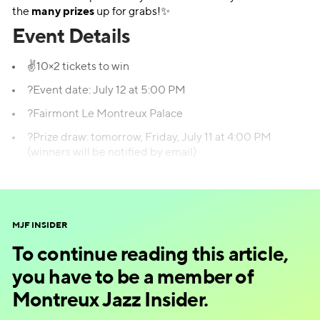
the
many prizes
up for grabs!✨
Event Details
✌️10×2 tickets to win
?Event date: July 12 at 5:00 PM
?Fairmont Le Montreux Palace
?Prize draw: tomorrow, Friday, July 11 at 4:00 PM
(winners will be notified by email)
Enter the prize draw!
MJF INSIDER
To continue reading this article,
you have to be a member of
Montreux Jazz Insider.