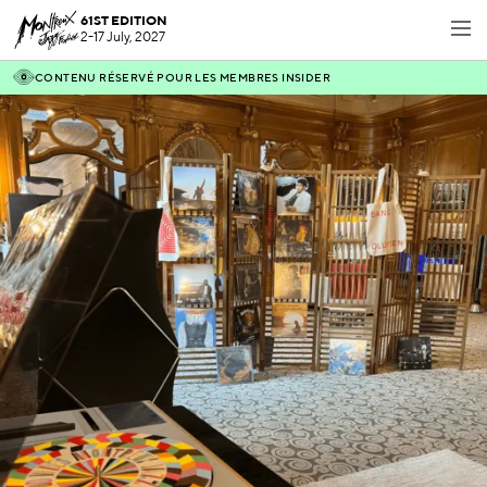
61ST EDITION
2-17 July, 2027
CONTENU RÉSERVÉ POUR LES MEMBRES INSIDER