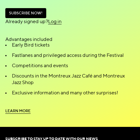
S
U
B
S
C
R
I
B
E
N
O
W
!
S
U
B
S
C
R
I
B
E
N
O
W
!
Already signed up?
L
o
g
i
n
L
o
g
i
n
Advantages included
Early Bird tickets
Fastlanes and privileged access during the Festival
Competitions and events
Discounts in the Montreux Jazz Café and Montreux
Jazz Shop
Exclusive information and many other surprises!
L
E
A
R
N
M
O
R
E
L
E
A
R
N
M
O
R
E
SUBSCRIBE TO STAY UP TO DATE WITH OUR NEWS