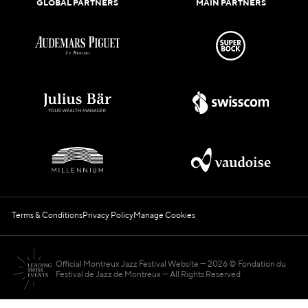
GLOBAL PARTNERS
MAIN PARTNERS
Terms & Conditions
Privacy Policy
Manage Cookies
Official Montreux Jazz Festival Website
2026 © Fondation du
Festival de Jazz de Montreux — All Rights Reserved