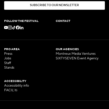
S
U
B
S
C
R
I
B
E
T
O
O
U
R
N
E
W
S
L
E
T
T
E
R
S
U
B
S
C
R
I
B
E
T
O
O
U
R
N
E
W
S
L
E
T
T
E
R
FOLLOW THE FESTIVAL
CONTACT
PRO AREA
OUR AGENCIES
Press
Montreux Media Ventures
Jobs
SIXTYSEVEN Event Agency
Staff
Stands
ACCESSIBILITY
Accessibility info
FACIL'iti