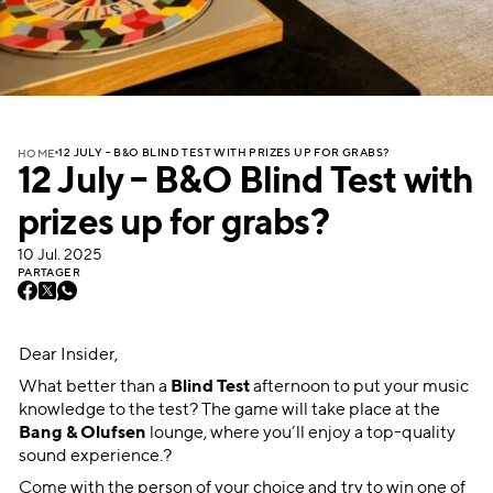
12 JULY – B&O BLIND TEST WITH PRIZES UP FOR GRABS?
HOME
12 July – B&O Blind Test with
prizes up for grabs?
10 Jul. 2025
PARTAGER
Dear Insider,
What better than a
Blind Test
afternoon to put your music
knowledge to the test? The game will take place at the
Bang & Olufsen
lounge, where you’ll enjoy a top-quality
sound experience.?
Come with the person of your choice and try to win one of