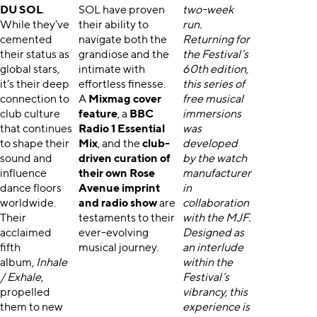
DU SOL
.
SOL have proven
two-week
While they’ve
their ability to
run.
cemented
navigate both the
Returning for
their status as
grandiose and the
the Festival’s
global stars,
intimate with
60th edition,
it’s their deep
effortless finesse.
this series of
connection to
A
Mixmag cover
free musical
club culture
feature
, a
BBC
immersions
that continues
Radio 1 Essential
was
to shape their
Mix
, and the
club-
developed
sound and
driven curation of
by the watch
influence
their own Rose
manufacturer
dance floors
Avenue imprint
in
worldwide.
and radio show
are
collaboration
Their
testaments to their
with the MJF.
acclaimed
ever-evolving
Designed as
fifth
musical journey.
an interlude
album,
Inhale
within the
/ Exhale
,
Festival’s
propelled
vibrancy, this
them to new
experience is