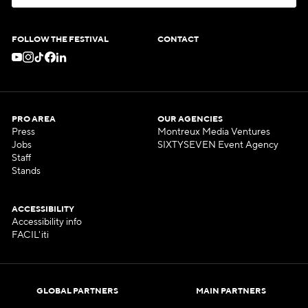
S
U
B
S
C
R
I
B
E
T
O
O
U
R
N
E
W
S
L
E
T
T
E
R
FOLLOW THE FESTIVAL
CONTACT
PRO AREA
OUR AGENCIES
Press
Montreux Media Ventures
Jobs
SIXTYSEVEN Event Agency
Staff
Stands
ACCESSIBILITY
Accessibility info
FACIL'iti
GLOBAL PARTNERS
MAIN PARTNERS