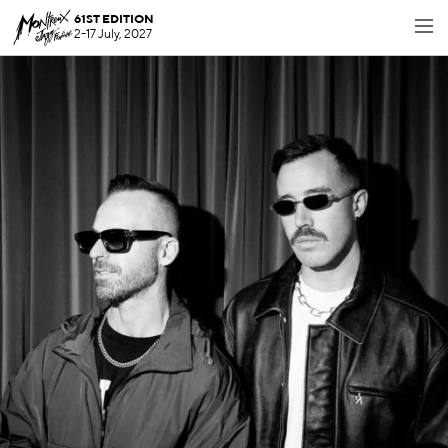
61ST EDITION
2-17 July, 2027