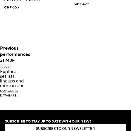
CHF 49.-
CHF 60.-
Previous
performances
at MJF
2023
Explore
setlists,
lineups and
more in our
CONCERTS
.
DATABASE
SUBSCRIBE TO STAY UP TO DATE WITH OUR NEWS
S
U
B
S
C
R
I
B
E
T
O
O
U
R
N
E
W
S
L
E
T
T
E
R