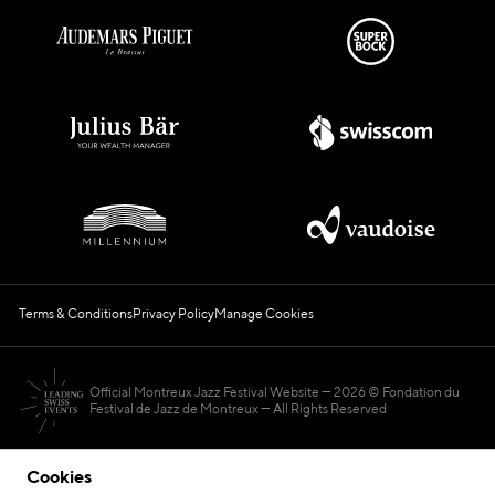
Terms & Conditions
Privacy Policy
Manage Cookies
Official Montreux Jazz Festival Website
2026 © Fondation du
Festival de Jazz de Montreux — All Rights Reserved
Cookies