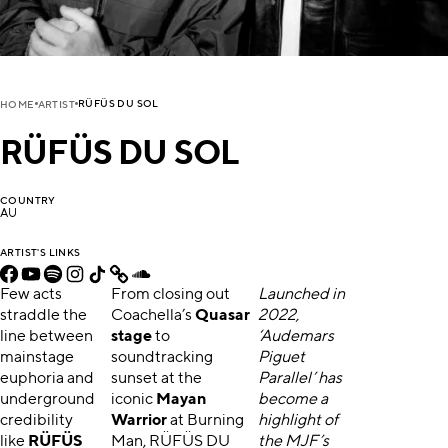
RÜFÜS DU SOL
HOME
ARTIST
RÜFÜS DU SOL
COUNTRY
AU
ARTIST'S LINKS
Few acts
From closing out
Launched in
straddle the
Coachella’s
Quasar
2022,
line between
stage
to
‘Audemars
mainstage
soundtracking
Piguet
euphoria and
sunset at the
Parallel’ has
underground
iconic
Mayan
become a
credibility
Warrior
at Burning
highlight of
like
RÜFÜS
Man, RÜFÜS DU
the MJF’s