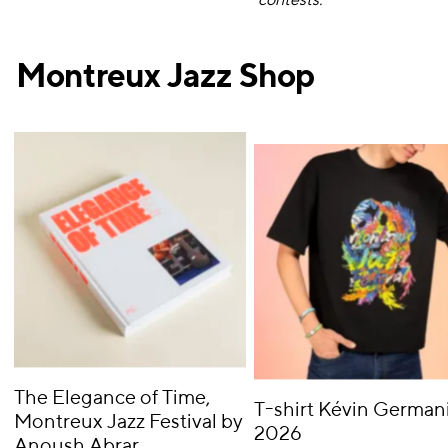
contests.
Montreux Jazz Shop
The Elegance of Time,
T-shirt Kévin Germani
Montreux Jazz Festival by
2026
Anoush Abrar