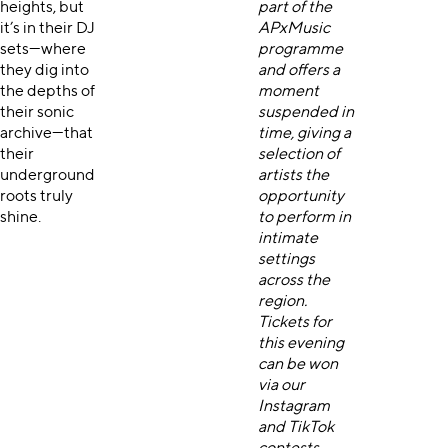
heights, but
part of the
it’s in their DJ
APxMusic
sets—where
programme
they dig into
and offers a
the depths of
moment
their sonic
suspended in
archive—that
time, giving a
their
selection of
underground
artists the
roots truly
opportunity
shine.
to perform in
intimate
settings
across the
region.
Tickets for
this evening
can be won
via our
Instagram
and
TikTok