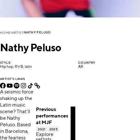
NATHY PELUSO
HOME
ARTIST
Nathy Peluso
STYLE
COUNTRY
Hip hop, R'n'B, latin
AR
ARTIST'S LINKS
A seismic force
shaking up the
Latin music
Previous
scene? That’ll
performances
be Nathy
at MJF
Peluso. Based
2021
2025
in Barcelona,
Explore
the fearless
setlists,