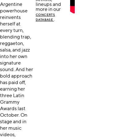
Argentine
lineups and
more in our
powerhouse
CONCERTS
reinvents
.
DATABASE
herself at
every turn,
blending trap,
reggaeton,
salsa, and jazz
into her own
signature
sound. And her
bold approach
has paid off,
earning her
three Latin
Grammy
Awards last
October. On
stage and in
her music
videos,