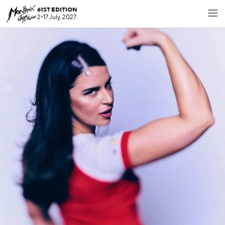
61ST EDITION
2-17 July, 2027