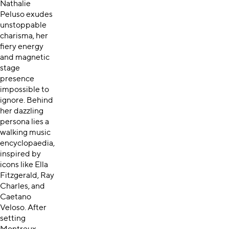
Nathalie
Peluso exudes
unstoppable
charisma, her
fiery energy
and magnetic
stage
presence
impossible to
ignore. Behind
her dazzling
persona lies a
walking music
encyclopaedia,
inspired by
icons like Ella
Fitzgerald, Ray
Charles, and
Caetano
Veloso. After
setting