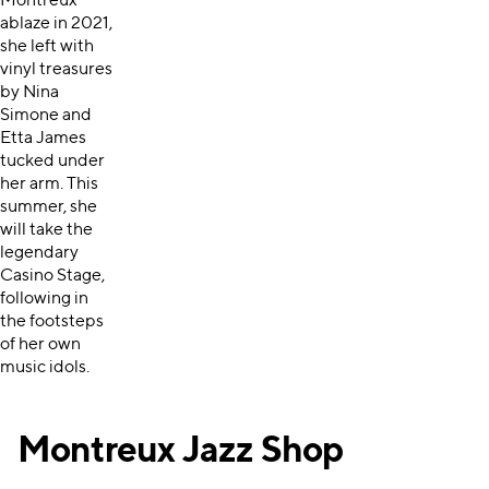
Montreux
ablaze in 2021,
she left with
vinyl treasures
by Nina
Simone and
Etta James
tucked under
her arm. This
summer, she
will take the
legendary
Casino Stage,
following in
the footsteps
of her own
music idols.
Montreux Jazz Shop