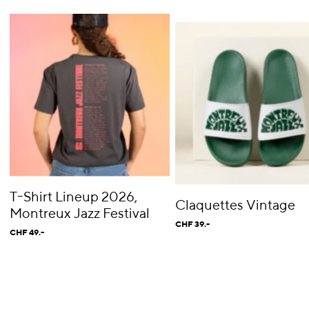
T-Shirt Lineup 2026,
Claquettes Vintage
Montreux Jazz Festival
CHF 39.-
CHF 49.-