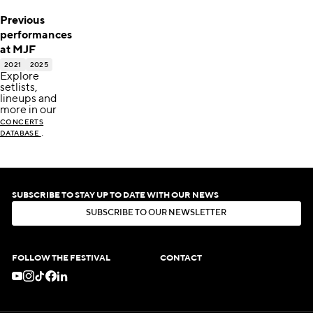
Previous
performances
at MJF
2021
2025
Explore
setlists,
lineups and
more in our
CONCERTS
.
DATABASE
SUBSCRIBE TO STAY UP TO DATE WITH OUR NEWS
S
U
B
S
C
R
I
B
E
T
O
O
U
R
N
E
W
S
L
E
T
T
E
R
S
U
B
S
C
R
I
B
E
T
O
O
U
R
N
E
W
S
L
E
T
T
E
R
FOLLOW THE FESTIVAL
CONTACT