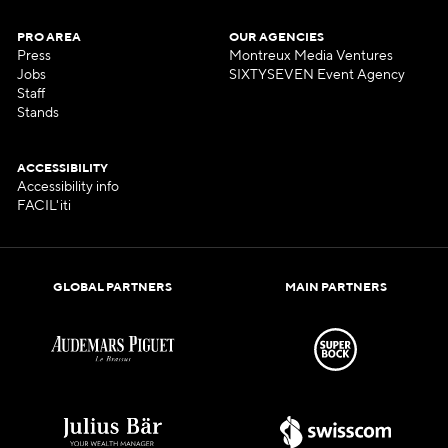
PRO AREA
OUR AGENCIES
Press
Montreux Media Ventures
Jobs
SIXTYSEVEN Event Agency
Staff
Stands
ACCESSIBILITY
Accessibility info
FACIL'iti
GLOBAL PARTNERS
MAIN PARTNERS