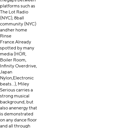
thegaps between
platforms such as
The Lot Radio
(NYC), 8ball
community (NYC)
andher home
Rinse
France.Already
spotted by many
media (HÖR,
Boiler Room,
Infinity Overdrive,
Japan
Nylon,Electronic
beats…), Miley
Serious carries a
strong musical
background, but
also anenergy that
is demonstrated
on any dance floor
and all through