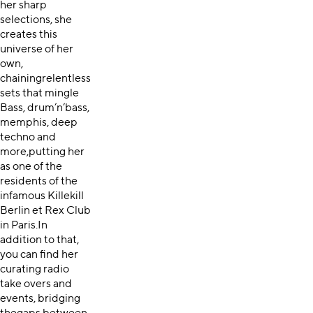
her sharp
selections, she
creates this
universe of her
own,
chainingrelentless
sets that mingle
Bass, drum’n’bass,
memphis, deep
techno and
more,putting her
as one of the
residents of the
infamous Killekill
Berlin et Rex Club
in Paris.In
addition to that,
you can find her
curating radio
take overs and
events, bridging