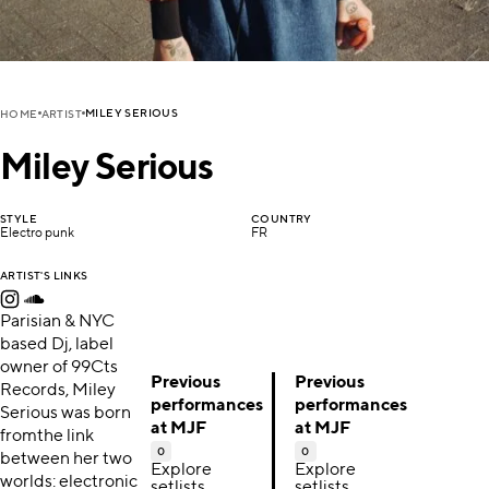
MILEY SERIOUS
HOME
ARTIST
Miley Serious
STYLE
COUNTRY
Electro punk
FR
ARTIST'S LINKS
Parisian & NYC
based Dj, label
owner of 99Cts
Previous
Previous
Records, Miley
performances
performances
Serious was born
at MJF
at MJF
fromthe link
0
0
between her two
Explore
Explore
worlds: electronic
setlists,
setlists,