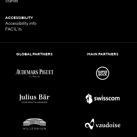
Stands
ACCESSIBILITY
Accessibility info
FACIL'iti
GLOBAL PARTNERS
MAIN PARTNERS