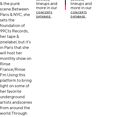
& the punk
lineups and
lineups and
more in our
more in our
scene.Between
CONCERTS
CONCERTS
Paris & NYC, she
.
.
DATABASE
DATABASE
sets the
foundation of
99Cts Records,
her tape &
zinelabel, but it’s
in Paris that she
will host her
monthly show on
Rinse
France/Rinse
Fm.Using this
platform to bring
light on some of
her favorite
underground
artists andscenes
from around the
world.Through