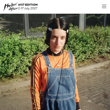
61ST EDITION
2-17 July, 2027