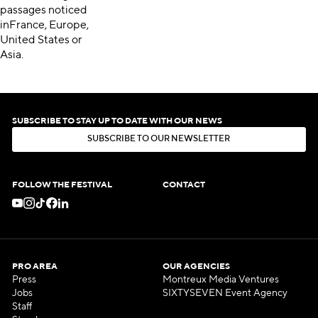
passages noticed
inFrance, Europe,
United States or
Asia.
SUBSCRIBE TO STAY UP TO DATE WITH OUR NEWS
S
U
B
S
C
R
I
B
E
T
O
O
U
R
N
E
W
S
L
E
T
T
E
R
S
U
B
S
C
R
I
B
E
T
O
O
U
R
N
E
W
S
L
E
T
T
E
R
FOLLOW THE FESTIVAL
CONTACT
PRO AREA
OUR AGENCIES
Press
Montreux Media Ventures
Jobs
SIXTYSEVEN Event Agency
Staff