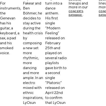
For
Fakear and
turn into a
lineups and
line
more in our
more
instruments,
Ben
dance
CONCERTS
CON
the
Böhmer, he
anthem.
.
DATABASE
DATA
Genevan
decides to
His first
has his
stay active
single
guitar, a
during the
“Modern
keyboard, a
health crisis
Feeling”
sax, a pad
by
released on
and his
composing
February
smoked
a new set
25th and
voice.
more
played on
rhythmic,
several radio
more
playlists
dancing
gave birth to
and more
a second
ample. In an
single
electro
“Platonic”
mixed with
released on
ethnic
April 22nd
inspirations,
to confirm
LyOsun
that LyOsun