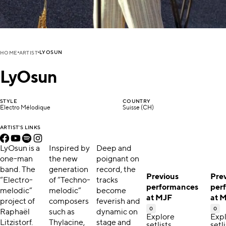
LYOSUN
HOME
ARTIST
LyOsun
STYLE
COUNTRY
Electro Mélodique
Suisse (CH)
ARTIST'S LINKS
LyOsun is a
Inspired by
Deep and
one-man
the new
poignant on
band. The
generation
record, the
Previous
Pre
“Electro-
of “Techno-
tracks
performances
per
melodic”
melodic”
become
at MJF
at 
project of
composers
feverish and
0
0
Raphaël
such as
dynamic on
Explore
Exp
Litzistorf.
Thylacine,
stage and
setlists,
setli