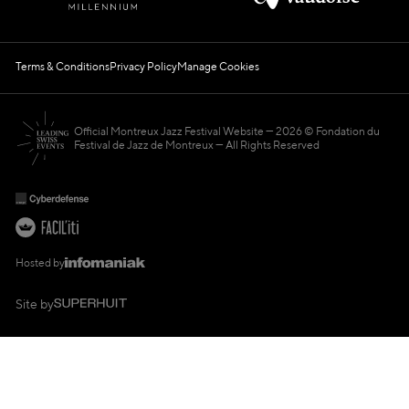
Terms & Conditions
Privacy Policy
Manage Cookies
Official Montreux Jazz Festival Website
2026 © Fondation du
Festival de Jazz de Montreux — All Rights Reserved
Hosted by
Site by