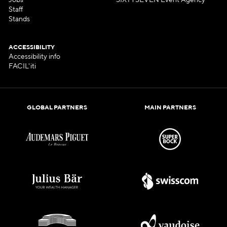
Jobs
SIXTYSEVEN Event Agency
Staff
Stands
ACCESSIBILITY
Accessibility info
FACIL'iti
GLOBAL PARTNERS
MAIN PARTNERS