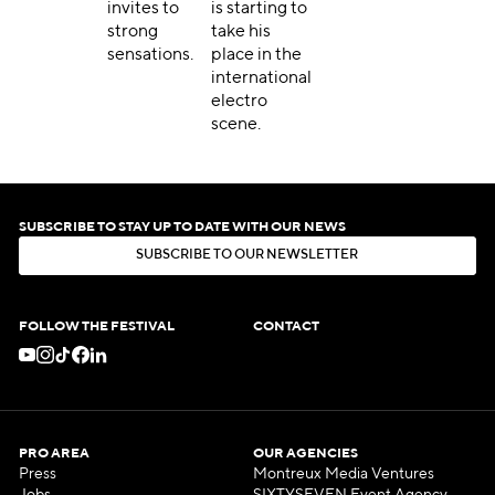
invites to
is starting to
strong
take his
sensations.
place in the
international
electro
scene.
SUBSCRIBE TO STAY UP TO DATE WITH OUR NEWS
S
U
B
S
C
R
I
B
E
T
O
O
U
R
N
E
W
S
L
E
T
T
E
R
S
U
B
S
C
R
I
B
E
T
O
O
U
R
N
E
W
S
L
E
T
T
E
R
FOLLOW THE FESTIVAL
CONTACT
PRO AREA
OUR AGENCIES
Press
Montreux Media Ventures