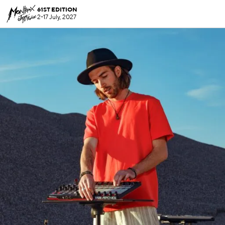
61ST EDITION
2-17 July, 2027