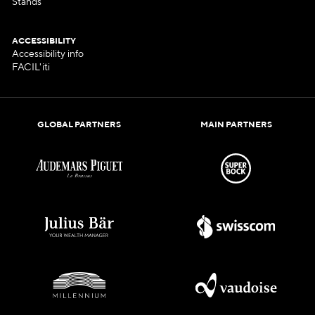
Stands
ACCESSIBILITY
Accessibility info
FACIL'iti
GLOBAL PARTNERS
MAIN PARTNERS