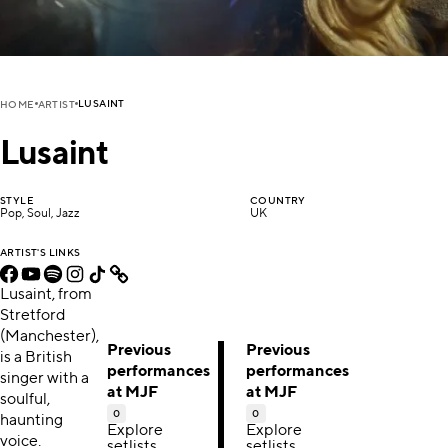
LUSAINT
HOME
ARTIST
Lusaint
STYLE
COUNTRY
Pop, Soul, Jazz
UK
ARTIST'S LINKS
Lusaint, from
Stretford
(Manchester),
Previous
Previous
is a British
performances
performances
singer with a
at MJF
at MJF
soulful,
0
0
haunting
Explore
Explore
voice.
setlists,
setlists,