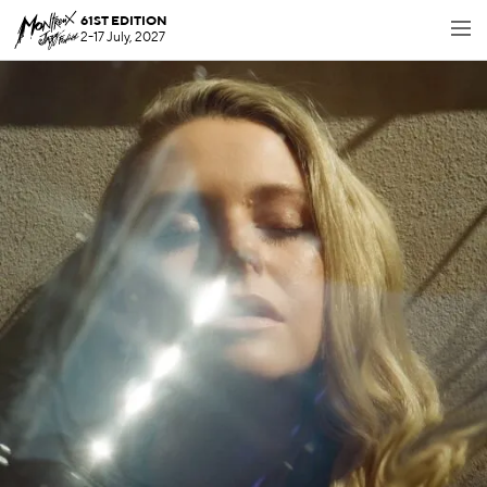
61ST EDITION
2-17 July, 2027