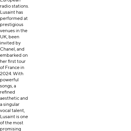
European
radio stations.
Lusaint has
performed at
prestigious
venues in the
UK, been
invited by
Chanel, and
embarked on
her first tour
of France in
2024. With
powerful
songs, a
refined
aesthetic and
a singular
vocal talent,
Lusaint is one
of the most
promising