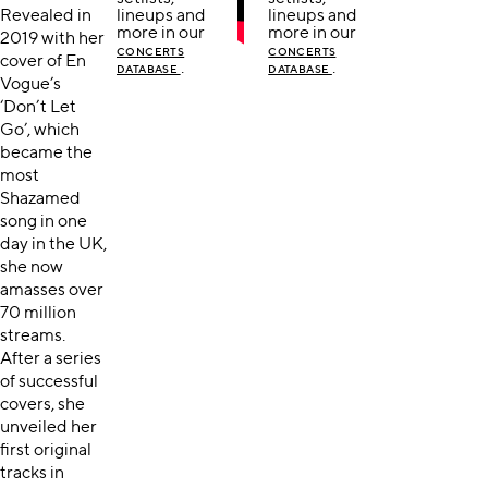
Revealed in
lineups and
lineups and
more in our
more in our
2019 with her
CONCERTS
CONCERTS
cover of En
.
.
DATABASE
DATABASE
Vogue’s
‘Don’t Let
Go’, which
became the
most
Shazamed
song in one
day in the UK,
she now
amasses over
70 million
streams.
After a series
of successful
covers, she
unveiled her
first original
tracks in