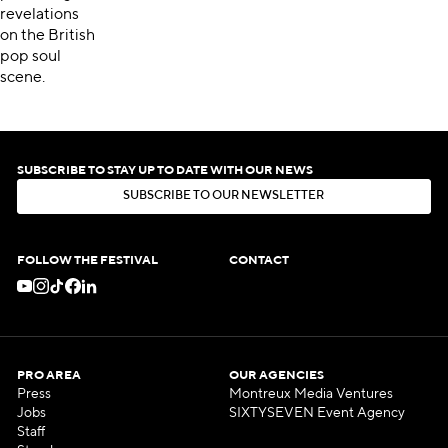
revelations
on the British
pop soul
scene.
SUBSCRIBE TO STAY UP TO DATE WITH OUR NEWS
S
U
B
S
C
R
I
B
E
T
O
O
U
R
N
E
W
S
L
E
T
T
E
R
S
U
B
S
C
R
I
B
E
T
O
O
U
R
N
E
W
S
L
E
T
T
E
R
FOLLOW THE FESTIVAL
CONTACT
PRO AREA
OUR AGENCIES
Press
Montreux Media Ventures
Jobs
SIXTYSEVEN Event Agency
Staff