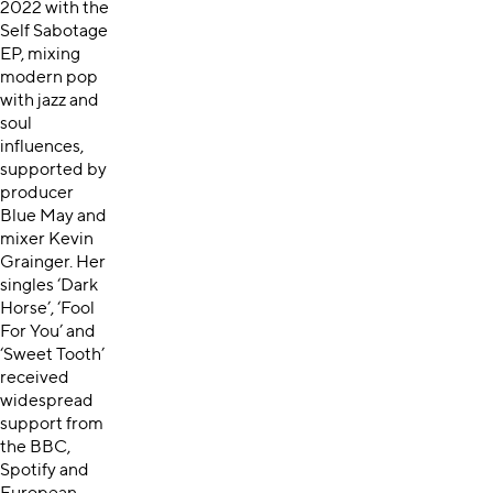
2022 with the
Self Sabotage
EP, mixing
modern pop
with jazz and
soul
influences,
supported by
producer
Blue May and
mixer Kevin
Grainger. Her
singles ‘Dark
Horse’, ‘Fool
For You’ and
‘Sweet Tooth’
received
widespread
support from
the BBC,
Spotify and