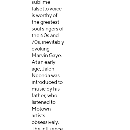
sublime
falsetto voice
is worthy of
the greatest
soul singers of
the 60s and
70s, inevitably
evoking
Marvin Gaye.
At an early
age, Jalen
Ngonda was
introduced to
music by his
father, who
listened to
Motown
artists
obsessively.
The influence