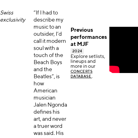
Swiss
“If I had to
exclusivity
describe my
music to an
Previous
outsider, I’d
performances
call it modern
at MJF
soul with a
2024
touch of the
Explore setlists,
lineups and
Beach Boys
more in our
and the
CONCERTS
Beatles”, is
.
DATABASE
how
American
musician
Jalen Ngonda
defines his
art, and never
a truer word
was said. His