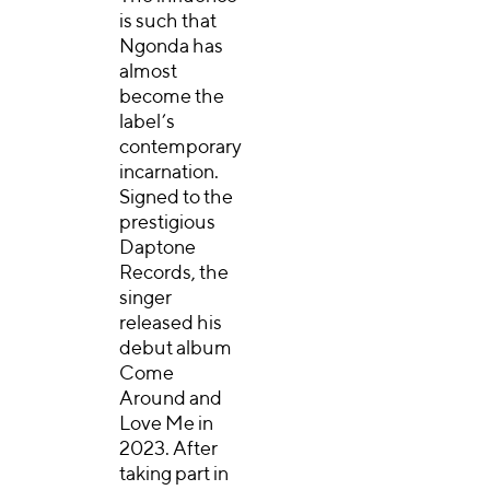
is such that
Ngonda has
almost
become the
label’s
contemporary
incarnation.
Signed to the
prestigious
Daptone
Records, the
singer
released his
debut album
Come
Around and
Love Me in
2023. After
taking part in