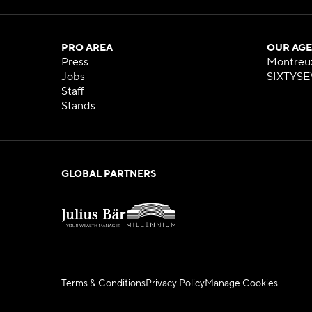
PRO AREA
OUR AGE
Press
Montreu
Jobs
SIXTYSE
Staff
Stands
GLOBAL PARTNERS
Terms & Conditions
Privacy Policy
Manage Cookies