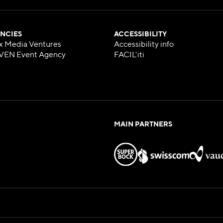
NCIES
ACCESSIBILITY
x Media Ventures
Accessibility info
VEN Event Agency
FACIL'iti
MAIN PARTNERS