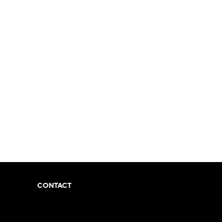
CONTACT