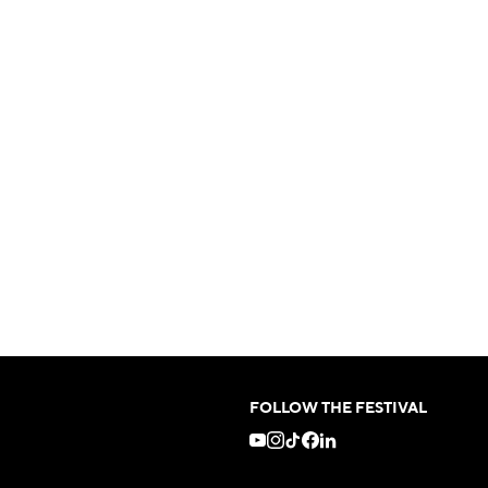
FOLLOW THE FESTIVAL