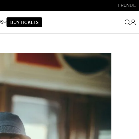
FR
EN
DE
US
B
U
Y
T
I
C
K
E
T
S
B
U
Y
T
I
C
K
E
T
S