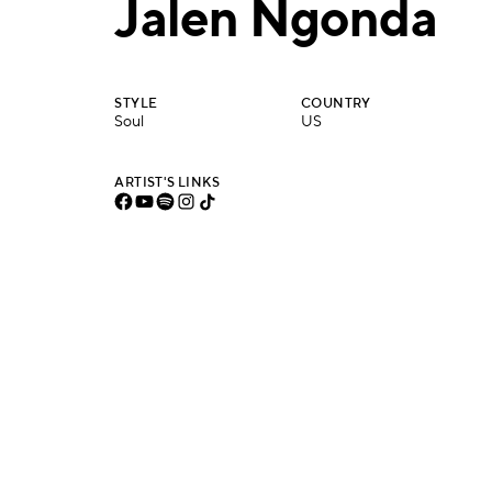
Jalen Ngonda
STYLE
COUNTRY
Soul
US
ARTIST'S LINKS