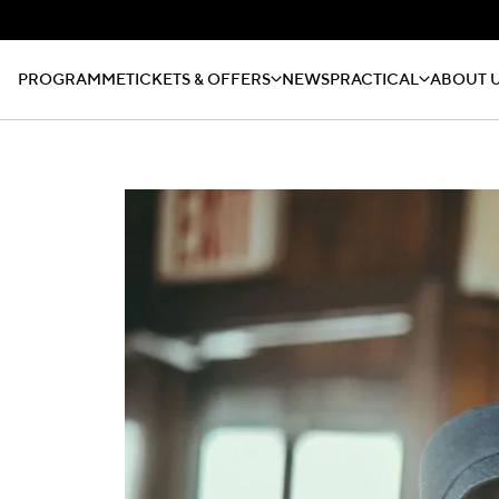
PROGRAMME
TICKETS & OFFERS
NEWS
PRACTICAL
ABOUT 