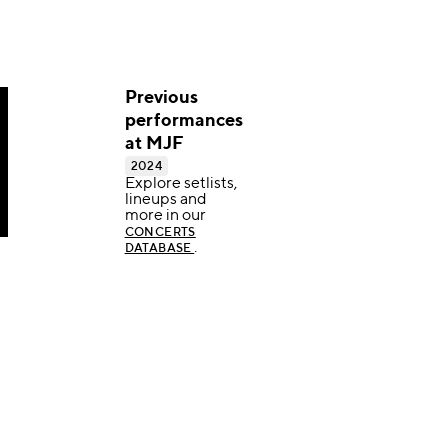
Previous
performances
at MJF
2024
Explore setlists,
lineups and
more in our
CONCERTS
.
DATABASE