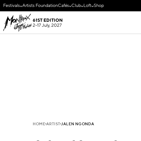
Festivals
Artists Foundation
Cafés
Club
Loft
Shop
61ST EDITION
2-17 July, 2027
HOME
ARTIST
JALEN NGONDA