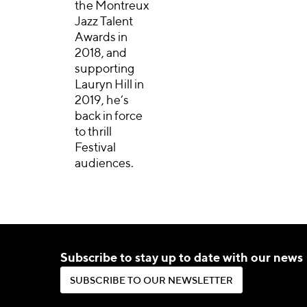
the Montreux
Jazz Talent
Awards in
2018, and
supporting
Lauryn Hill in
2019, he’s
back in force
to thrill
Festival
audiences.
Subscribe to stay up to date with our news
S
U
B
S
C
R
I
B
E
T
O
O
U
R
N
E
W
S
L
E
T
T
E
R
S
U
B
S
C
R
I
B
E
T
O
O
U
R
N
E
W
S
L
E
T
T
E
R