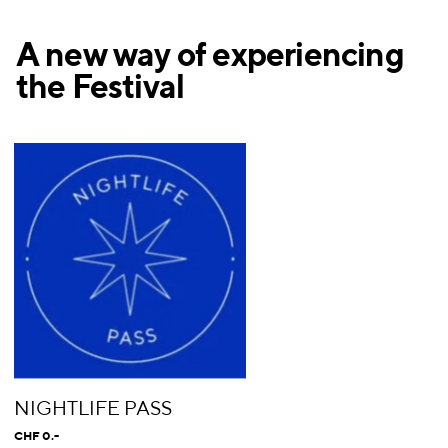
A new way of experiencing
the Festival
NIGHTLIFE PASS
CHF 0.-