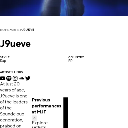
J9UEVE
HOME
ARTIST
J9ueve
STYLE
COUNTRY
Rap
FR
ARTIST'S LINKS
At just 20
years of age,
J9ueve is one
Previous
of the leaders
performances
of the
at MJF
Soundcloud
0
generation,
Explore
praised on
setlists,