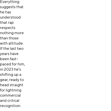
Everything
suggests that
he has
understood
that rap
respects
nothing more
than those
with attitude.
If the last two
years have
been fast-
paced for him,
in 2023 he’s
shifting up a
gear, ready to
head straight
for lightning
commercial
and critical
recognition.