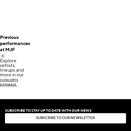
Previous
performances
at MJF
0
Explore
setlists,
lineups and
more in our
CONCERTS
.
DATABASE
SUBSCRIBE TO STAY UP TO DATE WITH OUR NEWS
S
U
B
S
C
R
I
B
E
T
O
O
U
R
N
E
W
S
L
E
T
T
E
R
S
U
B
S
C
R
I
B
E
T
O
O
U
R
N
E
W
S
L
E
T
T
E
R