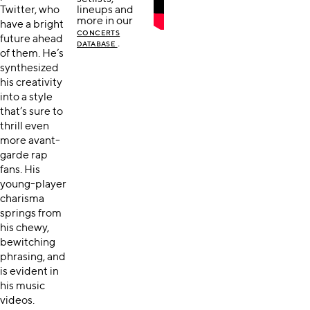
Twitter, who
lineups and
more in our
have a bright
CONCERTS
future ahead
.
DATABASE
of them. He’s
synthesized
his creativity
into a style
that’s sure to
thrill even
more avant-
garde rap
fans. His
young-player
charisma
springs from
his chewy,
bewitching
phrasing, and
is evident in
his music
videos.