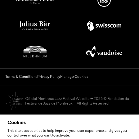
Terms & Conditions
Privacy Policy
Manage Cookies
Official Montreux Jazz Festival Website
2026 © Fondation du
Festival de Jazz de Montreux — All Rights Reserved
Cookies
This site uses cookies to help improve your user experience and gives you
control over what you want to activate.