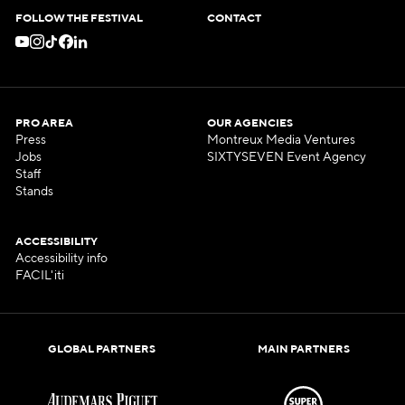
FOLLOW THE FESTIVAL
CONTACT
PRO AREA
OUR AGENCIES
Press
Montreux Media Ventures
Jobs
SIXTYSEVEN Event Agency
Staff
Stands
ACCESSIBILITY
Accessibility info
FACIL'iti
GLOBAL PARTNERS
MAIN PARTNERS