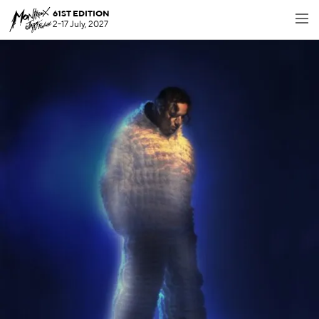
61ST EDITION
2-17 July, 2027