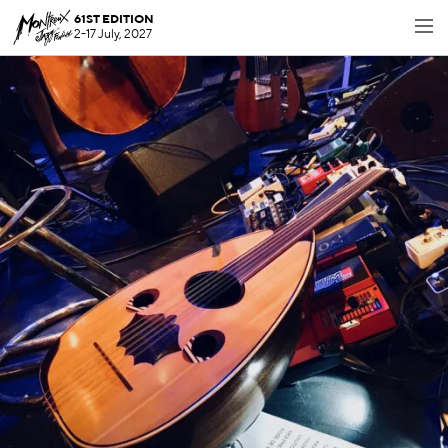
61ST EDITION
2-17 July, 2027