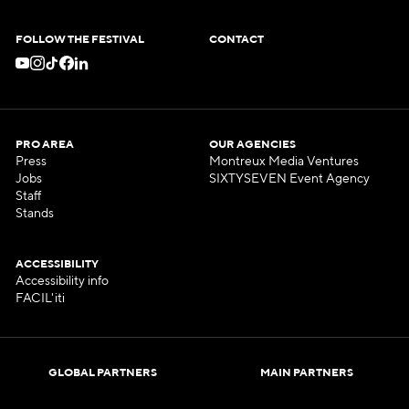
FOLLOW THE FESTIVAL
CONTACT
PRO AREA
OUR AGENCIES
Press
Montreux Media Ventures
Jobs
SIXTYSEVEN Event Agency
Staff
Stands
ACCESSIBILITY
Accessibility info
FACIL'iti
GLOBAL PARTNERS
MAIN PARTNERS