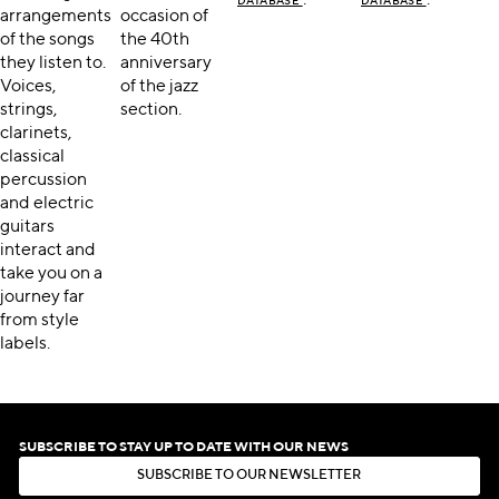
DATABASE
DATABASE
arrangements
occasion of
of the songs
the 40th
they listen to.
anniversary
Voices,
of the jazz
strings,
section.
clarinets,
classical
percussion
and electric
guitars
interact and
take you on a
journey far
from style
labels.
SUBSCRIBE TO STAY UP TO DATE WITH OUR NEWS
S
U
B
S
C
R
I
B
E
T
O
O
U
R
N
E
W
S
L
E
T
T
E
R
S
U
B
S
C
R
I
B
E
T
O
O
U
R
N
E
W
S
L
E
T
T
E
R