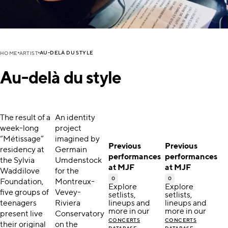
AU-DELÀ DU STYLE
HOME
ARTIST
Au-delà du style
The result of a
An identity
week-long
project
“Métissage”
imagined by
Previous
Previous
residency at
Germain
performances
performances
the Sylvia
Umdenstock
at MJF
at MJF
Waddilove
for the
0
0
Foundation,
Montreux-
Explore
Explore
five groups of
Vevey-
setlists,
setlists,
teenagers
Riviera
lineups and
lineups and
more in our
more in our
present live
Conservatory
CONCERTS
CONCERTS
their original
on the
.
.