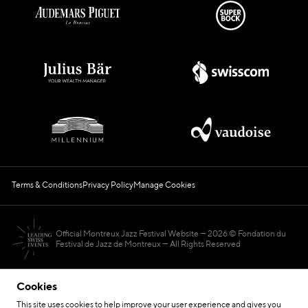
Terms & Conditions
Privacy Policy
Manage Cookies
Official Montreux Jazz Festival Website
2026 © Fondation du
Festival de Jazz de Montreux — All Rights Reserved
Cookies
This site uses cookies to help improve your user experience and gives you