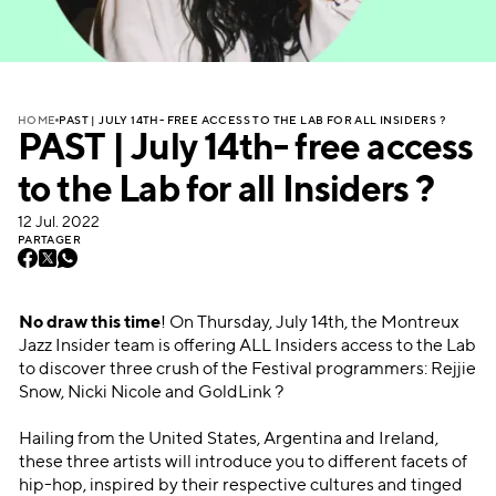
PAST | JULY 14TH- FREE ACCESS TO THE LAB FOR ALL INSIDERS ?
HOME
PAST | July 14th- free access
to the Lab for all Insiders ?
12 Jul. 2022
PARTAGER
No draw this time
! On Thursday, July 14th, the Montreux
Jazz Insider team is offering ALL Insiders access to the Lab
to discover three crush of the Festival programmers: Rejjie
Snow, Nicki Nicole and GoldLink ?
Hailing from the United States, Argentina and Ireland,
these three artists will introduce you to different facets of
hip-hop, inspired by their respective cultures and tinged