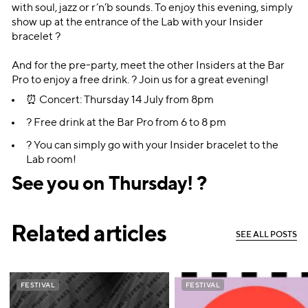
with soul, jazz or r’n’b sounds. To enjoy this evening, simply
show up at the entrance of the Lab with your Insider
bracelet ?
And for the pre-party, meet the other Insiders at the Bar
Pro to enjoy a free drink. ? Join us for a great evening!
⏰ Concert: Thursday 14 July from 8pm
? Free drink at the Bar Pro from 6 to 8 pm
? You can simply go with your Insider bracelet to the
Lab room!
See you on Thursday! ?
Related articles
S
E
E
A
L
L
P
O
S
T
S
S
E
E
A
L
L
P
O
S
T
S
FESTIVAL
FESTIVAL
FESTIVAL
FESTIVAL