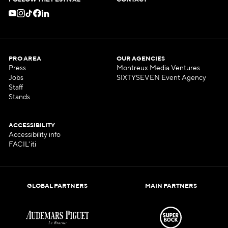
FOLLOW THE FESTIVAL
CONTACT
PRO AREA
OUR AGENCIES
Press
Montreux Media Ventures
Jobs
SIXTYSEVEN Event Agency
Staff
Stands
ACCESSIBILITY
Accessibility info
FACIL'iti
GLOBAL PARTNERS
MAIN PARTNERS