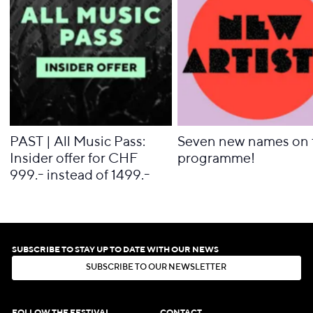
PAST | All Music Pass:
Seven new names on 
Insider offer for CHF
programme!
999.- instead of 1499.-
SUBSCRIBE TO STAY UP TO DATE WITH OUR NEWS
S
U
B
S
C
R
I
B
E
T
O
O
U
R
N
E
W
S
L
E
T
T
E
R
S
U
B
S
C
R
I
B
E
T
O
O
U
R
N
E
W
S
L
E
T
T
E
R