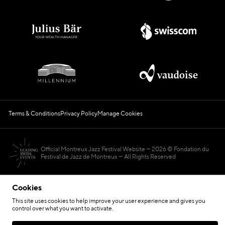
Terms & Conditions
Privacy Policy
Manage Cookies
Official Montreux Jazz Festival Website
2026 © Fondation du
Festival de Jazz de Montreux — All Rights Reserved
Cookies
This site uses cookies to help improve your user experience and gives you
control over what you want to activate.
Hosted by