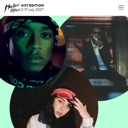
61ST EDITION
2-17 July, 2027