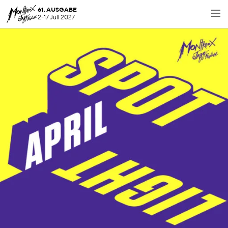
61. AUSGABE
2-17 Juli 2027