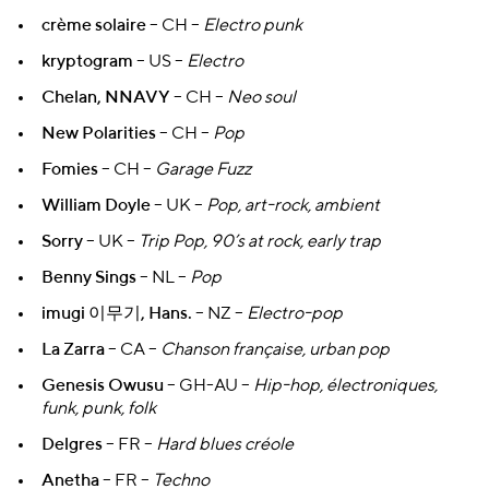
crème solaire
– CH –
Electro punk
kryptogram
– US –
Electro
Chelan, NNAVY
– CH –
Neo soul
New Polarities
– CH –
Pop
Fomies
– CH –
Garage Fuzz
William Doyle
– UK –
Pop, art-rock, ambient
Sorry
– UK –
Trip Pop, 90’s at rock, early trap
Benny Sings
– NL –
Pop
imugi 이무기, Hans.
– NZ –
Electro-pop
La Zarra
– CA –
Chanson française, urban pop
Genesis Owusu
– GH-AU –
Hip-hop, électroniques,
funk, punk, folk
Delgres
– FR –
Hard blues créole
Anetha
– FR –
Techno