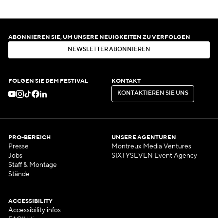
ABONNIEREN SIE, UM UNSERE NEUIGKEITEN ZU VERFOLGEN
N
E
W
S
L
E
T
T
E
R
A
B
O
N
N
I
E
R
E
N
N
E
W
S
L
E
T
T
E
R
A
B
O
N
N
I
E
R
E
N
FOLGEN SIE DEM FESTIVAL
KONTAKT
K
O
N
T
A
K
T
I
E
R
E
N
S
I
E
U
N
S
K
O
N
T
A
K
T
I
E
R
E
N
S
I
E
U
N
S
PRO-BEREICH
UNSERE AGENTUREN
Presse
Montreux Media Ventures
Jobs
SIXTYSEVEN Event Agency
Staff & Montage
Stände
ACCESSIBILITY
Accessibility infos