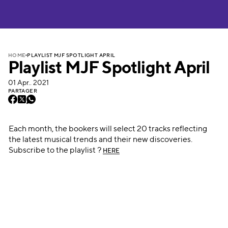
PLAYLIST MJF SPOTLIGHT APRIL
HOME
Playlist MJF Spotlight April
01 Apr.. 2021
PARTAGER
Each month, the bookers will select 20 tracks reflecting
the latest musical trends and their new discoveries.
Subscribe to the playlist ?
HERE