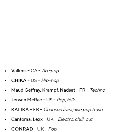
Vallens
– CA –
Art-pop
CHIKA
– US –
Hip-hop
Maud Geffray, Krampf, Nadsat
– FR –
Techno
Jensen McRae
– US –
Pop, folk
KALIKA
– FR –
Chanson française pop trash
Cantoma, Lexx
– UK –
Electro, chill-out
CONRAD
– UK –
Pop