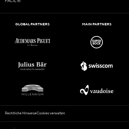
FACIL'iti
GLOBAL PARTNERS
MAIN PARTNERS
Rechtliche Hinweise
Cookies verwalten